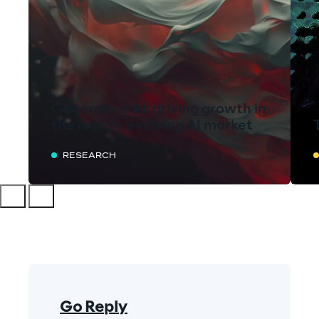
Generative AI: driving growth in
the rapidly evolving AI market
RESEARCH
Go Reply