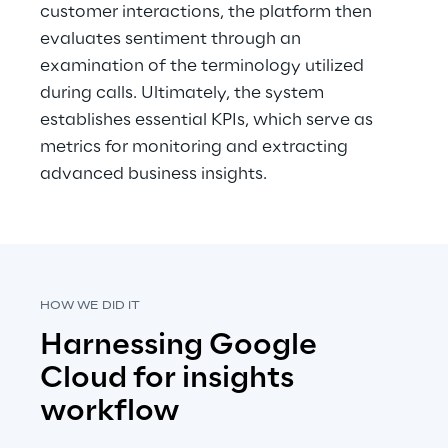
customer interactions, the platform then 
evaluates sentiment through an 
examination of the terminology utilized 
during calls. Ultimately, the system 
establishes essential KPIs, which serve as 
metrics for monitoring and extracting 
advanced business insights.
HOW WE DID IT
Harnessing Google 
Cloud for insights 
workflow