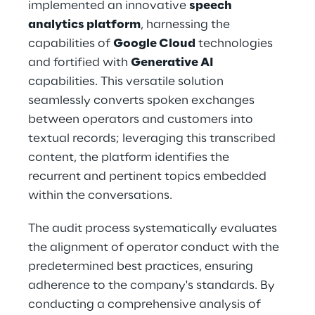
implemented an innovative 
speech 
analytics platform
, harnessing the 
capabilities of 
Google Cloud
 technologies 
and fortified with 
Generative AI
capabilities. This versatile solution 
seamlessly converts spoken exchanges 
between operators and customers into 
textual records; leveraging this transcribed 
content, the platform identifies the 
recurrent and pertinent topics embedded 
within the conversations.
The audit process systematically evaluates 
the alignment of operator conduct with the 
predetermined best practices, ensuring 
adherence to the company's standards. By 
conducting a comprehensive analysis of 