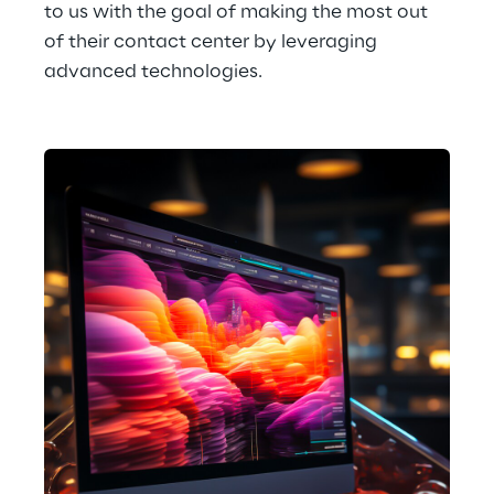
to us with the goal of making the most out 
of their contact center by leveraging 
advanced technologies.