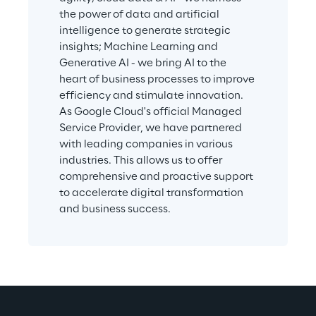
the power of data and artificial 
intelligence to generate strategic 
insights; Machine Learning and 
Generative AI - we bring AI to the 
heart of business processes to improve 
efficiency and stimulate innovation. 
As Google Cloud's official Managed 
Service Provider, we have partnered 
with leading companies in various 
industries. This allows us to offer 
comprehensive and proactive support 
to accelerate digital transformation 
and business success.