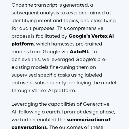
Once the transcript is generated, a 
subsequent analysis takes place, aimed at 
identifying intent and topics, and classifying 
for audit purposes. This comprehensive 
process is facilitated by 
Google's Vertex AI 
platform
, which harnesses pre-trained 
models from Google via 
AutoML
. To 
achieve this, we leveraged Google's pre-
existing models fine-tuning them on 
supervised specific tasks using labeled 
datasets, subsequently deploying the model 
through Vertex AI platform.
Leveraging the capabilities of Generative 
AI, following a careful prompt design phase, 
we further enabled the 
summarization of 
conversations
. The outcomes of these 