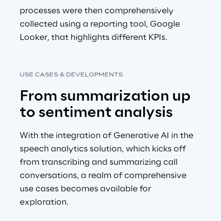
processes were then comprehensively 
collected using a reporting tool, Google 
Looker, that highlights different KPIs.
USE CASES & DEVELOPMENTS
From summarization up 
to sentiment analysis
With the integration of Generative AI in the 
speech analytics solution, which kicks off 
from transcribing and summarizing call 
conversations, a realm of comprehensive 
use cases becomes available for 
exploration.