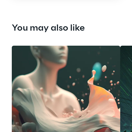
You may also like