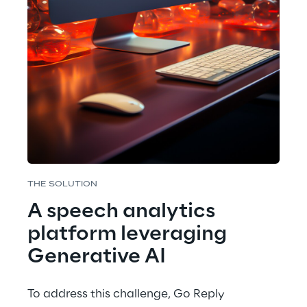
THE SOLUTION
A speech analytics 
platform leveraging 
Generative AI
To address this challenge, Go Reply 