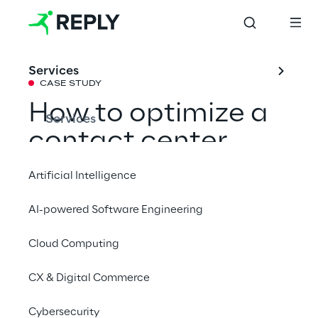
Services
CASE STUDY
How to optimize a 
Services
contact center 
thanks to 
Artificial Intelligence
Generative AI
AI-powered Software Engineering
Cloud Computing
Learn how Go Reply effectively leveraged 
Google Cloud's Generative AI technology to 
CX & Digital Commerce
develop a Speech Analytics solution 
capable of streamlining a contact center’s 
Cybersecurity