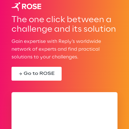
The one click between a
challenge and its solution
Gain expertise with Reply’s worldwide
network of experts and find practical
solutions to your challenges.
Go to ROSE