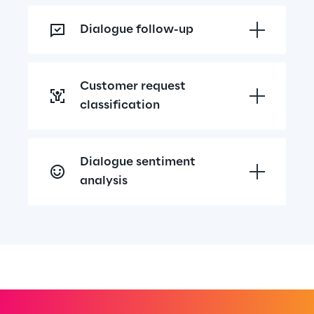
Dialogue follow-up
Customer request 
classification
Dialogue sentiment 
analysis