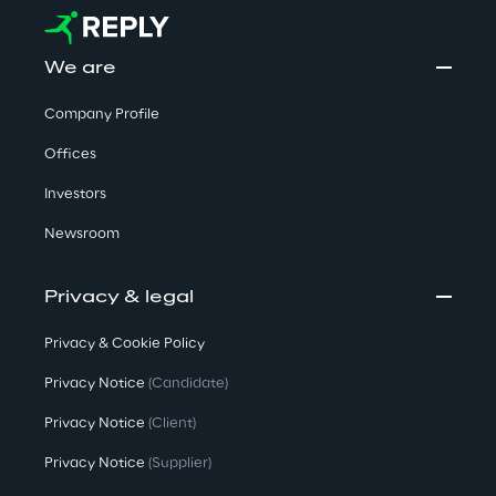
We are
Company Profile
Offices
Investors
Newsroom
Privacy & legal
Privacy & Cookie Policy
Privacy Notice
(Candidate)
Privacy Notice
(Client)
Privacy Notice
(Supplier)