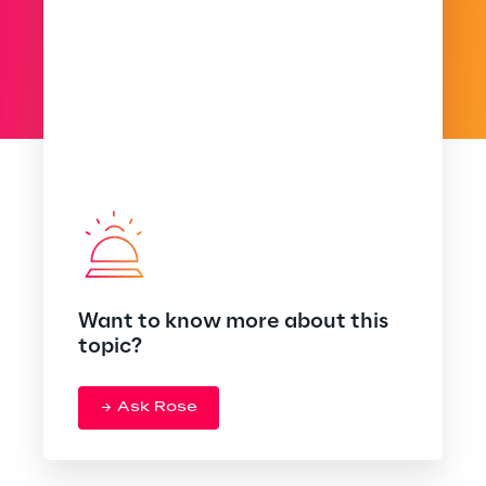
Want to know more about this
topic?
Ask Rose