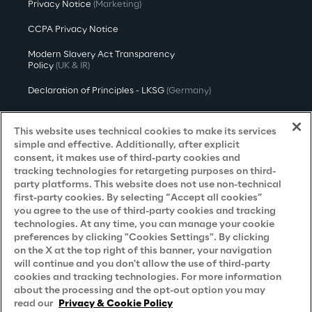
Privacy Notice
(Marketing)
CCPA Privacy Notice
Modern Slavery Act Transparency
Policy
(UK & IR)
Declaration of Principles - LKSG
(Germany)
Approach to UK Taxation
This website uses technical cookies to make its services
Accessibility Statement
simple and effective. Additionally, after explicit
consent, it makes use of third-party cookies and
Do Not Sell/Share My Personal Information
tracking technologies for retargeting purposes on third-
party platforms. This website does not use non-technical
first-party cookies. By selecting “Accept all cookies”
you agree to the use of third-party cookies and tracking
Careers
technologies. At any time, you can manage your cookie
preferences by clicking "Cookies Settings". By clicking
Contacts
on the X at the top right of this banner, your navigation
will continue and you don't allow the use of third-party
cookies and tracking technologies. For more information
about the processing and the opt-out option you may
read our
Privacy & Cookie Policy