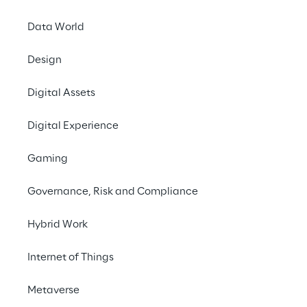
performance.
Data World
#Generative AI
Design
#Speech analytics
#Contact center optimization
Digital Assets
Digital Experience
Gaming
THE CHALLENGE
Governance, Risk and Compliance
Improving customer 
experience and 
Hybrid Work
satisfaction by fine-
Internet of Things
tuning the management 
of operator-customer 
Metaverse