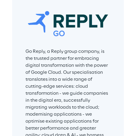
Go Reply, a Reply group company, is 
the trusted partner for embracing 
digital transformation with the power 
of Google Cloud. Our specialisation 
translates into a wide range of 
cutting-edge services: cloud 
transformation - we guide companies 
in the digital era, successfully 
migrating workloads to the cloud; 
modernising applications - we 
optimise existing applications for 
better performance and greater 
agility; cloud data & AI - we harness 