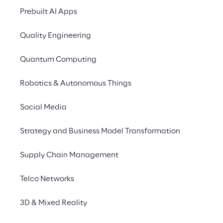
conversations through 
Prebuilt AI Apps
Generative AI.
Quality Engineering
Quantum Computing
THE SCENARIO
Robotics & Autonomous Things
Navigating contact 
center dynamics
Social Media
Strategy and Business Model Transformation
In the contemporary landscape of customer 
service, the interactions unfolding between 
Supply Chain Management
call center agents and customers unveil a 
reservoir of invaluable insights. These 
Telco Networks
insights wield the potential to substantially 
amplify the overall customer experience 
3D & Mixed Reality
and elevate satisfaction to new heights.