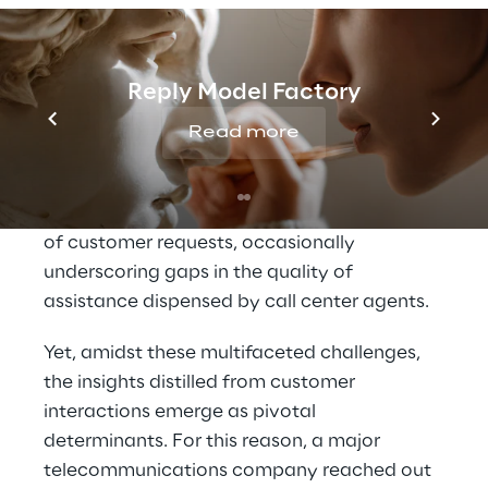
When a customer’s concern encounters 
inadequate resolution within a singular call, 
it frequently propels them to engage in 
Reply Model Factory
multiple interactions, thereby augmenting 
Read more
the risk of permanent attrition.
Compound to this is the escalating intricacy 
of customer requests, occasionally 
underscoring gaps in the quality of 
assistance dispensed by call center agents.
Yet, amidst these multifaceted challenges, 
the insights distilled from customer 
interactions emerge as pivotal 
determinants. For this reason, a major 
telecommunications company reached out 