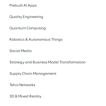
conversations through 
Prebuilt AI Apps
Generative AI.
Quality Engineering
Quantum Computing
THE SCENARIO
Robotics & Autonomous Things
Navigating contact 
center dynamics
Social Media
Strategy and Business Model Transformation
In the contemporary landscape of customer 
service, the interactions unfolding between 
Supply Chain Management
call center agents and customers unveil a 
reservoir of invaluable insights. These 
Telco Networks
insights wield the potential to substantially 
amplify the overall customer experience 
3D & Mixed Reality
and elevate satisfaction to new heights.