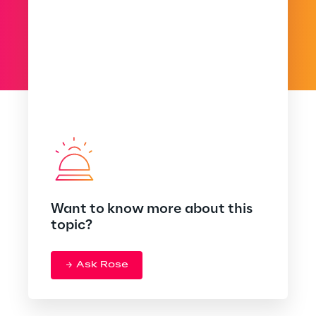
Want to know more about this
topic?
Ask Rose