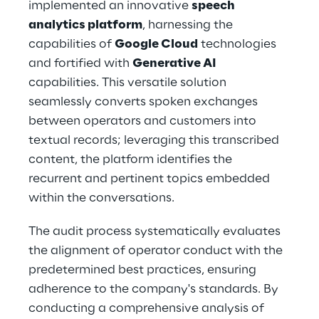
implemented an innovative 
speech 
analytics platform
, harnessing the 
capabilities of 
Google Cloud
 technologies 
and fortified with 
Generative AI
capabilities. This versatile solution 
seamlessly converts spoken exchanges 
between operators and customers into 
textual records; leveraging this transcribed 
content, the platform identifies the 
recurrent and pertinent topics embedded 
within the conversations.
The audit process systematically evaluates 
the alignment of operator conduct with the 
predetermined best practices, ensuring 
adherence to the company's standards. By 
conducting a comprehensive analysis of 