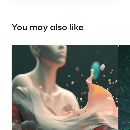
You may also like