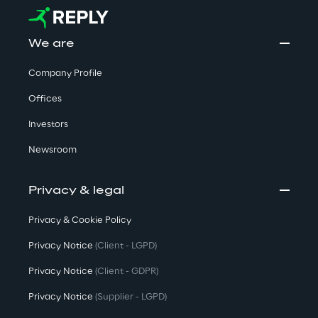
We are
Company Profile
Offices
Investors
Newsroom
Privacy & legal
Privacy & Cookie Policy
Privacy Notice
(Client - LGPD)
Privacy Notice
(Client - GDPR)
Privacy Notice
(Supplier - LGPD)