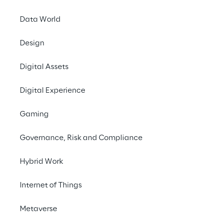
performance.
Data World
#Generative AI
Design
#Speech analytics
#Contact center optimization
Digital Assets
Digital Experience
Gaming
THE CHALLENGE
Governance, Risk and Compliance
Improving customer 
experience and 
Hybrid Work
satisfaction by fine-
Internet of Things
tuning the management 
of operator-customer 
Metaverse