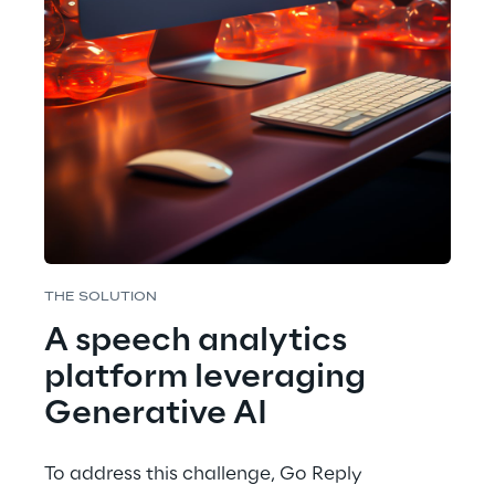
THE SOLUTION
A speech analytics 
platform leveraging 
Generative AI
To address this challenge, Go Reply 