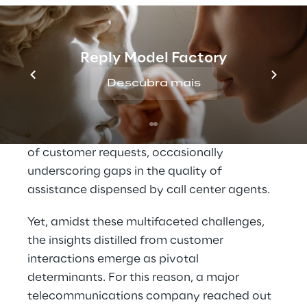
When a customer’s concern encounters 
inadequate resolution within a singular call, 
it frequently propels them to engage in 
Reply Model Factory
multiple interactions, thereby augmenting 
Descubra mais
the risk of permanent attrition.
Compound to this is the escalating intricacy 
of customer requests, occasionally 
underscoring gaps in the quality of 
assistance dispensed by call center agents.
Yet, amidst these multifaceted challenges, 
the insights distilled from customer 
interactions emerge as pivotal 
determinants. For this reason, a major 
telecommunications company reached out 