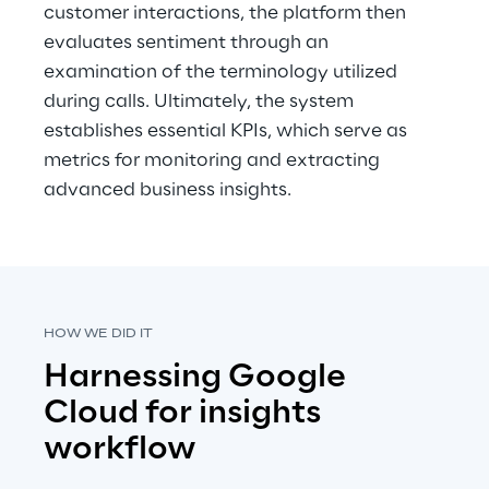
customer interactions, the platform then 
evaluates sentiment through an 
examination of the terminology utilized 
during calls. Ultimately, the system 
establishes essential KPIs, which serve as 
metrics for monitoring and extracting 
advanced business insights.
HOW WE DID IT
Harnessing Google 
Cloud for insights 
workflow