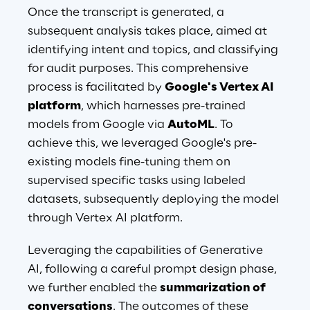
Once the transcript is generated, a 
subsequent analysis takes place, aimed at 
identifying intent and topics, and classifying 
for audit purposes. This comprehensive 
process is facilitated by 
Google's Vertex AI 
platform
, which harnesses pre-trained 
models from Google via 
AutoML
. To 
achieve this, we leveraged Google's pre-
existing models fine-tuning them on 
supervised specific tasks using labeled 
datasets, subsequently deploying the model 
through Vertex AI platform.
Leveraging the capabilities of Generative 
AI, following a careful prompt design phase, 
we further enabled the 
summarization of 
conversations
. The outcomes of these 