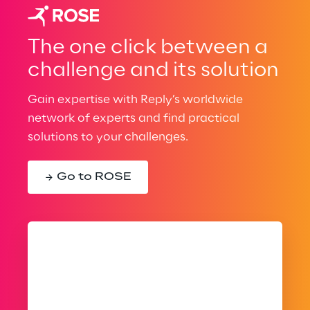
The one click between a
challenge and its solution
Gain expertise with Reply’s worldwide
network of experts and find practical
solutions to your challenges.
Go to ROSE