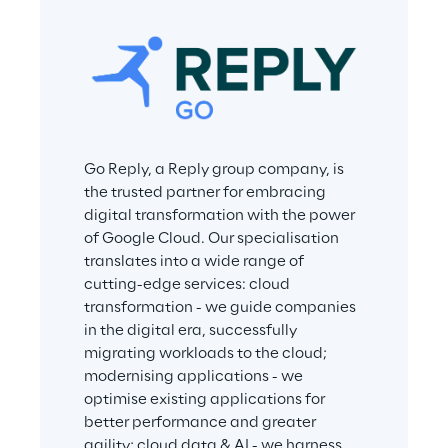
Go Reply, a Reply group company, is 
the trusted partner for embracing 
digital transformation with the power 
of Google Cloud. Our specialisation 
translates into a wide range of 
cutting-edge services: cloud 
transformation - we guide companies 
in the digital era, successfully 
migrating workloads to the cloud; 
modernising applications - we 
optimise existing applications for 
better performance and greater 
agility; cloud data & AI - we harness 