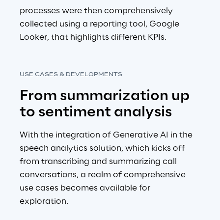
processes were then comprehensively 
collected using a reporting tool, Google 
Looker, that highlights different KPIs.
USE CASES & DEVELOPMENTS
From summarization up 
to sentiment analysis
With the integration of Generative AI in the 
speech analytics solution, which kicks off 
from transcribing and summarizing call 
conversations, a realm of comprehensive 
use cases becomes available for 
exploration.