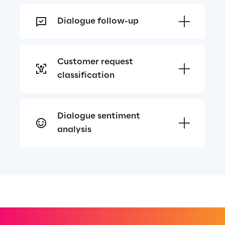
Dialogue follow-up
Customer request 
classification
Dialogue sentiment 
analysis