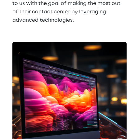
to us with the goal of making the most out 
of their contact center by leveraging 
advanced technologies.