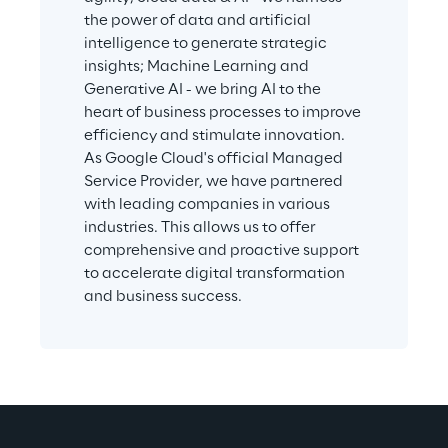
the power of data and artificial 
intelligence to generate strategic 
insights; Machine Learning and 
Generative AI - we bring AI to the 
heart of business processes to improve 
efficiency and stimulate innovation. 
As Google Cloud's official Managed 
Service Provider, we have partnered 
with leading companies in various 
industries. This allows us to offer 
comprehensive and proactive support 
to accelerate digital transformation 
and business success.