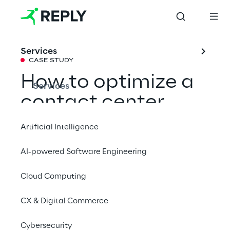
Services
CASE STUDY
How to optimize a 
Services
contact center 
thanks to 
Artificial Intelligence
Generative AI
AI-powered Software Engineering
Cloud Computing
Learn how Go Reply effectively leveraged 
Google Cloud's Generative AI technology to 
CX & Digital Commerce
develop a Speech Analytics solution 
capable of streamlining a contact center’s 
Cybersecurity