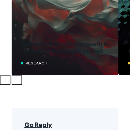
Generative AI: driving growth in
the rapidly evolving AI market
RESEARCH
Go Reply