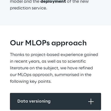
model and the 
deployment
 of the new 
prediction service.
Our MLOPs approach
Thanks to project-based experience gained 
in recent years, as well as to scientific 
literature on the subject, we have refined 
our MLOps approach, summarised in the 
following key points.
Data versioning