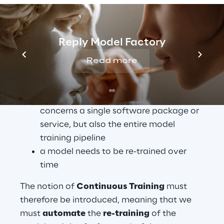
sufficient
 for the development of software 
based on Machine Learning algorithms, for 
the following reasons:
Reply Model Factory
Continuous Integration is not only 
Read more
about software components, but also 
about the underlying data and model
Continuous Delivery no longer 
concerns a single software package or 
service, but also the entire model 
training pipeline
a model needs to be re-trained over 
time
The notion of 
Continuous Training
 must 
therefore be introduced, meaning that we 
must 
automate
 the 
re-training
 of the 