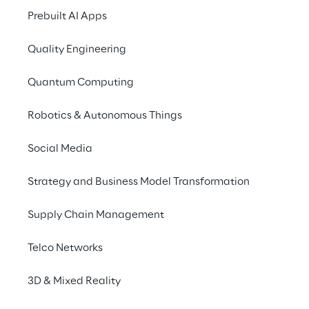
development, management and 
Prebuilt AI Apps
maintenance
 of these tools.
Quality Engineering
Quantum Computing
MLOps vs DevOps
Robotics & Autonomous Things
Social Media
DevOps is a software development 
methodology based on the principles of 
Strategy and Business Model Transformation
Continuous Integration
 and 
Continuous 
Delivery
. Its purpose is to make 
Supply Chain Management
development quicker and more efficient 
through frequent testing, integration and 
Telco Networks
release cycles.
3D & Mixed Reality
These practices are 
necessary but not 