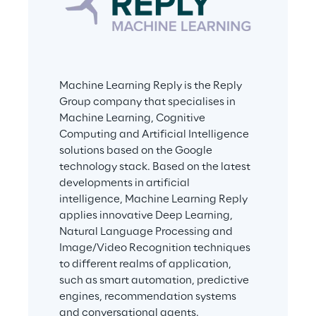
Machine Learning Reply is the Reply 
Group company that specialises in 
Machine Learning, Cognitive 
Computing and Artificial Intelligence 
solutions based on the Google 
technology stack. Based on the latest 
developments in artificial 
intelligence, Machine Learning Reply 
applies innovative Deep Learning, 
Natural Language Processing and 
Image/Video Recognition techniques 
to different realms of application, 
such as smart automation, predictive 
engines, recommendation systems 
and conversational agents.