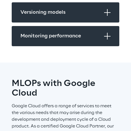
Versioning models
Monitoring performance
MLOPs with Google 
Cloud
Google Cloud offers a range of services to meet 
the various needs that may arise during the 
development and deployment cycle of a Cloud 
product. As a certified Google Cloud Partner, our 