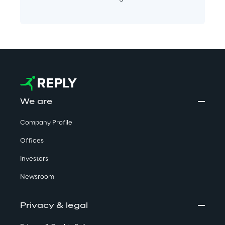
We are
Company Profile
Offices
Investors
Newsroom
Privacy & legal