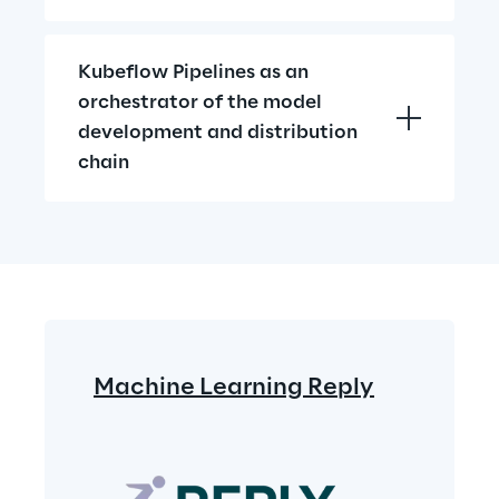
Kubeflow Pipelines as an 
orchestrator of the model 
development and distribution 
chain
Machine Learning Reply