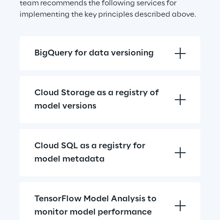
team recommends the following services for 
implementing the key principles described above.
BigQuery for data versioning
Cloud Storage as a registry of 
model versions
Cloud SQL as a registry for 
model metadata
TensorFlow Model Analysis to 
monitor model performance