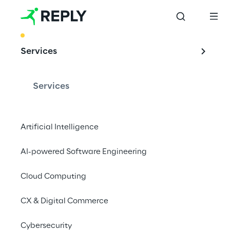
BEST PRACTICE
Services
MLOPs: machine 
learning operations
Services
Artificial Intelligence
The application of DevOps principles in ML 
AI-powered Software Engineering
systems enables large-scale solutions to be 
implemented and managed reliably and 
Cloud Computing
efficiently.
CX & Digital Commerce
Cybersecurity