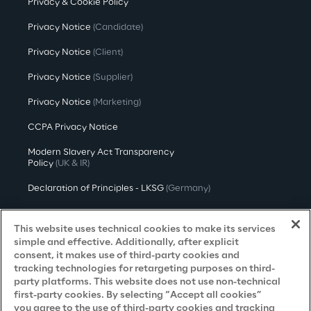
Privacy & Cookie Policy
Privacy Notice
(Candidate)
Privacy Notice
(Client)
Privacy Notice
(Supplier)
Privacy Notice
(Marketing)
CCPA Privacy Notice
Modern Slavery Act Transparency
Policy
(UK & IR)
Declaration of Principles - LKSG
(Germany)
Approach to UK Taxation
This website uses technical cookies to make its services
Accessibility Statement
simple and effective. Additionally, after explicit
consent, it makes use of third-party cookies and
Do Not Sell/Share My Personal Information
tracking technologies for retargeting purposes on third-
party platforms. This website does not use non-technical
first-party cookies. By selecting “Accept all cookies”
you agree to the use of third-party cookies and tracking