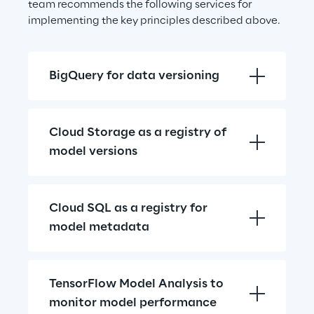
team recommends the following services for 
implementing the key principles described above.
BigQuery for data versioning
Cloud Storage as a registry of 
model versions
Cloud SQL as a registry for 
model metadata
TensorFlow Model Analysis to 
monitor model performance