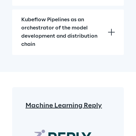
Kubeflow Pipelines as an 
orchestrator of the model 
development and distribution 
chain
Machine Learning Reply