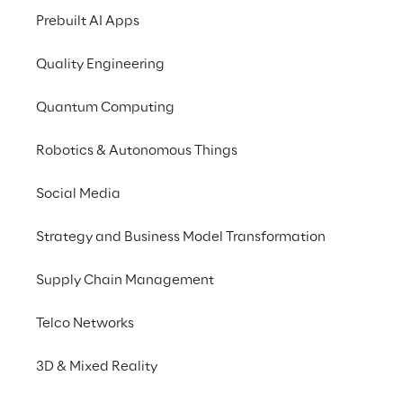
development, management and 
Prebuilt AI Apps
maintenance
 of these tools.
Quality Engineering
Quantum Computing
MLOps vs DevOps
Robotics & Autonomous Things
Social Media
DevOps is a software development 
methodology based on the principles of 
Strategy and Business Model Transformation
Continuous Integration
 and 
Continuous 
Delivery
. Its purpose is to make 
Supply Chain Management
development quicker and more efficient 
through frequent testing, integration and 
Telco Networks
release cycles.
3D & Mixed Reality
These practices are 
necessary but not 