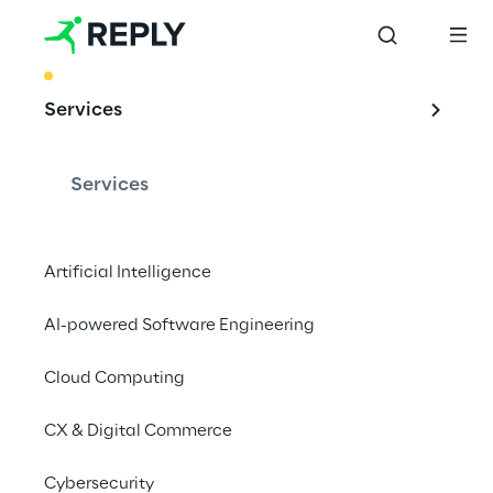
BEST PRACTICE
Services
MLOPs: machine 
learning operations
Services
Artificial Intelligence
The application of DevOps principles in ML 
AI-powered Software Engineering
systems enables large-scale solutions to be 
implemented and managed reliably and 
Cloud Computing
efficiently.
CX & Digital Commerce
Cybersecurity