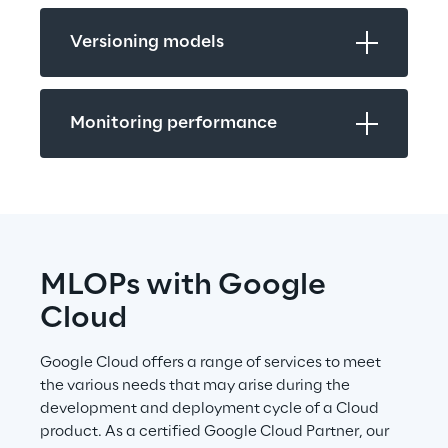
Versioning models
Monitoring performance
MLOPs with Google 
Cloud
Google Cloud offers a range of services to meet 
the various needs that may arise during the 
development and deployment cycle of a Cloud 
product. As a certified Google Cloud Partner, our 