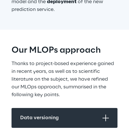
model and the 
deployment
 of the new 
prediction service.
Our MLOPs approach
Thanks to project-based experience gained 
in recent years, as well as to scientific 
literature on the subject, we have refined 
our MLOps approach, summarised in the 
following key points.
Data versioning