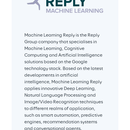
Machine Learning Reply is the Reply 
Group company that specialises in 
Machine Learning, Cognitive 
Computing and Artificial Intelligence 
solutions based on the Google 
technology stack. Based on the latest 
developments in artificial 
intelligence, Machine Learning Reply 
applies innovative Deep Learning, 
Natural Language Processing and 
Image/Video Recognition techniques 
to different realms of application, 
such as smart automation, predictive 
engines, recommendation systems 
and conversational agents.