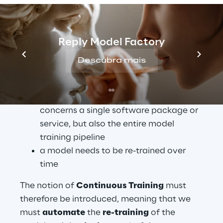
sufficient
 for the development of software 
based on Machine Learning algorithms, for 
the following reasons:
Reply Model Factory
Continuous Integration is not only 
Descubra mais
about software components, but also 
about the underlying data and model
Continuous Delivery no longer 
concerns a single software package or 
service, but also the entire model 
training pipeline
a model needs to be re-trained over 
time
The notion of 
Continuous Training
 must 
therefore be introduced, meaning that we 
must 
automate
 the 
re-training
 of the 