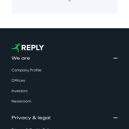
We are
Company Profile
Offices
Investors
Newsroom
Privacy & legal