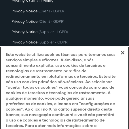
Privacy & Cookie Policy
Privacy Notice
(Client - LGPD)
Privacy Notice
(Client - GDPR)
Privacy Notice
(Supplier - LGPD)
Privacy Notice
(Supplier - GDPR)
Privacy Notice
(Candidate - LGPD)
Este website utiliza cookies técnicos para tornar os seus
serviços simples e eficazes. Além disso, após
Privacy Notice
(Candidate - GDPR)
consentimento explícito, usa cookies de terceiros e
tecnologias de rastreamento para fins de
Privacy Notice
(Marketing)
redirecionamento em plataformas de terceiros. Este site
não usa cookies primários não-técnicos. Ao selecionar
Accessibility Statement
“aceitar todos os cookies” você concorda com o uso de
cookies de terceiros e tecnologias de rastreamento. A
qualquer momento, você pode gerenciar suas
preferências de cookies, clicando em “configurações de
Careers
cookies". Ao clicar no X no canto superior direito deste
banner, sua navegação continuará e você não permitirá
Contacts
o uso de cookies e tecnologias de rastreamento de
terceiros. Para obter mais informações sobre o