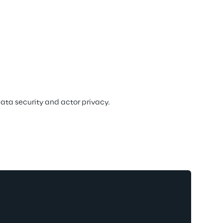
data security and actor privacy.