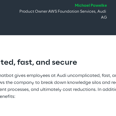
Michael Pawelke
Product Owner AWS Foundation Services, Audi 
AG
ed, fast, and secure
chatbot gives employees at Audi uncomplicated, fast, a
lows the company to break down knowledge silos and rea
ient processes, and ultimately cost reductions. In additi
enefits: