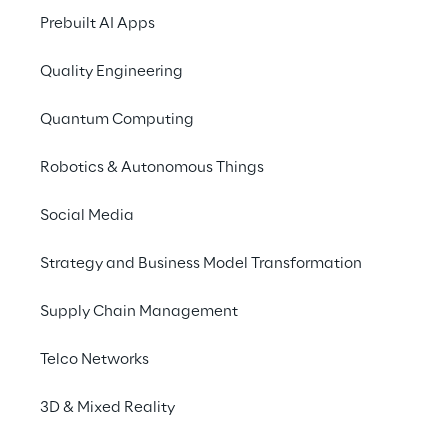
Prebuilt AI Apps
Whether it's project documentation
just a colleague's phone number: 
Quality Engineering
amount of different internal infor
Quantum Computing
However, searching for this inform
consuming and not always effecti
Robotics & Autonomous Things
Social Media
Strategy and Business Model Transformation
THE CHALLENGE
Supply Chain Management
Receive cor
Telco Networks
Because common chat
they frequently result
3D & Mixed Reality
not enough suitable d