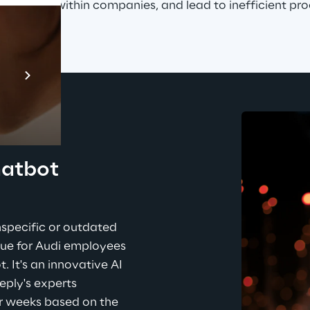
specially within companies, and lead to inefficient pro
Prebuilt AI Apps
En savoir plus
hatbot 
specific or outdated 
sue for Audi employees 
 It's an innovative AI 
eply's experts 
r weeks based on the 