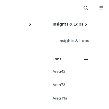
Insights & Labs
Insights & Labs
I 
Labs
Area42
#Retrieval-Augmented 
Area73
Generation
#Generative AI Chatbot
Area Phi
#Automotive Industry