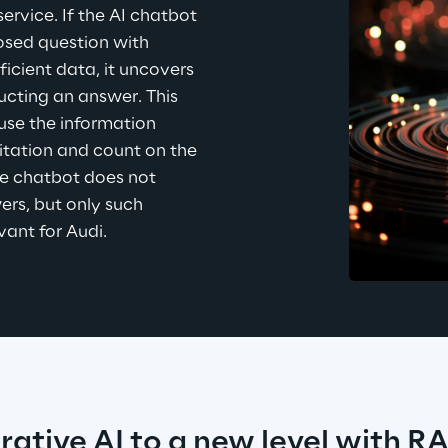
vice. If the AI chatbot 
sed question with 
ficient data, it uncovers 
ucting an answer. This 
se the information 
itation and count on the 
the chatbot does not 
rs, but only such 
vant for Audi.
rative AI to a new level with R