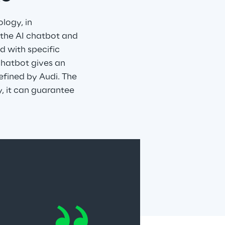
logy, in 
 the AI chatbot and 
d with specific 
chatbot gives an 
defined by Audi. The 
, it can guarantee 