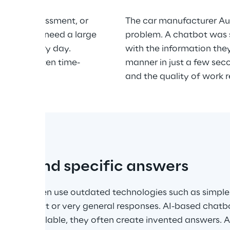
, risk assessment, or 
The car manufacturer Aud
Employees need a large 
problem. A chatbot was 
mation every day. 
with the information the
ation is often time-
manner in just a few sec
ve.
and the quality of work r
rect and specific answers
bots often use outdated technologies such as simple
 in incorrect or very general responses. AI-based chatbot
ata is available, they often create invented answers. Al