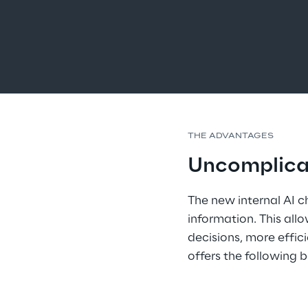
THE ADVANTAGES
Uncomplicat
The new internal AI 
information. This al
decisions, more effic
offers the following b