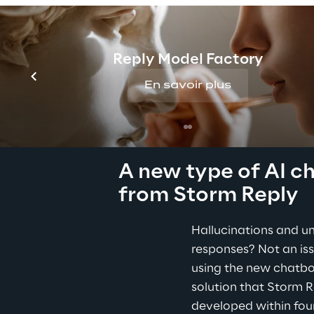
fatal consequences, e
decisions.
Reply Model Factory
En savoir plus
THE SOLUTION
A new type of AI c
from Storm Reply
Hallucinations and un
responses? Not an is
using the new chatbot.
solution that Storm R
developed within fou