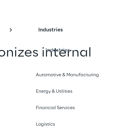
Industries
onizes internal 
Industries
on with RAG-based A
Automotive & Manufacturing
Energy & Utilities
Audi now relies on Generative AI, 
 Retrieval-Augmented Generation 
Financial Services
able internal knowledge 
Logistics