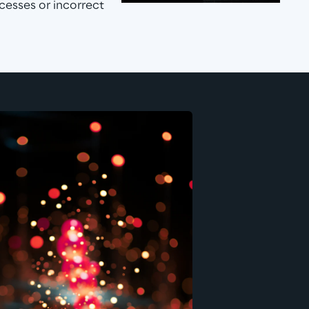
cesses or incorrect 