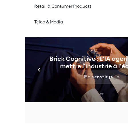
Retail & Consumer Products
Telco & Media
THE VISION
chatbot for internal kno
Brick Cognitive : L'IA agen
management.
mettre l'industrie à l'é
En savoir plus
 knowledge 
s departments