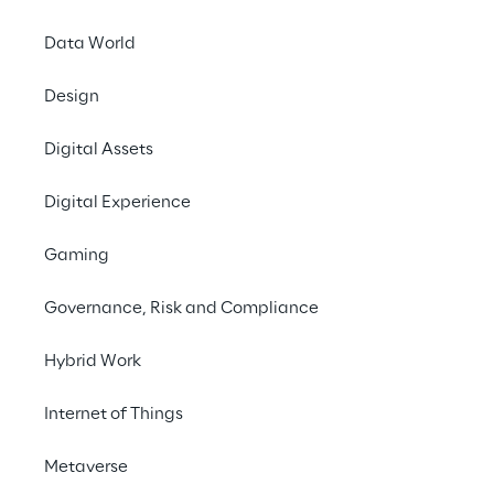
Data World
Design
Digital Assets
An AI 
Digital Experience
Gaming
Governance, Risk and Compliance
Hybrid Work
THE SCENARIO
Internet of Things
Ensuring efficient
management acros
Metaverse