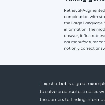
Retrieval-Augmented G
combination with sta
the Large Language Mo
information. The mode
answer, it first retri
car manufacturer can 
not only correct ans
This chatbot is a great examp
to solve practical use cases wi
the barriers to finding informat