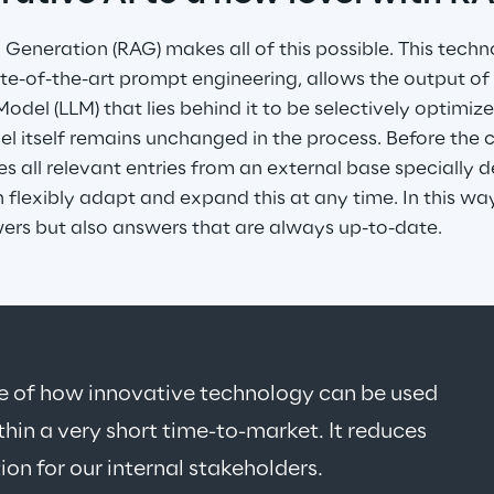
eneration (RAG) makes all of this possible. This techno
te-of-the-art prompt engineering, allows the output of
del (LLM) that lies behind it to be selectively optimize
l itself remains unchanged in the process. Before the 
eves all relevant entries from an external base specially 
flexibly adapt and expand this at any time. In this way
wers but also answers that are always up-to-date.
le of how innovative technology can be used 
thin a very short time-to-market. It reduces 
ion for our internal stakeholders.