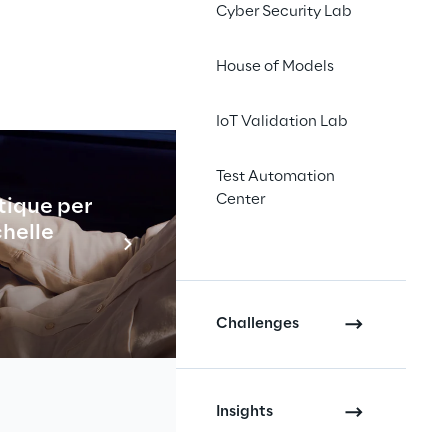
Cyber Security Lab
House of Models
IoT Validation Lab
wledge 
Test Automation
Center
tique per
Industrial
chelle
En savo
Challenges
Insights