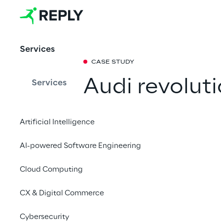
Services
CASE STUDY
Audi revoluti
Services
documentati
Artificial Intelligence
chatbot
AI-powered Software Engineering
The car manufacturer 
Cloud Computing
which together with
(RAG) ensures depend
CX & Digital Commerce
management.
Cybersecurity