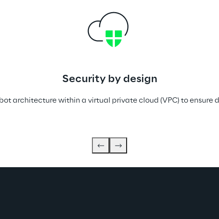
Security by design
t architecture within a virtual private cloud (VPC) to ensure 