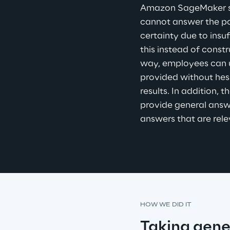
Amazon SageMaker ser
cannot answer the po
certainty due to insuf
this instead of constr
way, employees can u
provided without hes
results. In addition, 
provide general answe
answers that are rele
HOW WE DID IT
Taking gene