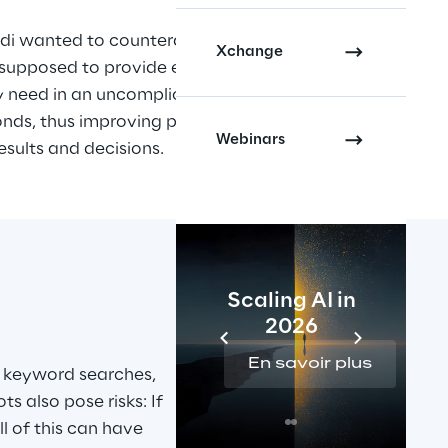
i wanted to counteract this 
Xchange
supposed to provide employees 
y need in an uncomplicated 
onds, thus improving productivity 
Webinars
esults and decisions.
Scaling AI in
2026
En savoir plus
 keyword searches, 
s also pose risks: If 
l of this can have 