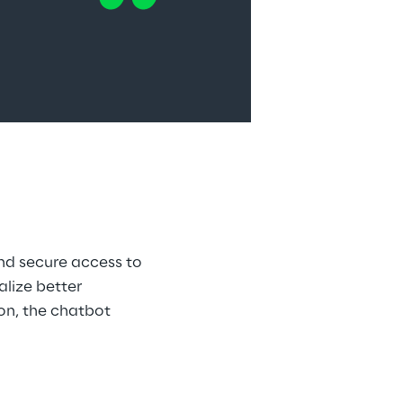
nd secure access to 
lize better 
on, the chatbot 