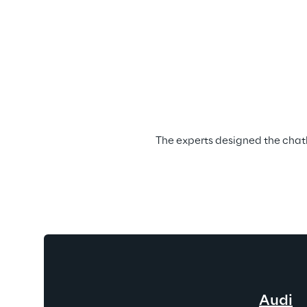
The experts designed the chatbo
Audi