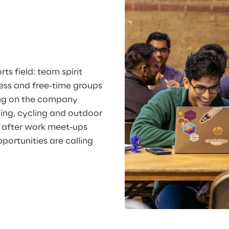
ts field: team spirit 
ness and free-time groups 
ng on the company 
ning, cycling and outdoor 
 after work meet-ups 
ortunities are calling 