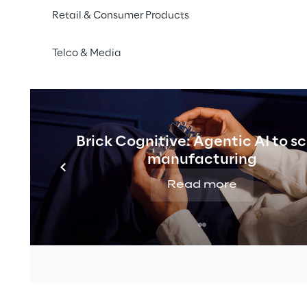
Retail & Consumer Products
Telco & Media
Brick Cognitive: Agentic AI to s
manufacturing
Read more