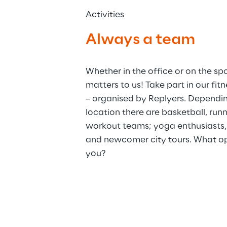
Activities
Always a team
Whether in the office or on the spor
matters to us! Take part in our fit
– organised by Replyers. Dependi
location there are basketball, run
workout teams; yoga enthusiasts,
and newcomer city tours. What opp
you?