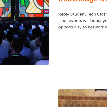
Reply Student Tech Clas
– our events will boost y
opportunity to network 