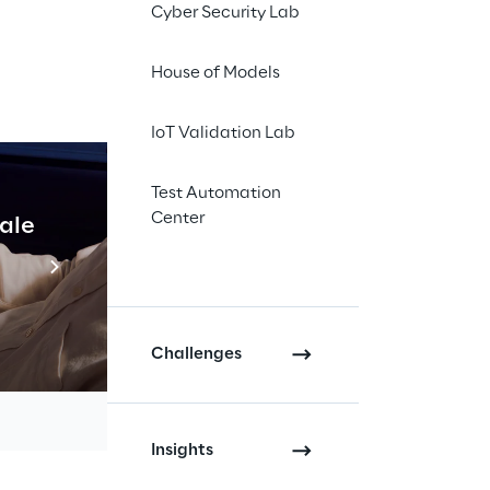
Cyber Security Lab
House of Models
IoT Validation Lab
Test Automation
Center
cale
Industrial Agentic A
Read more
Challenges
Insights