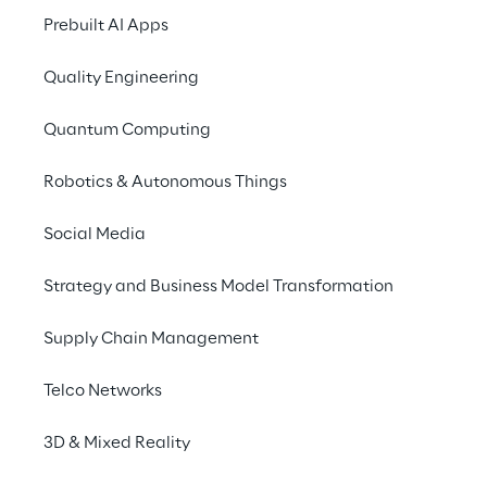
Prebuilt AI Apps
Quality Engineering
Quantum Computing
Robotics & Autonomous Things
Social Media
Strategy and Business Model Transformation
Supply Chain Management
Telco Networks
3D & Mixed Reality