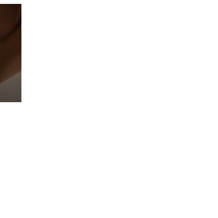
Prebuilt AI Apps
Read more