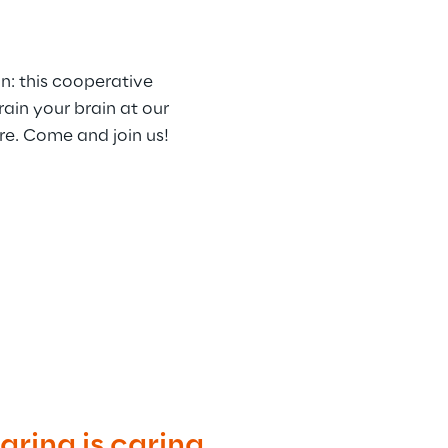
n: this cooperative 
ain your brain at our 
re. Come and join us!
ring is caring