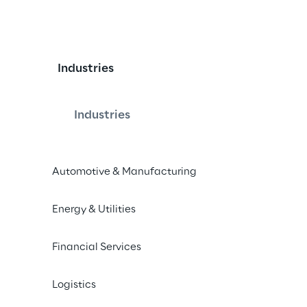
Industries
Industries
Automotive & Manufacturing
Energy & Utilities
Financial Services
Logistics