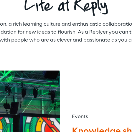
Life at Reply
 a rich learning culture and enthusiastic collaboratio
dation for new ideas to flourish. As a Replyer you can tr
ith people who are as clever and passionate as you a
Events
Knowledge sha