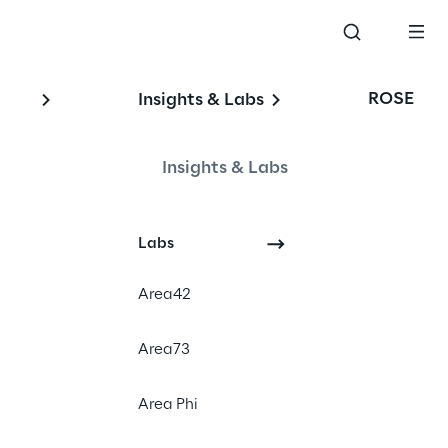
ROSE
Insights & Labs
Insights & Labs
Labs
Area42
Area73
Area Phi