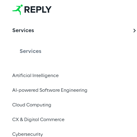
Services
Services
Artificial Intelligence
AI-powered Software Engineering
Cloud Computing
CX & Digital Commerce
Cybersecurity