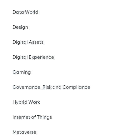
Data World
Design
Digital Assets
Digital Experience
Gaming
Governance, Risk and Compliance
Hybrid Work
Internet of Things
Metaverse