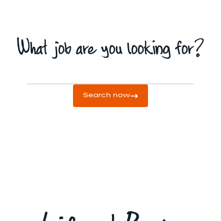
What job are you looking for?
Search now