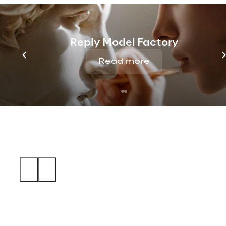
Reply Model Factory
Read more