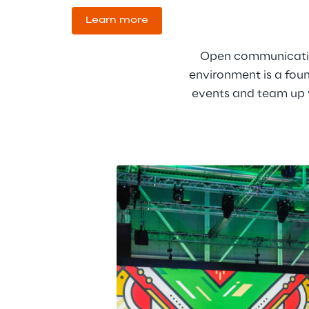
Learn more
Open communication,
environment is a foun
events and team up w