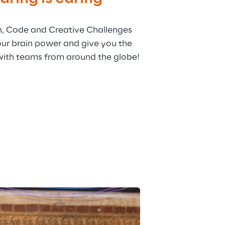
h, Code and Creative Challenges 
our brain power and give you the 
with teams from around the globe!