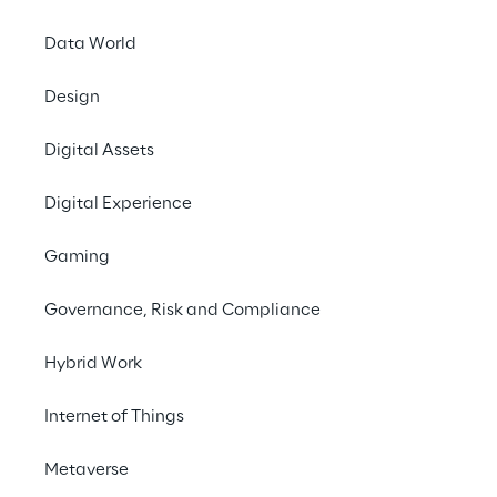
Offices
Data World
Investors
Newsroom
Design
Privacy & legal
Digital Assets
Privacy & Cookie Policy
Digital Experience
Privacy Notice
(Candidate)
Gaming
Privacy Notice
(Client)
Governance, Risk and Compliance
Privacy Notice
(Supplier)
Privacy Notice
(Marketing)
Hybrid Work
CCPA Privacy Notice
Internet of Things
Modern Slavery Act Transparency
Policy
(UK & IR)
Metaverse
Declaration of Principles - LKSG
(Germany)