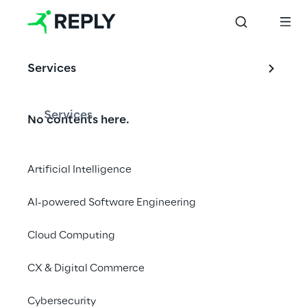
us at a 
recruiting 
event near 
Services
you and ask 
us your 
questions. We 
Services
No contents here.
are looking 
forward to 
your visit.
Artificial Intelligence
AI-powered Software Engineering
Cloud Computing
We are
CX & Digital Commerce
Company Profile
Cybersecurity