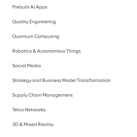
Prebuilt AI Apps
Approach to UK Taxation
Accessibility Statement
Quality Engineering
Do Not Sell/Share My Personal Information
Quantum Computing
Robotics & Autonomous Things
Careers
Social Media
Contacts
Strategy and Business Model Transformation
Supply Chain Management
Reply © 2026
Telco Networks
Company information
3D & Mixed Reality