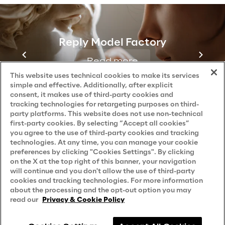
Reply Model Factory
Read more
This website uses technical cookies to make its services
simple and effective. Additionally, after explicit
consent, it makes use of third-party cookies and
tracking technologies for retargeting purposes on third-
party platforms. This website does not use non-technical
first-party cookies. By selecting “Accept all cookies”
you agree to the use of third-party cookies and tracking
technologies. At any time, you can manage your cookie
preferences by clicking "Cookies Settings". By clicking
on the X at the top right of this banner, your navigation
will continue and you don't allow the use of third-party
cookies and tracking technologies. For more information
about the processing and the opt-out option you may
read our
Privacy & Cookie Policy