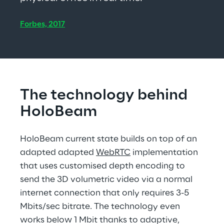
Forbes, 2017
The technology behind 
HoloBeam
HoloBeam current state builds on top of an 
adapted adapted 
WebRTC
 implementation 
that uses customised depth encoding to 
send the 3D volumetric video via a normal 
internet connection that only requires 3-5 
Mbits/sec bitrate. The technology even 
works below 1 Mbit thanks to adaptive, 