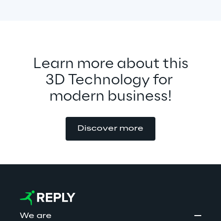
Learn more about this
3D Technology for 
modern business!
Discover more
We are