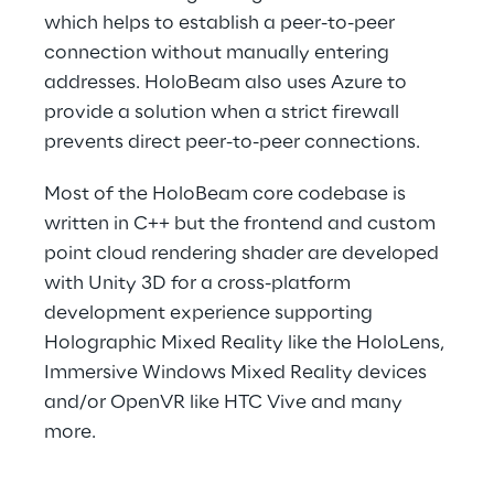
which helps to establish a peer-to-peer 
connection without manually entering 
addresses. HoloBeam also uses Azure to 
provide a solution when a strict firewall 
prevents direct peer-to-peer connections.
Most of the HoloBeam core codebase is 
written in C++ but the frontend and custom 
point cloud rendering shader are developed 
with Unity 3D for a cross-platform 
development experience supporting 
Holographic Mixed Reality like the HoloLens, 
Immersive Windows Mixed Reality devices 
and/or OpenVR like HTC Vive and many 
more.