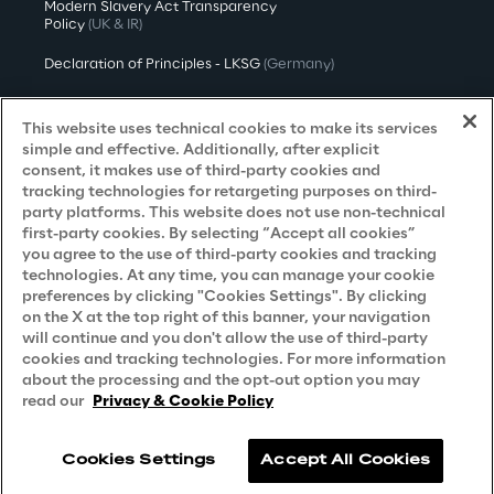
Modern Slavery Act Transparency
Policy
(UK & IR)
Declaration of Principles - LKSG
(Germany)
Approach to UK Taxation
This website uses technical cookies to make its services
Accessibility Statement
simple and effective. Additionally, after explicit
consent, it makes use of third-party cookies and
Do Not Sell/Share My Personal Information
tracking technologies for retargeting purposes on third-
party platforms. This website does not use non-technical
first-party cookies. By selecting “Accept all cookies”
you agree to the use of third-party cookies and tracking
Careers
technologies. At any time, you can manage your cookie
preferences by clicking "Cookies Settings". By clicking
Contacts
on the X at the top right of this banner, your navigation
will continue and you don't allow the use of third-party
cookies and tracking technologies. For more information
about the processing and the opt-out option you may
read our
Privacy & Cookie Policy
Cookies Settings
Accept All Cookies
Reply © 2026
Company information