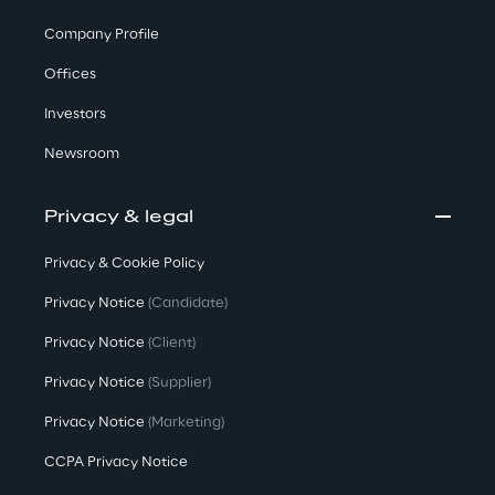
Company Profile
Offices
Investors
Newsroom
Privacy & legal
Privacy & Cookie Policy
Privacy Notice
(Candidate)
Privacy Notice
(Client)
Privacy Notice
(Supplier)
Privacy Notice
(Marketing)
CCPA Privacy Notice