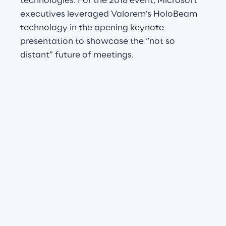
technologies. For the 2018 event, Microsoft 
executives leveraged Valorem’s HoloBeam 
technology in the opening keynote 
presentation to showcase the “not so 
distant” future of meetings.