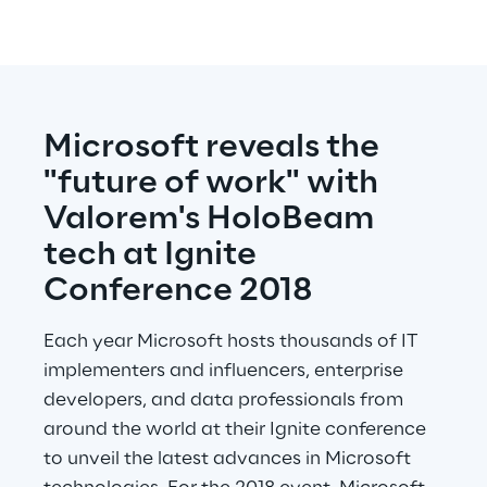
Microsoft reveals the 
"future of work" with 
Valorem's HoloBeam 
tech at Ignite 
Conference 2018
Each year Microsoft hosts thousands of IT 
implementers and influencers, enterprise 
developers, and data professionals from 
around the world at their Ignite conference 
to unveil the latest advances in Microsoft 