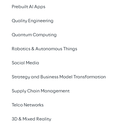
collaborate
, train and provide customer 
Prebuilt AI Apps
experiences with AR/VR communication 
technologies that turn any meeting into a 
Quality Engineering
unique, personal and engaging experience 
Quantum Computing
without incurring travel expenses or wasting 
valuable time.
Robotics & Autonomous Things
Social Media
Strategy and Business Model Transformation
Supply Chain Management
CONNECTIVITY 
SHARED 3D
Telco Networks
WITH NORMAL 
APPLICATIONS
INTERNET 
3D & Mixed Reality
CONNECTIONS