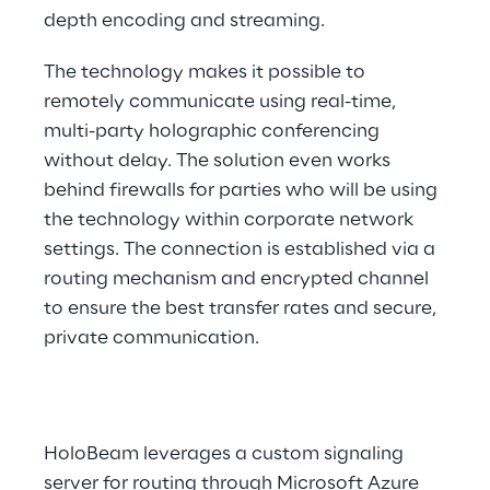
depth encoding and streaming.
The technology makes it possible to 
remotely communicate using real-time, 
multi-party holographic conferencing 
without delay. The solution even works 
behind firewalls for parties who will be using 
the technology within corporate network 
settings. The connection is established via a 
routing mechanism and encrypted channel 
to ensure the best transfer rates and secure, 
private communication.
HoloBeam leverages a custom signaling 
server for routing through Microsoft Azure 