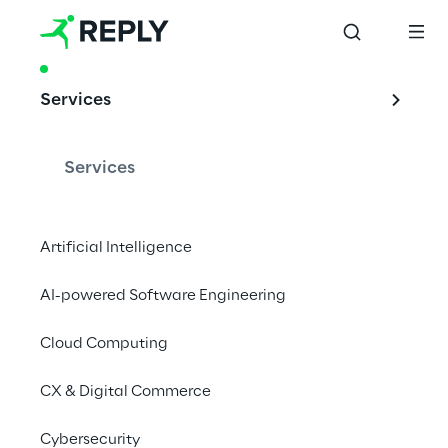
PRODUCT & ACCELERATOR
Services
HoloBeam: 3D 
Technology for 
Services
modern business 
Artificial Intelligence
AI-powered Software Engineering
Holobeam is paving the way for immersive 
telepresence
Cloud Computing
CX & Digital Commerce
What is HoloBeam?
Cybersecurity