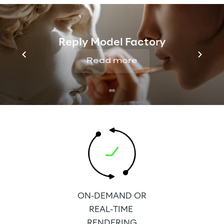
Reply Model Factory
BROADER 
Read more
AVAILABILITY AS A 
AVAILABLE FOR 3D
STANDALONE 
AND 2D VIEWING
SOLUTION
ON-DEMAND OR
REAL-TIME 
RENDERING