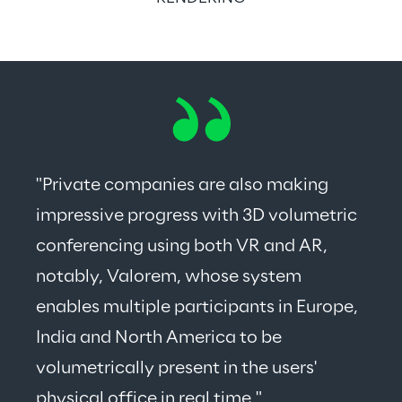
"Private companies are also making 
impressive progress with 3D volumetric 
conferencing using both VR and AR, 
notably, Valorem, whose system 
enables multiple participants in Europe, 
India and North America to be 
volumetrically present in the users' 
physical office in real time."