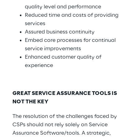
quality level and performance
Reduced time and costs of providing
services
Assured business continuity
Embed core processes for continual
service improvements
Enhanced customer quality of
experience
GREAT SERVICE ASSURANCE TOOLS IS
NOT THE KEY
The resolution of the challenges faced by
CSPs should not rely solely on Service
Assurance Software/tools. A strategic,