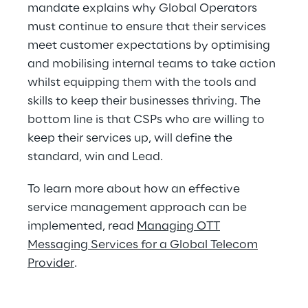
mandate explains why Global Operators
must continue to ensure that their services
meet customer expectations by optimising
and mobilising internal teams to take action
whilst equipping them with the tools and
skills to keep their businesses thriving. The
bottom line is that CSPs who are willing to
keep their services up, will define the
standard, win and Lead.
To learn more about how an effective
service management approach can be
implemented, read
Managing OTT
Messaging Services for a Global Telecom
Provider
.