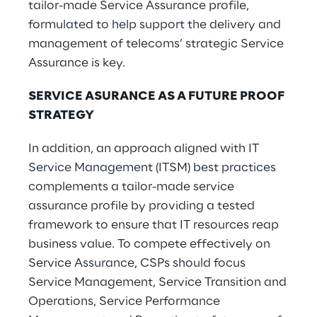
tailor-made Service Assurance profile,
formulated to help support the delivery and
management of telecoms’ strategic Service
Assurance is key.
SERVICE ASURANCE AS A FUTURE PROOF
STRATEGY
In addition, an approach aligned with IT
Service Management (ITSM) best practices
complements a tailor-made service
assurance profile by providing a tested
framework to ensure that IT resources reap
business value. To compete effectively on
Service Assurance, CSPs should focus
Service Management, Service Transition and
Operations, Service Performance