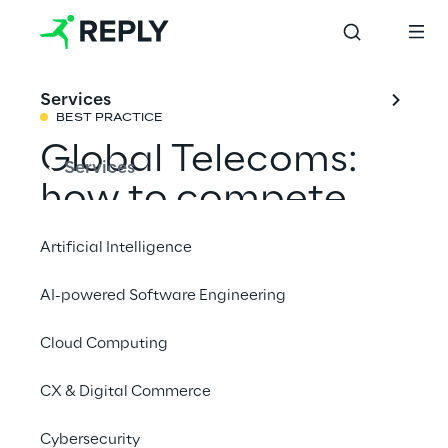
Services
BEST PRACTICE
Global Telecoms:
Services
how to compete
effectively on
Artificial Intelligence
service assurance
AI-powered Software Engineering
Cloud Computing
Share with a friend
CX & Digital Commerce
Telco & Media
Cybersecurity