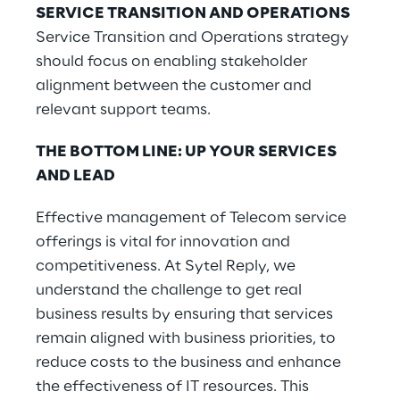
SERVICE TRANSITION AND OPERATIONS
Service Transition and Operations strategy
should focus on enabling stakeholder
alignment between the customer and
relevant support teams.
THE BOTTOM LINE: UP YOUR SERVICES
AND LEAD
Effective management of Telecom service
offerings is vital for innovation and
competitiveness. At Sytel Reply, we
understand the challenge to get real
business results by ensuring that services
remain aligned with business priorities, to
reduce costs to the business and enhance
the effectiveness of IT resources. This