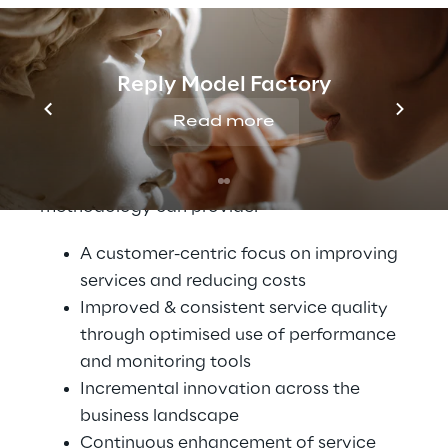
that CSPs must have a solid service
management strategy that is based on a
clear understanding of systems and
Reply Model Factory
networks and their interactions with
Read more
stakeholders, both internal and external to
the organisation. The following are a few
benefits that a solid Service Assurance
methodology can provide:
A customer-centric focus on improving
services and reducing costs
Improved & consistent service quality
through optimised use of performance
and monitoring tools
Incremental innovation across the
business landscape
Continuous enhancement of service