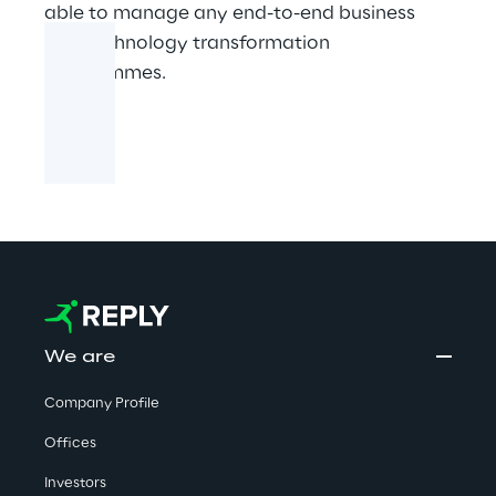
able to manage any end-to-end business
and technology transformation
programmes.​​
We are
Company Profile
Offices
Investors