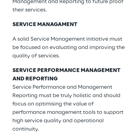
Management and Reporting to future proof
their services.
SERVICE MANAGAMENT
A solid Service Management initiative must
be focused on evaluating and improving the
quality of services.
SERVICE PERFORMANCE MANAGEMENT
AND REPORTING
Service Performance and Management
Reporting must be truly holistic and should
focus on optimising the value of
performance management tools to support
high service quality and operational
continuity.