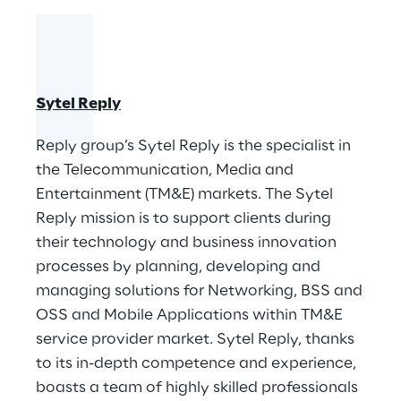
Sytel Reply
​Reply group’s Sytel Reply is the specialist in
the Telecommunication, Media and
Entertainment (TM&E) markets. The Sytel
Reply mission is to support clients during
their technology and business innovation
processes by planning, developing and
managing solutions for Networking, BSS and
OSS and Mobile Applications within TM&E
service provider market. Sytel Reply, thanks
to its in-depth competence and experience,
boasts a team of highly skilled professionals