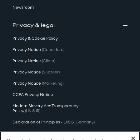
Newsroom
Privacy & legal
Privacy & Cookie Policy
Privacy Notice
(Candidate)
Privacy Notice
(Client)
Privacy Notice
(Supplier)
Privacy Notice
(Marketing)
CCPA Privacy Notice
Modern Slavery Act Transparency
Policy
(UK & IR)
Declaration of Principles - LKSG
(Germany)
Approach to UK Taxation