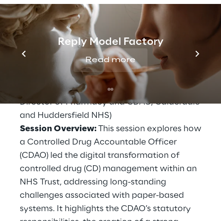
Session: Modernising Controlled Drug
Management – The CDAO’s Journey
When:
Friday, 21 November | 10:00 AM
Reply Model Factory
Where:
Clinical Theatre 1, Manchester
Read more
Central
Speakers:
Iain Quick (Senior Manager,
Solidsoft Reply) and Elisabeth Street (Clinical
Director of Pharmacy and CDAO, Calderdale
and Huddersfield NHS)
Session Overview:
This session explores how
a Controlled Drug Accountable Officer
(CDAO) led the digital transformation of
controlled drug (CD) management within an
NHS Trust, addressing long-standing
challenges associated with paper-based
systems. It highlights the CDAO’s statutory