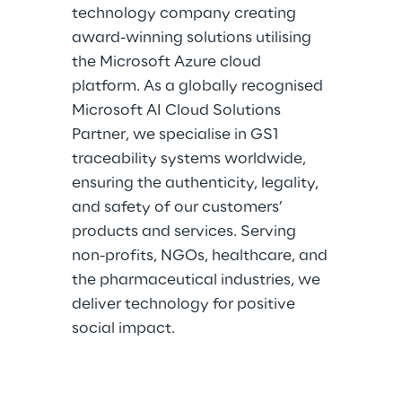
technology company creating
award-winning solutions utilising
the Microsoft Azure cloud
platform. As a globally recognised
Microsoft AI Cloud Solutions
Partner, we specialise in GS1
traceability systems worldwide,
ensuring the authenticity, legality,
and safety of our customers’
products and services. Serving
non-profits, NGOs, healthcare, and
the pharmaceutical industries, we
deliver technology for positive
social impact.