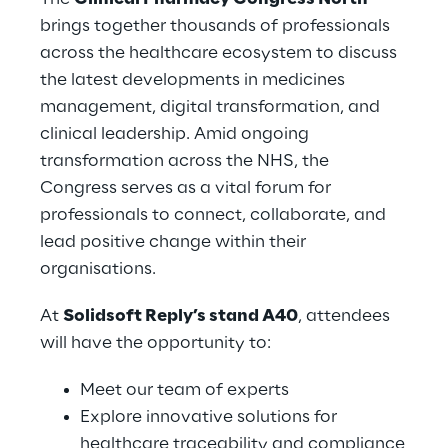
brings together thousands of professionals
across the healthcare ecosystem to discuss
the latest developments in medicines
management, digital transformation, and
clinical leadership. Amid ongoing
transformation across the NHS, the
Congress serves as a vital forum for
professionals to connect, collaborate, and
lead positive change within their
organisations.
At
Solidsoft Reply’s stand A40
, attendees
will have the opportunity to:
Meet our team of experts
Explore innovative solutions for
healthcare traceability and compliance