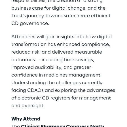
responsibilities, the creation of a strong
business case for digital change, and the
Trust’s journey toward safer, more efficient
CD governance.
Attendees will gain insights into how digital
transformation has enhanced compliance,
reduced risk, and delivered measurable
outcomes — including time savings,
improved auditability, and greater
confidence in medicines management.
Understanding the challenges currently
facing CDAOs and exploring the advantages
of electronic CD registers for management
and oversight.
Why Attend
The
Clinical Pharmacy Congress North