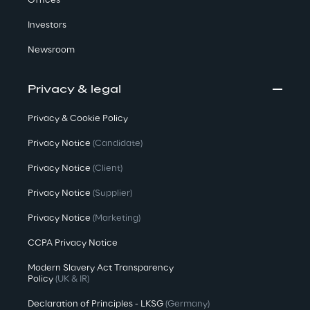
Offices
Investors
Newsroom
Privacy & legal
Privacy & Cookie Policy
Privacy Notice
(Candidate)
Privacy Notice
(Client)
Privacy Notice
(Supplier)
Privacy Notice
(Marketing)
CCPA Privacy Notice
Modern Slavery Act Transparency
Policy
(UK & IR)
Declaration of Principles - LKSG
(Germany)