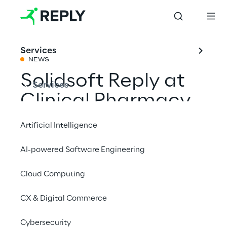
Services
NEWS
Solidsoft Reply at
Services
Clinical Pharmacy
Congress North
Artificial Intelligence
2025
AI-powered Software Engineering
Cloud Computing
Share with a friend
CX & Digital Commerce
Cybersecurity