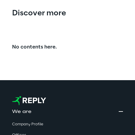
Discover more
No contents here.
We are
Company Profile