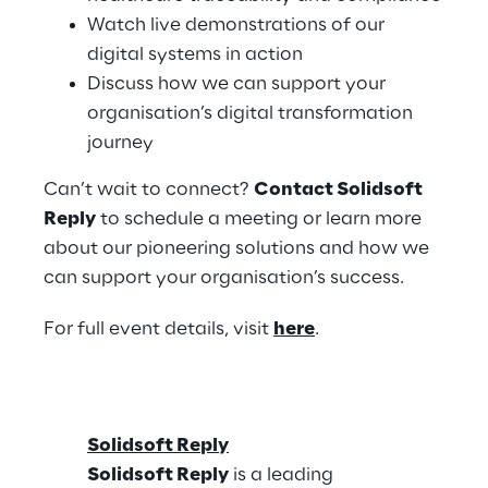
Watch live demonstrations of our
digital systems in action
Discuss how we can support your
organisation’s digital transformation
journey
Can’t wait to connect?
Contact Solidsoft
Reply
to schedule a meeting or learn more
about our pioneering solutions and how we
can support your organisation’s success.
For full event details, visit
here
.
Solidsoft Reply
Solidsoft Reply
is a leading