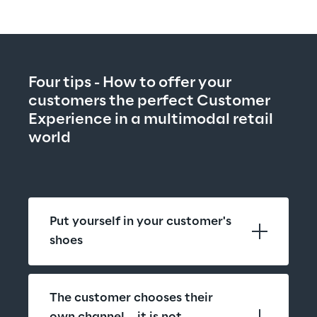
Four tips - How to offer your 
customers the perfect Customer 
Experience in a multimodal retail 
world
Put yourself in your customer's 
shoes
The customer chooses their 