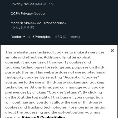
Privacy Notice
(Marketing)
CCPA Privacy Notice
Modern Slavery Act Transparency
Policy
(UK & IR)
Declaration of Principles - LKSG
(Germany)
Approach to UK Taxation
This website uses technical cookies to make its services
Accessibility Statement
simple and effective. Additionally, after explicit
consent, it makes use of third-party cookies and
Do Not Sell/Share My Personal Information
tracking technologies for retargeting purposes on third-
party platforms. This website does not use non-technical
first-party cookies. By selecting “Accept all cookies”
you agree to the use of third-party cookies and tracking
Careers
technologies. At any time, you can manage your cookie
preferences by clicking "Cookies Settings". By clicking
Contacts
on the X at the top right of this banner, your navigation
will continue and you don't allow the use of third-party
cookies and tracking technologies. For more information
about the processing and the opt-out option you may
read our
Privacy & Cookie Policy