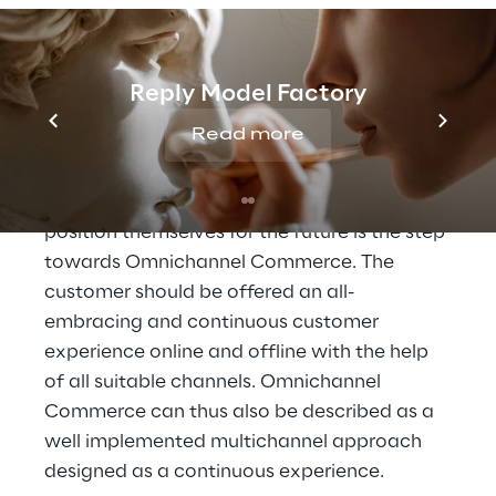
Reply Model Factory
To an Omnichannel 
Commerce
Read more
The step that retailers must take in order to 
position themselves for the future is the step 
towards Omnichannel Commerce. The 
customer should be offered an all-
embracing and continuous customer 
experience online and offline with the help 
of all suitable channels. Omnichannel 
Commerce can thus also be described as a 
well implemented multichannel approach 
designed as a continuous experience.