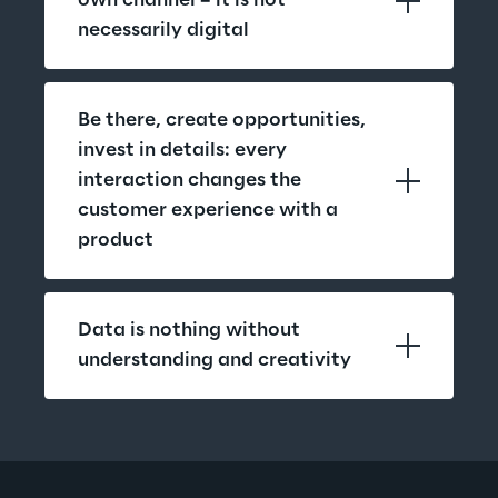
own channel – it is not 
necessarily digital
Be there, create opportunities, 
invest in details: every 
interaction changes the 
customer experience with a 
product
Data is nothing without 
understanding and creativity