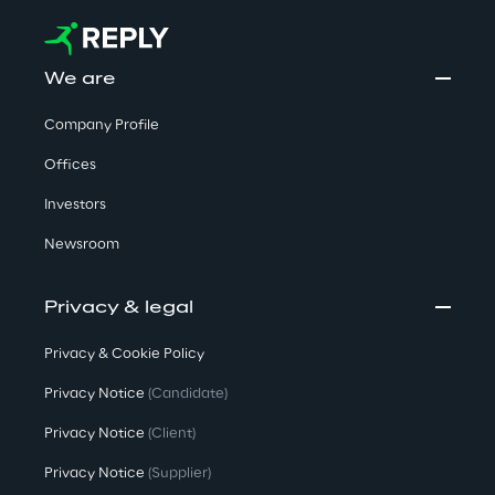
We are
Company Profile
Offices
Investors
Newsroom
Privacy & legal
Privacy & Cookie Policy
Privacy Notice
(Candidate)
Privacy Notice
(Client)
Privacy Notice
(Supplier)