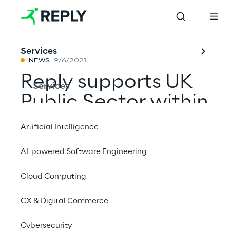
Services
NEWS
9/6/2021
Reply supports UK
Services
Public Sector within
the Technology
Artificial Intelligence
Services 3
AI-powered Software Engineering
framework
Cloud Computing
CX & Digital Commerce
Share with a friend
Cybersecurity