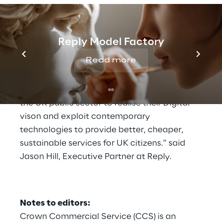
complex technology transformation
programmes in the Public Sector, helping
organisations innovate and extract
Reply Model Factory
maximum value from technology.
Read more
“We are really proud that our presence on
TS3 will allow us to assist even more parts of
the UK public sector to realise their Digital
vison and exploit contemporary
technologies to provide better, cheaper,
sustainable services for UK citizens.” said
Jason Hill, Executive Partner at Reply.
Notes to editors:
Crown Commercial Service (CCS) is an