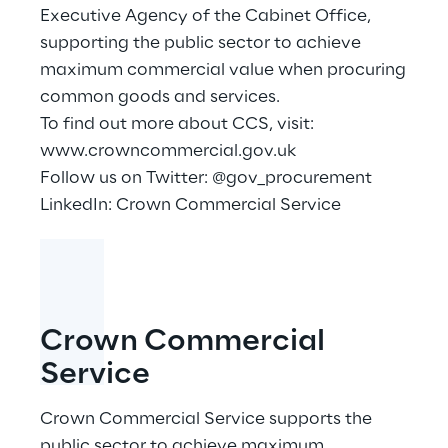
Executive Agency of the Cabinet Office,
supporting the public sector to achieve
maximum commercial value when procuring
common goods and services.
To find out more about CCS, visit:
www.crowncommercial.gov.uk
Follow us on Twitter: @gov_procurement
LinkedIn:
Crown Commercial Service
Crown Commercial
Service
Crown Commercial Service supports the
public sector to achieve maximum