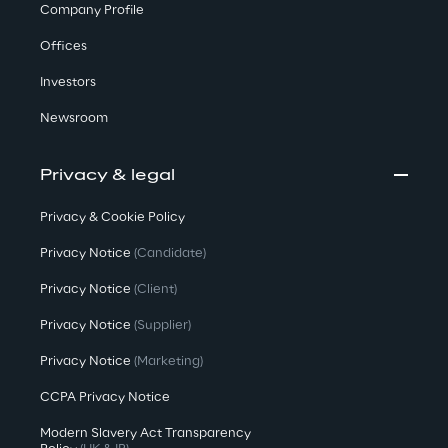
Company Profile
Offices
Investors
Newsroom
Privacy & legal
Privacy & Cookie Policy
Privacy Notice
(Candidate)
Privacy Notice
(Client)
Privacy Notice
(Supplier)
Privacy Notice
(Marketing)
CCPA Privacy Notice
Modern Slavery Act Transparency