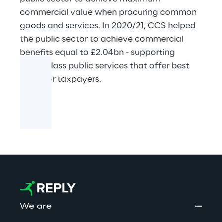
commercial value when procuring common
goods and services. In 2020/21, CCS helped
the public sector to achieve commercial
benefits equal to £2.04bn - supporting
world-class public services that offer best
value for taxpayers.
We are