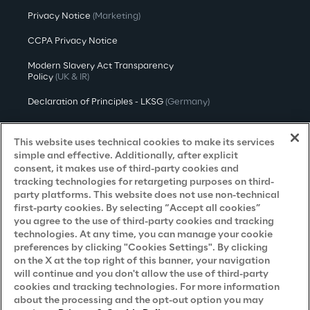
Privacy Notice
(Marketing)
CCPA Privacy Notice
Modern Slavery Act Transparency
Policy
(UK & IR)
Declaration of Principles - LKSG
(Germany)
Approach to UK Taxation
This website uses technical cookies to make its services
Accessibility Statement
simple and effective. Additionally, after explicit
consent, it makes use of third-party cookies and
Do Not Sell/Share My Personal Information
tracking technologies for retargeting purposes on third-
party platforms. This website does not use non-technical
first-party cookies. By selecting “Accept all cookies”
you agree to the use of third-party cookies and tracking
Careers
technologies. At any time, you can manage your cookie
preferences by clicking "Cookies Settings". By clicking
Contacts
on the X at the top right of this banner, your navigation
will continue and you don't allow the use of third-party
cookies and tracking technologies. For more information
about the processing and the opt-out option you may