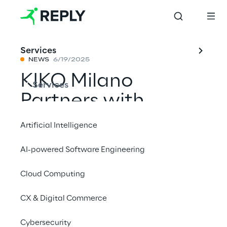
Services
NEWS
6/19/2025
KIKO Milano
Services
Partners with
Logistics Reply to
Artificial Intelligence
Accelerate E-
AI-powered Software Engineering
Commerce Delivery
Cloud Computing
in the UK Market
CX & Digital Commerce
Share with a friend
Cybersecurity