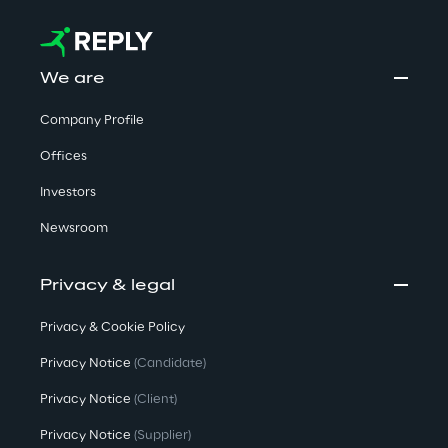
We are
Company Profile
Offices
Investors
Newsroom
Privacy & legal
Privacy & Cookie Policy
Privacy Notice
(Candidate)
Privacy Notice
(Client)
Privacy Notice
(Supplier)