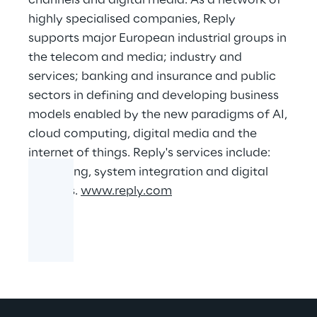
channels and digital media. As a network of
highly specialised companies, Reply
supports major European industrial groups in
the telecom and media; industry and
services; banking and insurance and public
sectors in defining and developing business
models enabled by the new paradigms of AI,
cloud computing, digital media and the
internet of things. Reply's services include:
consulting, system integration and digital
services.
www.reply.com