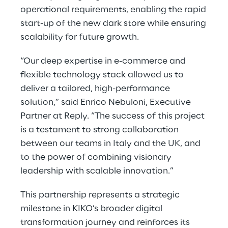
operational requirements, enabling the rapid
start-up of the new dark store while ensuring
scalability for future growth.
“Our deep expertise in e-commerce and
flexible technology stack allowed us to
deliver a tailored, high-performance
solution,” said Enrico Nebuloni, Executive
Partner at Reply. “The success of this project
is a testament to strong collaboration
between our teams in Italy and the UK, and
to the power of combining visionary
leadership with scalable innovation.”
This partnership represents a strategic
milestone in KIKO’s broader digital
transformation journey and reinforces its