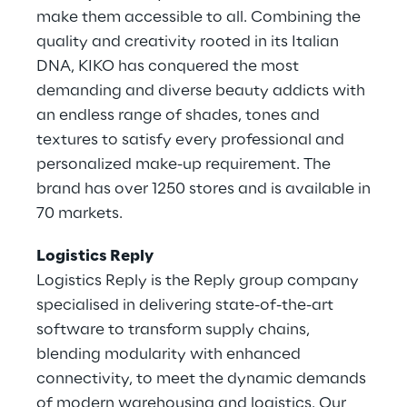
make them accessible to all. Combining the
quality and creativity rooted in its Italian
DNA, KIKO has conquered the most
demanding and diverse beauty addicts with
an endless range of shades, tones and
textures to satisfy every professional and
personalized make-up requirement. The
brand has over 1250 stores and is available in
70 markets.
Logistics Reply
Logistics Reply is the Reply group company
specialised in delivering state-of-the-art
software to transform supply chains,
blending modularity with enhanced
connectivity, to meet the dynamic demands
of modern warehousing and logistics. Our