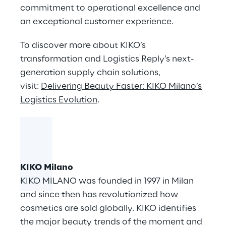
commitment to operational excellence and
an exceptional customer experience.
To discover more about KIKO’s
transformation and Logistics Reply’s next-
generation supply chain solutions,
visit:
Delivering Beauty Faster: KIKO Milano’s
Logistics Evolution
.
KIKO Milano
KIKO MILANO was founded in 1997 in Milan
and since then has revolutionized how
cosmetics are sold globally. KIKO identifies
the major beauty trends of the moment and