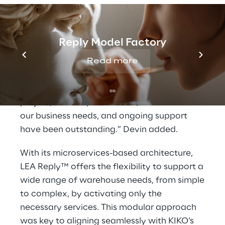
“Our mission is to delight customers with
innovative, high-quality products delivered
with speed and reliability” said Paul Devin,
Reply Model Factory
Managing Director UK at KIKO. “This solution
has allowed us to cut our e-commerce
Read more
delivery times in half. Logistics Reply has
been a trusted partner throughout the
project, their responsiveness, attention to
our business needs, and ongoing support
have been outstanding.” Devin added.
With its microservices-based architecture,
LEA Reply™ offers the flexibility to support a
wide range of warehouse needs, from simple
to complex, by activating only the
necessary services. This modular approach
was key to aligning seamlessly with KIKO’s