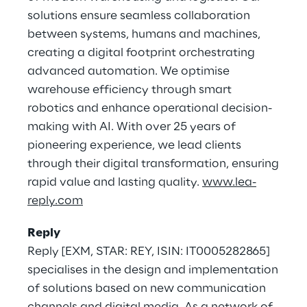
solutions ensure seamless collaboration
between systems, humans and machines,
creating a digital footprint orchestrating
advanced automation. We optimise
warehouse efficiency through smart
robotics and enhance operational decision-
making with AI. With over 25 years of
pioneering experience, we lead clients
through their digital transformation, ensuring
rapid value and lasting quality.
www.lea-
reply.com
Reply
Reply [EXM, STAR: REY, ISIN: IT0005282865]
specialises in the design and implementation
of solutions based on new communication