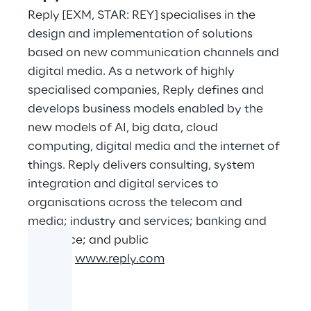
Reply [EXM, STAR: REY] specialises in the
design and implementation of solutions
based on new communication channels and
digital media. As a network of highly
specialised companies, Reply defines and
develops business models enabled by the
new models of AI, big data, cloud
computing, digital media and the internet of
things. Reply delivers consulting, system
integration and digital services to
organisations across the telecom and
media; industry and services; banking and
insurance; and public
sectors.
www.reply.com