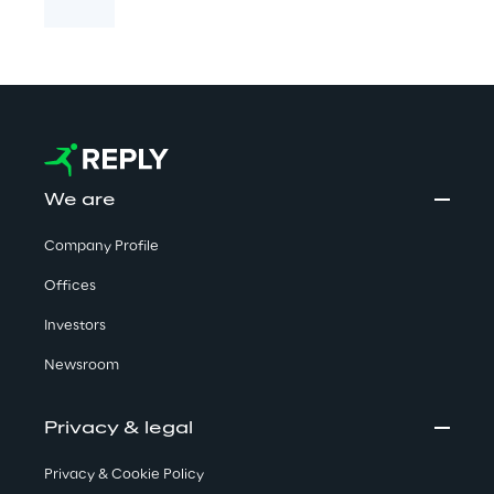
We are
Company Profile
Offices
Investors
Newsroom
Privacy & legal
Privacy & Cookie Policy