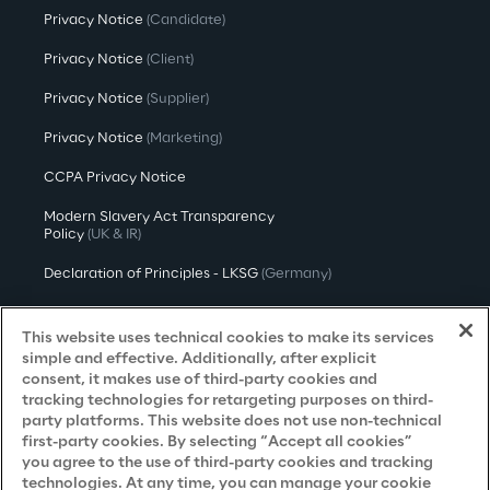
Privacy Notice
(Candidate)
Privacy Notice
(Client)
Privacy Notice
(Supplier)
Privacy Notice
(Marketing)
CCPA Privacy Notice
Modern Slavery Act Transparency
Policy
(UK & IR)
Declaration of Principles - LKSG
(Germany)
Approach to UK Taxation
This website uses technical cookies to make its services
Accessibility Statement
simple and effective. Additionally, after explicit
consent, it makes use of third-party cookies and
Do Not Sell/Share My Personal Information
tracking technologies for retargeting purposes on third-
party platforms. This website does not use non-technical
first-party cookies. By selecting “Accept all cookies”
you agree to the use of third-party cookies and tracking
Careers
technologies. At any time, you can manage your cookie