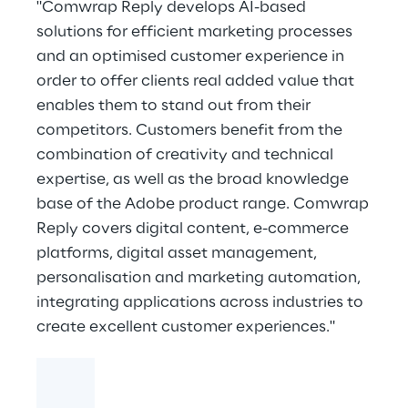
"Comwrap Reply develops AI-based
solutions for efficient marketing processes
and an optimised customer experience in
order to offer clients real added value that
enables them to stand out from their
competitors. Customers benefit from the
combination of creativity and technical
expertise, as well as the broad knowledge
base of the Adobe product range. Comwrap
Reply covers digital content, e-commerce
platforms, digital asset management,
personalisation and marketing automation,
integrating applications across industries to
create excellent customer experiences."