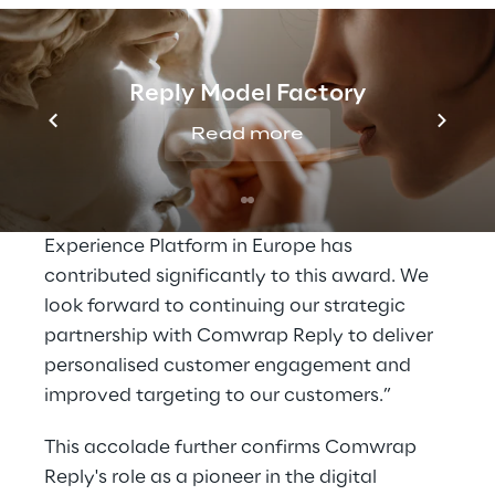
Sarah Gunderson, Senior Director for Partner
Sales - EMEA, said: “Comwrap Reply has
Reply Model Factory
demonstrated its close collaboration with
Adobe Customer Solutions through
Read more
innovative cloud-first implementations for its
customers. The company's continued
commitment to the growth of Adobe
Experience Platform in Europe has
contributed significantly to this award. We
look forward to continuing our strategic
partnership with Comwrap Reply to deliver
personalised customer engagement and
improved targeting to our customers.”
This accolade further confirms Comwrap
Reply's role as a pioneer in the digital