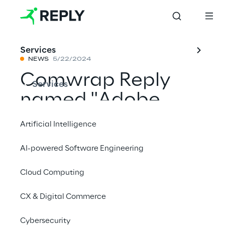
Services
NEWS
5/22/2024
Comwrap Reply
Services
named "Adobe
2024 Digital
Artificial Intelligence
Experience
AI-powered Software Engineering
Emerging Partner
Cloud Computing
of the Year" for
Central Europe
CX & Digital Commerce
Cybersecurity