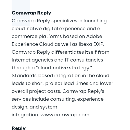
Comwrap Reply
Comwrap Reply specializes in launching
cloud-native digital experience and e-
commerce platforms based on Adobe
Experience Cloud as well as Ibexa DXP.
Comwrap Reply differentiates itself from
Internet agencies and IT consultancies
through a "cloud-native strategy."
Standards-based integration in the cloud
leads to short project lead times and lower
overall project costs. Comwrap Reply's
services include consulting, experience
design, and system
integration.
www.comwrap.com
Reply