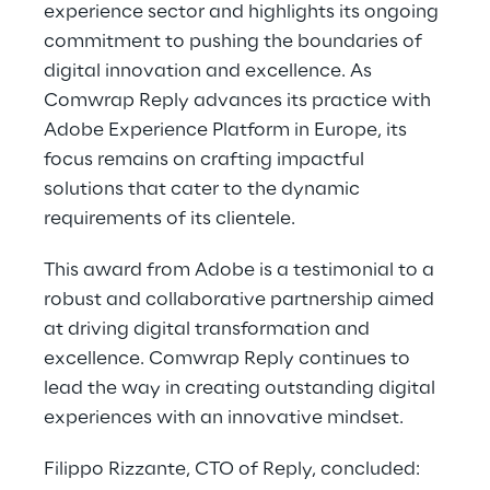
experience sector and highlights its ongoing
commitment to pushing the boundaries of
digital innovation and excellence. As
Comwrap Reply advances its practice with
Adobe Experience Platform in Europe, its
focus remains on crafting impactful
solutions that cater to the dynamic
requirements of its clientele.
This award from Adobe is a testimonial to a
robust and collaborative partnership aimed
at driving digital transformation and
excellence. Comwrap Reply continues to
lead the way in creating outstanding digital
experiences with an innovative mindset.
Filippo Rizzante, CTO of Reply, concluded: