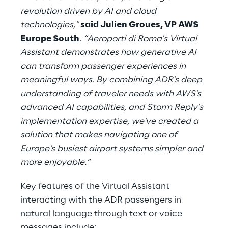
revolution driven by AI and cloud
technologies,"
said Julien Groues, VP AWS
Europe South
.
“Aeroporti di Roma's Virtual
Assistant demonstrates how generative AI
can transform passenger experiences in
meaningful ways. By combining ADR's deep
understanding of traveler needs with AWS's
advanced AI capabilities, and Storm Reply's
implementation expertise, we've created a
solution that makes navigating one of
Europe’s busiest airport systems simpler and
more enjoyable.”
Key features of the Virtual Assistant
interacting with the ADR passengers in
natural language through text or voice
messages include: