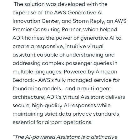
The solution was developed with the
expertise of the
AWS Generative AI
Innovation Center
, and Storm Reply, an AWS
Premier Consulting Partner, which helped
ADR harness the power of generative AI to
create a responsive, intuitive virtual
assistant capable of understanding and
addressing complex passenger queries in
multiple languages. Powered by Amazon
Bedrock - AWS's fully managed service for
foundation models - and a multi-agent
architecture, ADR's Virtual Assistant delivers
secure, high-quality AI responses while
maintaining strict data privacy standards
essential for airport operations.
"The AI-powered Assistant is a distinctive