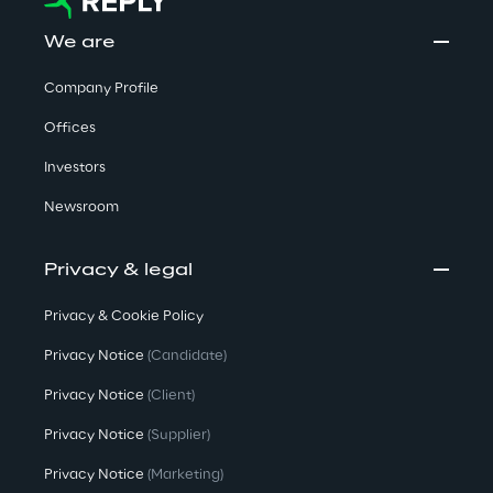
We are
Company Profile
Offices
Investors
Newsroom
Privacy & legal
Privacy & Cookie Policy
Privacy Notice
(Candidate)
Privacy Notice
(Client)
Privacy Notice
(Supplier)
Privacy Notice
(Marketing)