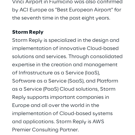
Vinci Airport in Fiumicino was also confirmed
by ACI Europe as "Best European Airport" for
the seventh time in the past eight years.
Storm Reply
Storm Reply is specialized in the design and
implementation of innovative Cloud-based
solutions and services. Through consolidated
expertise in the creation and management
of Infrastructure as a Service (IaaS),
Software as a Service (SaaS), and Platform
as a Service (PaaS) Cloud solutions, Storm
Reply supports important companies in
Europe and all over the world in the
implementation of Cloud-based systems
and applications. Storm Reply is AWS
Premier Consulting Partner.