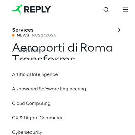
Services
NEWS
10/22/2025
Aeroporti di Roma
Services
Transforms
Passenger
Artificial Intelligence
Experience with AI
AI-powered Software Engineering
Virtual Assistant
Cloud Computing
CX & Digital Commerce
Share with a friend
Cybersecurity