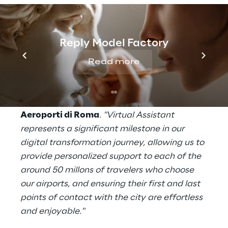
English.
"From the first ‘Buongiorno’ to the final
Reply Model Factory
‘Arrivederci’, we’re committed to creating a
seamless travel experience that combines
Read more
Italian hospitality with technological
innovation,"
said
Emanuele Calà Senior Vice
President Transformation & Technology of
Aeroporti di Roma
.
"Virtual Assistant
represents a significant milestone in our
digital transformation journey, allowing us to
provide personalized support to each of the
around 50 millons of travelers who choose
our airports, and ensuring their first and last
points of contact with the city are effortless
and enjoyable."