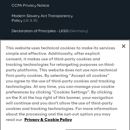
CCPA Privacy Notice
Modern Slavery Act Transparency
Policy
(UK & IR)
Declaration of Principles - LKSG
(Germany)
Approach to UK Taxation
This website uses technical cookies to make its services
Accessibility Statement
simple and effective. Additionally, after explicit
consent, it makes use of third-party cookies and
Do Not Sell/Share My Personal Information
tracking technologies for retargeting purposes on third-
party platforms. This website does not use non-technical
first-party cookies. By selecting “Accept all cookies”
you agree to the use of third-party cookies and tracking
Careers
technologies. At any time, you can manage your cookie
preferences by clicking "Cookies Settings". By clicking
Contacts
on the X at the top right of this banner, your navigation
will continue and you don't allow the use of third-party
cookies and tracking technologies. For more information
about the processing and the opt-out option you may
read our
Privacy & Cookie Policy