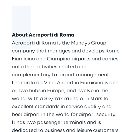
About Aeroporti di Roma
Aeroporti di Roma is the Mundys Group
company that manages and develops Rome
Fiumicino and Ciampino airports and carries
out other activities related and
complementary to airport management.
Leonardo da Vinci Airport in Fiumicino is one
of two hubs in Europe, and twelve in the
world, with a Skytrax rating of 5 stars for
excellent standards in service quality and
best airport in the world for airport security.
It has two passenger terminals and is
dedicated to business and leisure customers