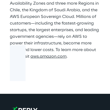
Availability Zones and three more Regions in
Chile, the Kingdom of Saudi Arabia, and the
AWS European Sovereign Cloud. Millions of
customers—including the fastest-growing
startups, the largest enterprises, and leading
government agencies—rely on AWS to
power their infrastructure, become more
agile, and lower costs. To learn more about
AWS, visit
aws.amazon.com
.