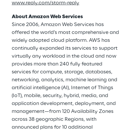
www.reply.com/storm-reply
About Amazon Web Services
Since 2006, Amazon Web Services has
offered the world’s most comprehensive and
widely adopted cloud platform. AWS has
continually expanded its services to support
virtually any workload in the cloud and now
provides more than 240 fully featured
services for compute, storage, databases,
networking, analytics, machine learning and
artificial intelligence (AI), Internet of Things
(IoT), mobile, security, hybrid, media, and
application development, deployment, and
management—from 120 Availability Zones
across 38 geographic Regions, with
announced plans for 10 additional