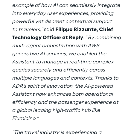
example of how AI can seamlessly integrate
into everyday user experiences, providing
powerful yet discreet contextual support
to travelers,"
said
Filippo Rizzante, Chief
Technology Officer at Reply
. “
By combining
multi-agent orchestration with AWS
generative AI services, we enabled the
Assistant to manage in real-time complex
queries securely and efficiently across
multiple languages and contexts. Thanks to
ADR’s spirit of innovation, the AI-powered
Assistant now enhances both operational
efficiency and the passenger experience at
a global leading high-traffic hub like
Fiumicino.”
"The travel industry is experiencing a