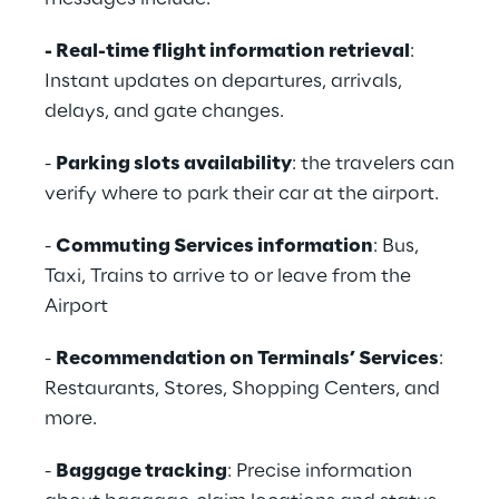
- Real-time flight information retrieval
:
Instant updates on departures, arrivals,
delays, and gate changes.
-
Parking slots availability
: the travelers can
verify where to park their car at the airport.
-
Commuting Services information
: Bus,
Taxi, Trains to arrive to or leave from the
Airport
-
Recommendation on Terminals’ Services
:
Restaurants, Stores, Shopping Centers, and
more.
-
Baggage tracking
: Precise information