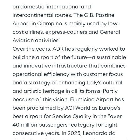
on domestic, international and
intercontinental routes. The G.B. Pastine
Airport in Ciampino is mainly used by low-
cost airlines, express-couriers and General
Aviation activities.
Over the years, ADR has regularly worked to
build the airport of the future—a sustainable
and innovative infrastructure that combines
operational efficiency with customer focus
and a strategy of enhancing Italy's cultural
and artistic heritage in all its forms. Partly
because of this vision, Fiumicino Airport has
been proclaimed by ACI World as Europe's
best airport for Service Quality in the “over
40 million passengers” category for eight
consecutive years. In 2025, Leonardo da