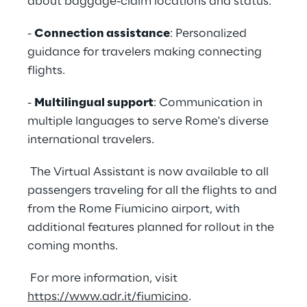
about baggage-claim locations and status.
-
Connection assistance
: Personalized
guidance for travelers making connecting
flights.
-
Multilingual support
: Communication in
multiple languages to serve Rome's diverse
international travelers.
The Virtual Assistant is now available to all
passengers traveling for all the flights to and
from the Rome Fiumicino airport, with
additional features planned for rollout in the
coming months.
For more information, visit
https://www.adr.it/fiumicino
.