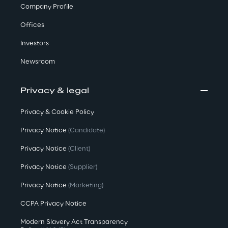
Company Profile
Offices
Investors
Newsroom
Privacy & legal
Privacy & Cookie Policy
Privacy Notice
(Candidate)
Privacy Notice
(Client)
Privacy Notice
(Supplier)
Privacy Notice
(Marketing)
CCPA Privacy Notice
Modern Slavery Act Transparency