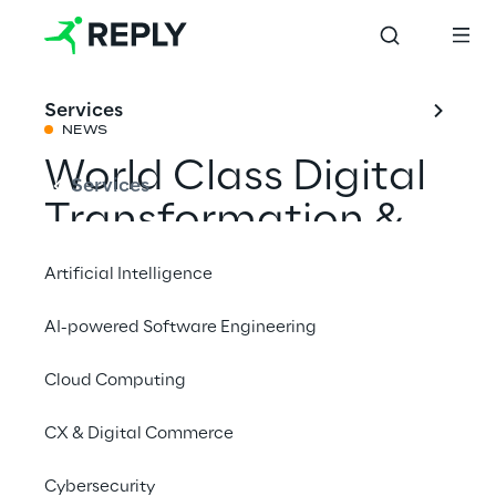
Services
NEWS
World Class Digital
Services
Transformation &
Innovation 2021
Artificial Intelligence
with Liquid Reply
AI-powered Software Engineering
Cloud Computing
Share with a friend
CX & Digital Commerce
Events
Cybersecurity