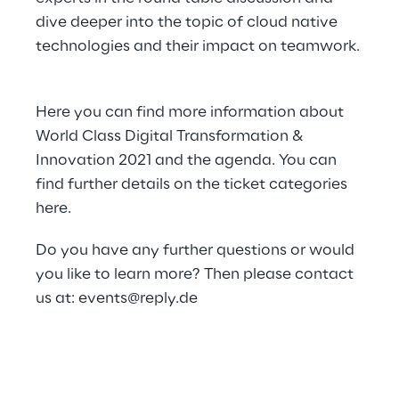
dive deeper into the topic of cloud native
technologies and their impact on teamwork.
Here
you can find more information about
World Class Digital Transformation &
Innovation 2021 and the agenda. You can
find further details on the ticket categories
here
.
Do you have any further questions or would
you like to learn more? Then please contact
us at:
events@reply.de