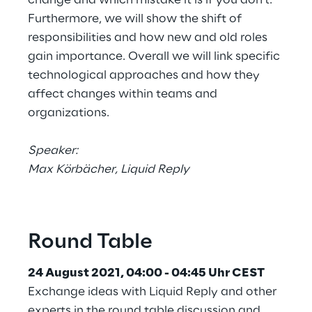
Furthermore, we will show the shift of
responsibilities and how new and old roles
gain importance. Overall we will link specific
technological approaches and how they
affect changes within teams and
organizations.
Speaker:
Max Körbächer, Liquid Reply
Round Table
24 August 2021, 04:00 - 04:45 Uhr CEST
Exchange ideas with Liquid Reply and other
experts in the round table discussion and