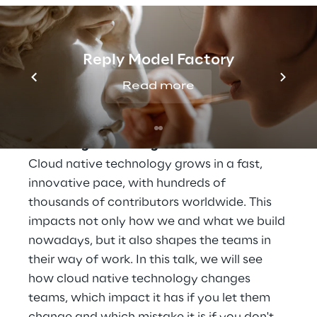
SPEECH
Reply Model Factory
Read more
24 August, 02:30 - 03:00 p.m. CEST
Vortrag: How Cloud Native Technologies
Transform Teams
Track: Digital Strategies
Cloud native technology grows in a fast,
innovative pace, with hundreds of
thousands of contributors worldwide. This
impacts not only how we and what we build
nowadays, but it also shapes the teams in
their way of work. In this talk, we will see
how cloud native technology changes
teams, which impact it has if you let them
change and which mistake it is if you don't.