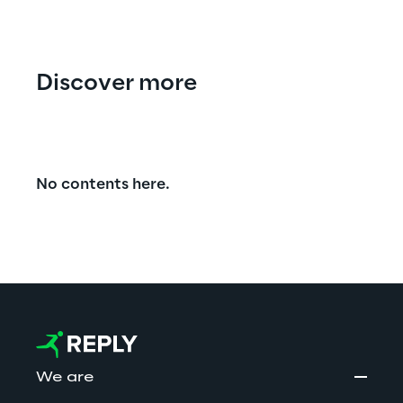
Discover more
No contents here.
We are