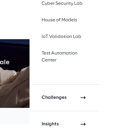
in online retail.
Cyber Security Lab
tips & tricks, meet
House of Models
7
. With expertise in
IoT Validation Lab
s, such as Shopware
la Reply presents e-
Test Automation
oduct data: By
Center
cale
Industrial Agentic A
nistration and
Read more
s@reply.de
Challenges
Insights