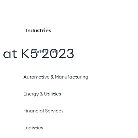
Industries
y at K5 2023
Industries
iend
Automotive & Manufacturing
Energy & Utilities
Financial Services
Logistics
3, the big players of the digital retail scene meet at