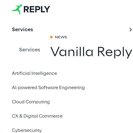
Services
NEWS
Vanilla Repl
Services
Share with a fr
Artificial Intelligence
AI-powered Software Engineering
20 to 21 June 2023
Cloud Computing
Berlin
CX & Digital Commerce
On 20 and 21 June 202
Cybersecurity