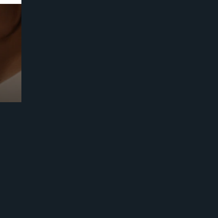
Prebuilt AI Apps
Read more