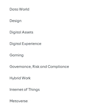
PLATFORM in Berlin to
Over the course of two
Data World
people, eat and drink
Design
Meet the experts fr
Digital Assets
the commerce sector,
or Spryker, but also 
Digital Experience
commerce holistic sol
centrally managing a
Gaming
additional sales chan
Governance, Risk and Compliance
Make an appointment 
Hybrid Work
More information on 
Internet of Things
Metaverse