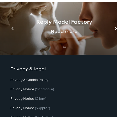
We are
Reply Model Factory
Company Profile
Read more
Offices
Investors
Newsroom
Privacy & legal
Privacy & Cookie Policy
Privacy Notice
(Candidate)
Privacy Notice
(Client)
Privacy Notice
(Supplier)