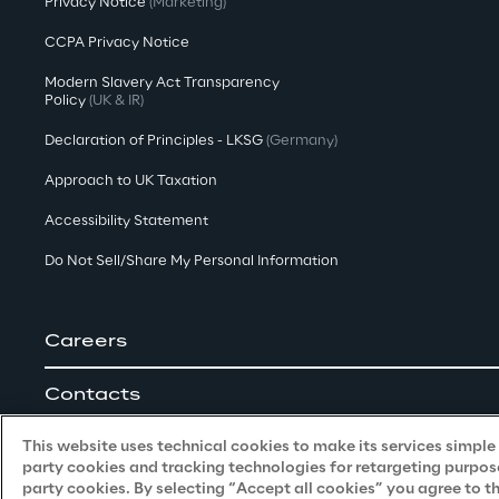
Privacy Notice
(Marketing)
CCPA Privacy Notice
Modern Slavery Act Transparency
Policy
(UK & IR)
Declaration of Principles - LKSG
(Germany)
Approach to UK Taxation
Accessibility Statement
Do Not Sell/Share My Personal Information
Careers
Contacts
This website uses technical cookies to make its services simple a
party cookies and tracking technologies for retargeting purpose
party cookies. By selecting “Accept all cookies” you agree to t