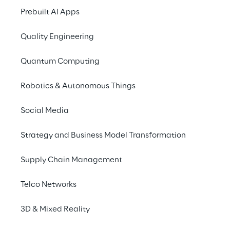
Prebuilt AI Apps
Quality Engineering
Quantum Computing
Discover more
Robotics & Autonomous Things
Social Media
Strategy and Business Model Transformation
No contents here.
Supply Chain Management
Telco Networks
3D & Mixed Reality