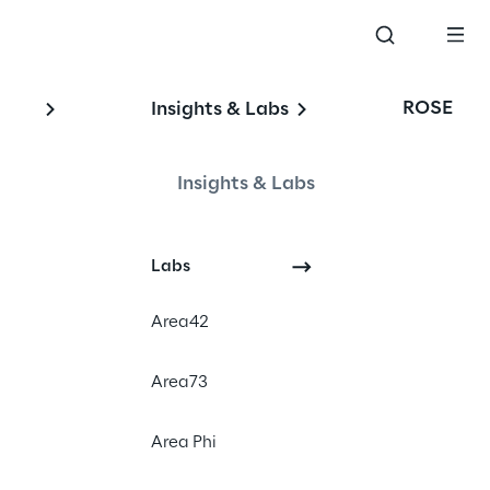
ROSE
Insights & Labs
Insights & Labs
Events
Labs
Area42
Area73
Area Phi
 K5-THE FUTURE RETAIL