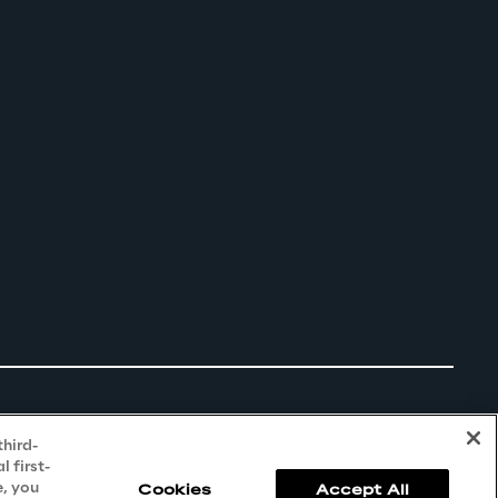
third-
 first-
e, you
Cookies
Accept All