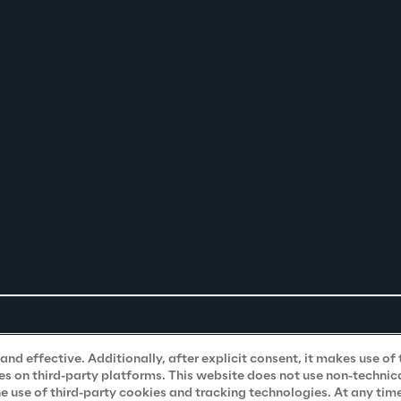
nd effective. Additionally, after explicit consent, it makes use of 
s on third-party platforms. This website does not use non-technical
he use of third-party cookies and tracking technologies. At any tim