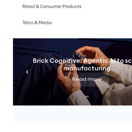
 discuss current trends and developments for the future 
Retail & Consumer Products
 days, 14,000 m² will be used to inspire, discover, give 
 well, and celebrate.
Telco & Media
om
Vanilla Reply
at the
Akeneo booth in hall 2, booth 8
 through long partnerships with store system provider
in the role as a strong implementer of PIM systems, Vanil
utions to enthusiastic participants. The focus is on pr
Brick Cognitive: Agentic AI to s
nd enriching product data, costs can be saved in admi
manufacturing
nels can be served.
Read more
with the experts from Vanilla Reply in advance:
event
the K5 conference and tickets can be found
here
.