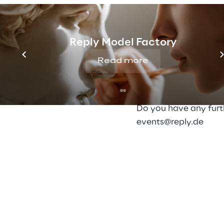
Centricity works to
Speaker & Moderator
Oliver Bohl, Triplesen
Reply Model Factory
Read more
Detailed information
Here
you can find mo
Do you have any furth
events@reply.de