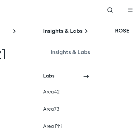
ROSE
Insights & Labs
1
Insights & Labs
Events
Labs
Area42
Area73
Area Phi