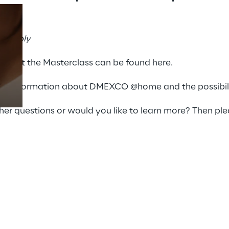
day“
:
se Reply
Prebuilt AI Apps
Read more
 about the Masterclass can be found
here
.
re information about DMEXCO @home and the possibilit
er questions or would you like to learn more? Then ple