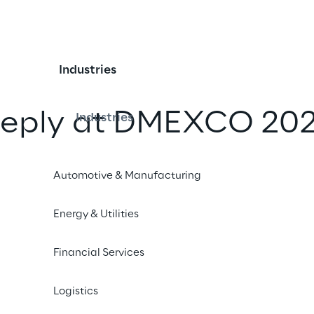
Industries
 Reply at DMEXCO 202
Industries
iend
Automotive & Manufacturing
Energy & Utilities
Financial Services
Logistics