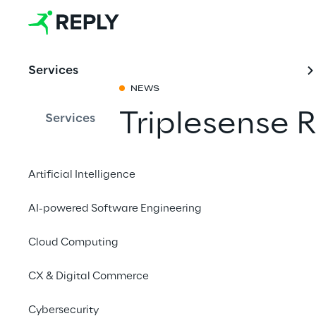
Services
NEWS
Triplesense
Services
Share with a fr
Artificial Intelligence
AI-powered Software Engineering
Cloud Computing
CX & Digital Commerce
Cybersecurity