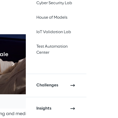
Cyber Security Lab
House of Models
IoT Validation Lab
Test Automation
Center
cale
Industrial Agentic A
Read more
Challenges
l economy, marketing
eptember 2021
. With
 Business", DMEXCO
Insights
ting and media