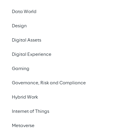
Data World
Design
Digital Assets
Digital Experience
Gaming
07 and 08 Septembe
Governance, Risk and Compliance
ONLINE
Hybrid Work
DMEXCO @home 20
Internet of Things
and innovation, takes
four stages and six 
Metaverse
@home offers various