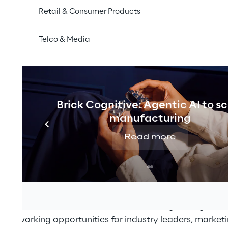
Retail & Consumer Products
Telco & Media
Brick Cognitive: Agentic AI to s
manufacturing
r 2021
Read more
21
, the meeting place for decision-makers from digita
 place this year as an online trade fair on
07 and 08 S
masterclass streams on the topic of "Change in Digital
 networking opportunities for industry leaders, marke