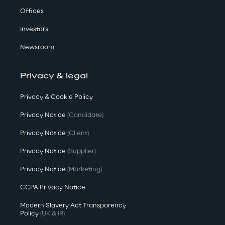
Offices
Investors
Newsroom
Privacy & legal
Privacy & Cookie Policy
Privacy Notice
(Candidate)
Privacy Notice
(Client)
Privacy Notice
(Supplier)
Privacy Notice
(Marketing)
CCPA Privacy Notice
Modern Slavery Act Transparency
Policy
(UK & IR)