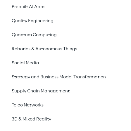
professionals as well 
Prebuilt AI Apps
Triplesense Reply
is 
Quality Engineering
presentation on the t
Centricity works to
Quantum Computing
The experts explain
Robotics & Autonomous Things
improving the custome
of AI in the context 
Social Media
"AI in creative proce
Strategy and Business Model Transformation
well as aspects of da
Supply Chain Management
Telco Networks
SPEECH
3D & Mixed Reality
08 September 2021, 1
BDVW Masterclass „