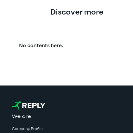
Discover more
No contents here.
We are
Company Profile