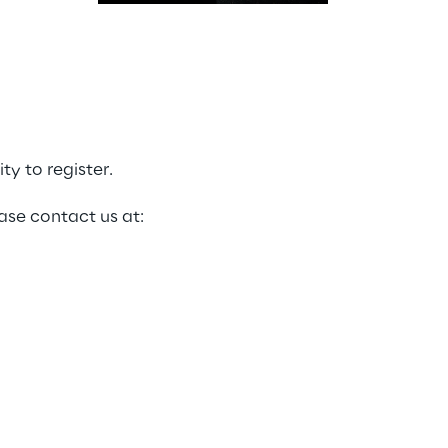
y to register.
ase contact us at: