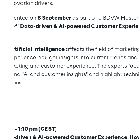
as innovation drivers.
represented on
8 September
as part of a BDVW Masterc
opic of "
Data-driven & AI-powered Customer Experi
day
".
 how
artificial intelligence
affects the field of marketing
r experience. You get insights into current trends an
of marketing and customer experience. The experts focu
sses" and "AI and customer insights" and highlight tech
ta ethics.
2:40 - 1:10 pm (CEST)
Data-driven & AI-powered Customer Experience: H