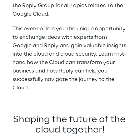
the Reply Group for all topics related to the 
Google Cloud.
This event offers you the unique opportunity 
to exchange ideas with experts from 
Google and Reply and gain valuable insights 
into the cloud and cloud security. Learn first-
hand how the Cloud can transform your 
business and how Reply can help you 
successfully navigate the journey to the 
Cloud.
Shaping the future of the 
cloud together!