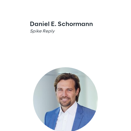
Daniel E. Schormann
Maximilia
Spike Reply
Spike Reply