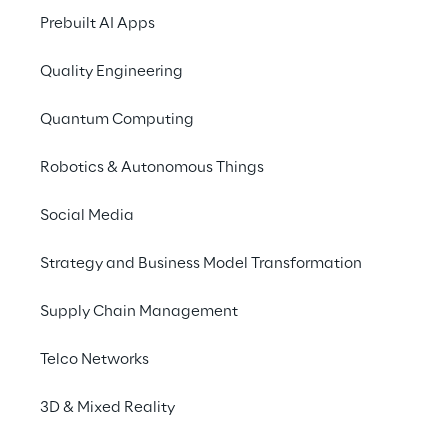
September 7, 2023
Prebuilt AI Apps
8:30 AM – 1:30 PM UTC
Berlin
Quality Engineering
German
Quantum Computing
Robotics & Autonomous Things
Shape the future of the cloud with the
experts from Go Reply, Spike Reply and
Social Media
Google!
Strategy and Business Model Transformation
Supply Chain Management
Discover the limitless 
Telco Networks
potential of the cloud: 
3D & Mixed Reality
Secure and efficient 