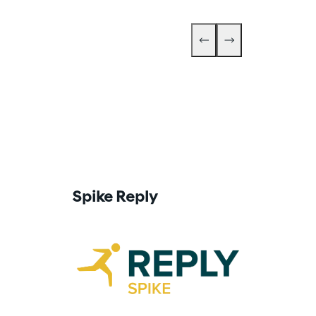
Go Reply
Spike Reply
Go Reply is t