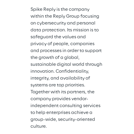
the Reply Grou
Spike Reply is the company 
the developm
within the Reply Group focusing 
implementatio
on cybersecurity and personal 
platform arch
data protection. Its mission is to 
creation of c
safeguard the values and 
solutions on t
privacy of people, companies 
Go Reply is a
and processes in order to support 
Premier Partne
the growth of a global, 
services in the
sustainable digital world through 
Cloud strateg
innovation. Confidentiality, 
cloud hosting
integrity, and availability of 
learning, PCI
systems are top priorities. 
and security
Together with its partners, the 
cloud-based s
company provides vendor-
the performan
independent consulting services 
services, and f
to help enterprises achieve a 
cloud servic
group-wide, security-oriented 
services to en
culture.
solutions.