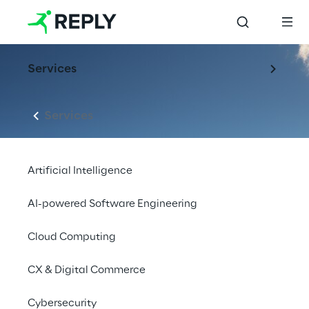
Services
Services
Artificial Intelligence
AI-powered Software Engineering
Cloud Computing
CX & Digital Commerce
LIVE
Cybersecurity