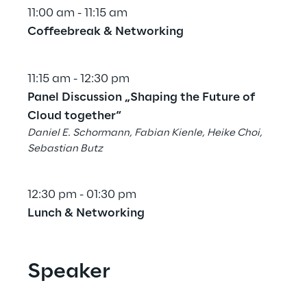
11:00 am - 11:15 am
Coffeebreak & Networking
11:15 am - 12:30 pm
Panel Discussion „Shaping the Future of 
Cloud together“
Daniel E. Schormann, Fabian Kienle, Heike Choi, 
Sebastian Butz
12:30 pm - 01:30 pm
Lunch & Networking
Speaker