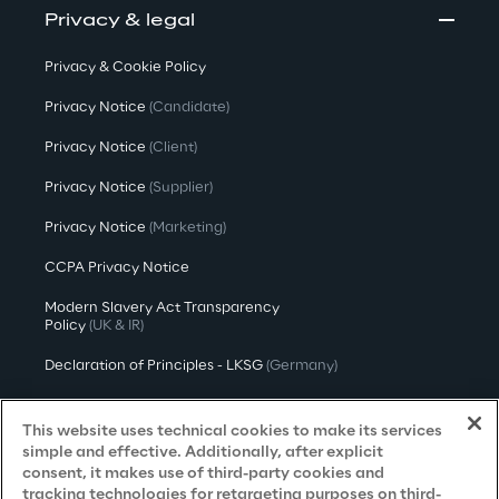
Privacy & legal
Privacy & Cookie Policy
Privacy Notice
(Candidate)
Privacy Notice
(Client)
Privacy Notice
(Supplier)
Privacy Notice
(Marketing)
CCPA Privacy Notice
Modern Slavery Act Transparency
Policy
(UK & IR)
Declaration of Principles - LKSG
(Germany)
Approach to UK Taxation
This website uses technical cookies to make its services
Accessibility Statement
simple and effective. Additionally, after explicit
consent, it makes use of third-party cookies and
Do Not Sell/Share My Personal Information
tracking technologies for retargeting purposes on third-