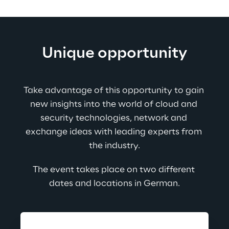
Unique opportunity
Take advantage of this opportunity to gain 
new insights into the world of cloud and 
security technologies, network and 
exchange ideas with leading experts from 
the industry.
The event takes place on two different 
dates and locations in German.