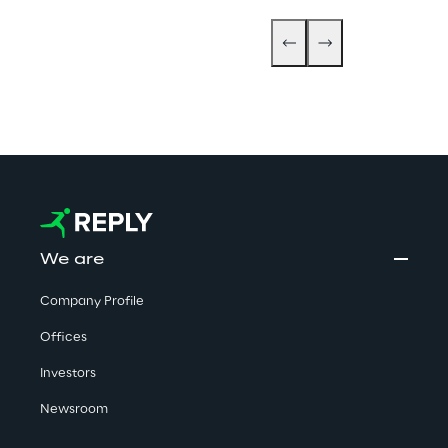
We are
Company Profile
Offices
Investors
Newsroom