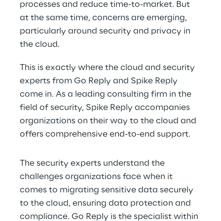
processes and reduce time-to-market. But 
at the same time, concerns are emerging, 
particularly around security and privacy in 
the cloud.
This is exactly where the cloud and security 
experts from Go Reply and Spike Reply 
come in. As a leading consulting firm in the 
field of security, Spike Reply accompanies 
organizations on their way to the cloud and 
offers comprehensive end-to-end support.
The security experts understand the 
challenges organizations face when it 
comes to migrating sensitive data securely 
to the cloud, ensuring data protection and 
compliance. Go Reply is the specialist within 