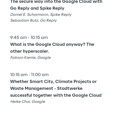
The secure way into the Google Cloud with 
Go Reply and Spike Reply
Daniel E. Schormann, Spike Reply
Sebastian Butz, Go Reply
9:45 am - 10:15 am
What is the Google Cloud anyway? The 
other hyperscaler.
Fabian Kienle, Google
10:15 am - 11:00 am
Whether Smart City, Climate Projects or 
Waste Management - Stadtwerke 
successful together with the Google Cloud
Heike Choi, Google