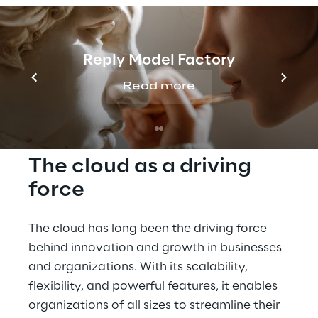
data migration with the 
Google Cloud.
Reply Model Factory
Read more
The cloud as a driving 
force
The cloud has long been the driving force 
behind innovation and growth in businesses 
and organizations. With its scalability, 
flexibility, and powerful features, it enables 
organizations of all sizes to streamline their 