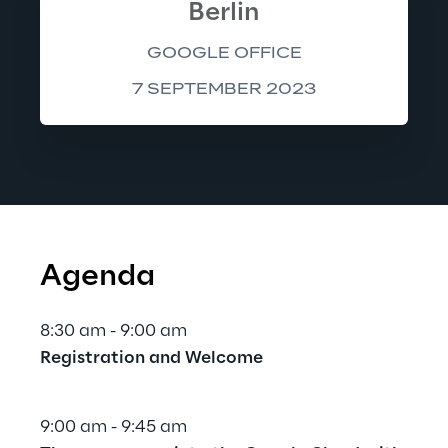
Berlin
GOOGLE OFFICE
7 SEPTEMBER 2023
Agenda
8:30 am - 9:00 am
Registration and Welcome
9:00 am - 9:45 am