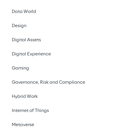
Together into the
Secure Cloud
Data World
Design
Digital Assets
Digital Experience
Gaming
Governance, Risk and Compliance
Hybrid Work
Internet of Things
Metaverse
Info