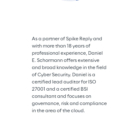
As a partner of Spike Reply and 
Maximilian Bar
with more than 18 years of 
Security Archi
professional experience, Daniel 
and supports 
E. Schormann offers extensive 
assessing the 
and broad knowledge in the field 
landscape and
of Cyber Security. Daniel is a 
a security arc
certified lead auditor for ISO 
more than 10 y
27001 and a certified BSI 
in topics rang
consultant and focuses on 
on-prem archit
governance, risk and compliance 
interaction w
in the area of the cloud.
risk managem