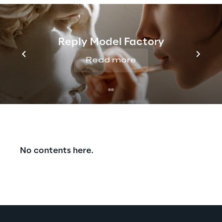
Reply Model Factory
Read more
Discover more
No contents here.