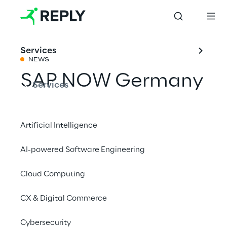
Services
NEWS
SAP NOW Germany
Services
Share with a friend
Artificial Intelligence
AI-powered Software Engineering
SAP
Events
Cloud Computing
CX & Digital Commerce
Cybersecurity