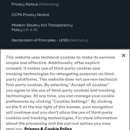
Privacy Notice
(Marketing)
CCPA Privacy Notice
Modern Slavery Act Transparency
Policy
(UK & IR)
Declaration of Principles - LKSG
(Germany)
Approach to UK Taxation
This website uses technical cookies to make its services
Accessibility Statement
simple and effective. Additionally, after explicit
consent, it makes use of third-party cookies and
Do Not Sell/Share My Personal Information
tracking technologies for retargeting purposes on third-
party platforms. This website does not use non-technical
first-party cookies. By selecting “Accept all cookies”
you agree to the use of third-party cookies and tracking
Careers
technologies. At any time, you can manage your cookie
preferences by clicking "Cookies Settings". By clicking
Contacts
on the X at the top right of this banner, your navigation
will continue and you don't allow the use of third-party
cookies and tracking technologies. For more information
about the processing and the opt-out option you may
read our
Privacy & Cookie Policy