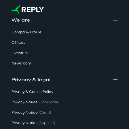
We are
Company Profile
Offices
Investors
Newsroom
Privacy & legal
Privacy & Cookie Policy
Privacy Notice
(Candidate)
Privacy Notice
(Client)
Privacy Notice
(Supplier)