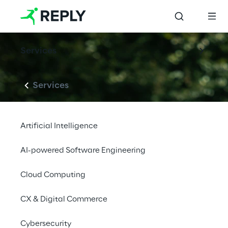
Services
Services
Artificial Intelligence
AI-powered Software Engineering
Cloud Computing
CX & Digital Commerce
Cybersecurity