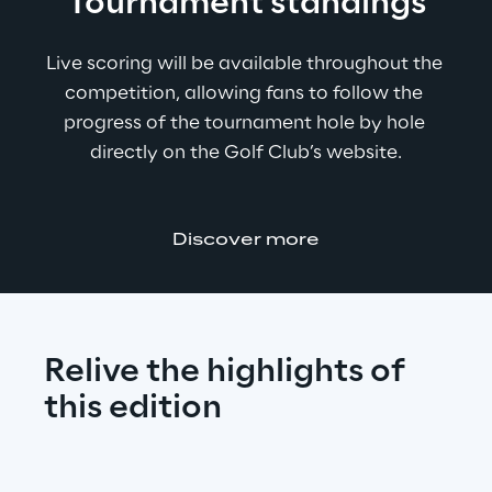
Tournament standings
Live scoring will be available throughout the 
competition, allowing fans to follow the 
progress of the tournament hole by hole 
directly on the Golf Club’s website.
Discover more
Relive the highlights of 
this edition