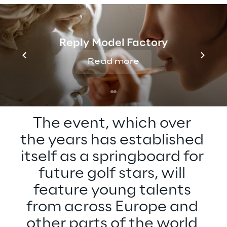
The annual Reply Italian International Under
16 Championship returns for its 18th edition,
set to take place on the renowned course of
Reply Model Factory
Golf Club Biella "Le Betulle" in Magnano,
Read more
from 28 to 30 August.
The event, which over 
the years has established 
itself as a springboard for 
future golf stars, will 
feature young talents 
from across Europe and 
other parts of the world 