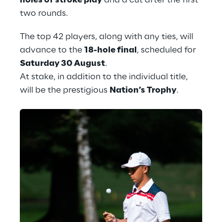
holes of stroke play
 and a cut after the first 
two rounds.
The top 42 players, along with any ties, will 
advance to the 
18-hole final
, scheduled for 
Saturday 30 August
.
At stake, in addition to the individual title, 
will be the prestigious 
Nation’s Trophy
.