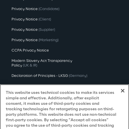
Privacy Notice
(Candidate)
Privacy Notice
(Client)
Privacy Notice
(Supplier)
Privacy Notice
(Marketing)
CCPA Privacy Notice
Modern Slavery Act Transparency
Policy
(UK & IR)
Declaration of Principles - LKSG
(Germany)
Approach to UK Taxation
This website uses technical cookies to make its services
Accessibility Statement
simple and effective. Additionally, after explicit
consent, it makes use of third-party cookies and
Do Not Sell/Share My Personal Information
tracking technologies for retargeting purposes on third-
party platforms. This website does not use non-technical
first-party cookies. By selecting “Accept all cookies”
you agree to the use of third-party cookies and tracking
Careers