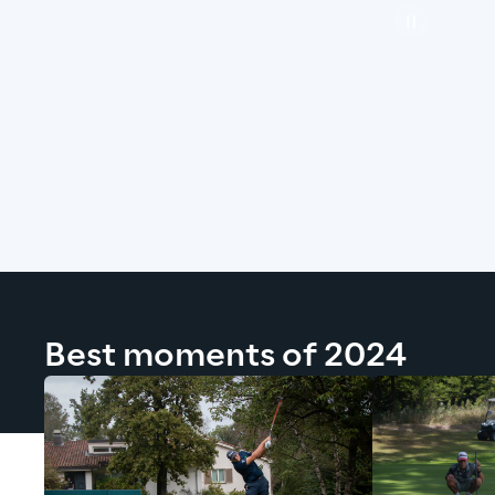
Best moments of 2024