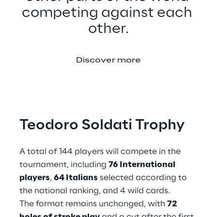
competing against each 
other.
Discover more
Teodoro Soldati Trophy
A total of 144 players will compete in the 
tournament, including 
76 International 
players
, 
64 Italians
 selected according to 
the national ranking, and 4 wild cards.
The format remains unchanged, with 
72 