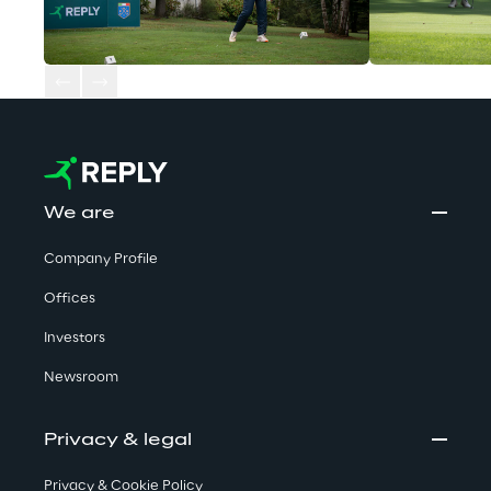
We are
Company Profile
Offices
Investors
Newsroom
Privacy & legal
Privacy & Cookie Policy