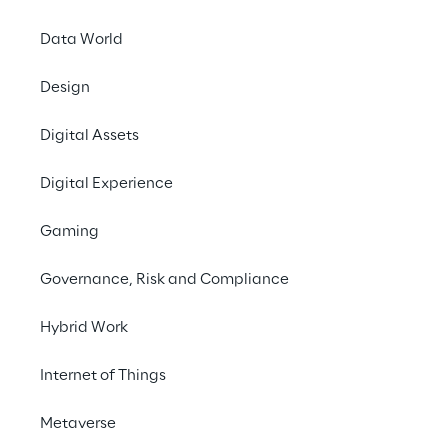
Data World
Design
LIVE
Reply Italian
Digital Assets
International Under
Digital Experience
16 Championship
Gaming
Governance, Risk and Compliance
Hybrid Work
Internet of Things
Metaverse