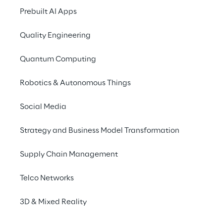
Prebuilt AI Apps
Quality Engineering
Quantum Computing
Robotics & Autonomous Things
Social Media
Strategy and Business Model Transformation
Info
Supply Chain Management
August 28 – 30, 2025
Golf Club Biella "Le Betulle" - Magnano
Telco Networks
English
3D & Mixed Reality