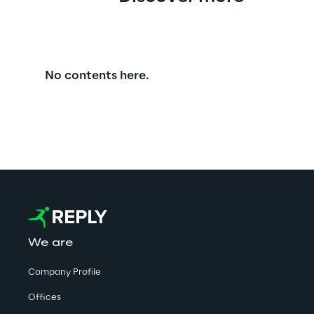
No contents here.
We are
Company Profile
Offices