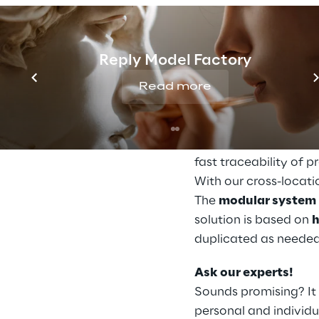
various software sol
conclusions can be 
employees in the cont
Reply Model Factory
adapt the material fl
Read more
Pick-by-need: The 
Fast processes, effic
warehouse range fr
fast traceability of 
With our cross-locati
The
modular system
solution is based on
h
duplicated as needed
Ask our experts!
Sounds promising? It 
personal and individu