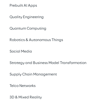
Let's work together to
Prebuilt AI Apps
Our trade fair highli
Quality Engineering
LEApedia enters the 
Quantum Computing
With LEApedia, we p
management systems 
Robotics & Autonomous Things
which allows users t
chatbot for WMS
res
Social Media
in this language. Wit
efficient and intuitive
Strategy and Business Model Transformation
That's why we entered
Software, Communicat
Supply Chain Management
SaaS WMS solution L
Telco Networks
LEA Visibility makes
3D & Mixed Reality
No overview due to l
makes the process fl