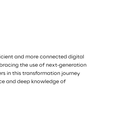
icient and more connected digital
bracing the use of next-generation
rs in this transformation journey
ence and deep knowledge of