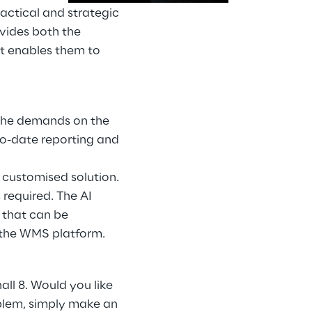
tactical and strategic
ovides both the
at enables them to
. The demands on the
to-date reporting and
 customised solution.
 required. The AI
 that can be
 the WMS platform.
all 8. Would you like
oblem, simply make an