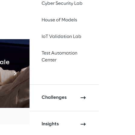
Cyber Security Lab
House of Models
 again be there: From
IoT Validation Lab
Test Automation
stics and e-
Center
cale
Industrial Agentic A
arious points: For
Read more
ed for storage
. This presents
Challenges
interface
e WMS is particularly
Insights