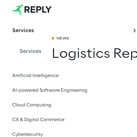
Services
NEWS
Logistics Re
Services
Share with a fr
Artificial Intelligence
AI-powered Software Engineering
19 to 21 March 2024
Cloud Computing
STUTTGART
CX & Digital Commerce
Warehouse too small?
Cybersecurity
and find out how you 