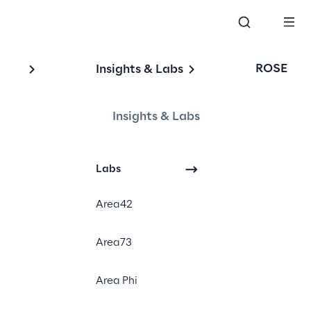
ROSE
Insights & Labs
Insights & Labs
Events
Labs
Area42
Area73
Area Phi
? Visit us at LogiMAT
Z with the cloud-