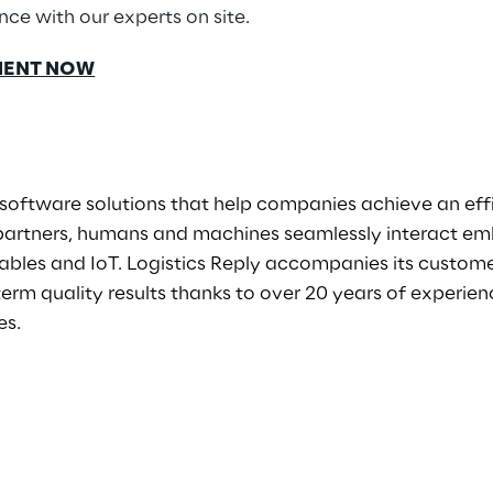
ce with our experts on site.
MENT NOW
software solutions that help companies achieve an eff
 partners, humans and machines seamlessly interact em
ables and IoT. Logistics Reply accompanies its custome
term quality results thanks to over 20 years of experi
es.