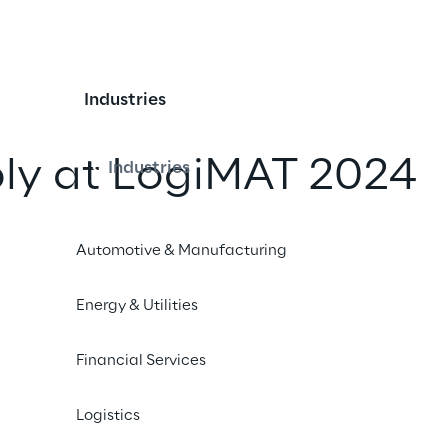
Industries
ply at LogiMAT 2024
Industries
iend
Automotive & Manufacturing
Energy & Utilities
Financial Services
Logistics
 Delivery times too long? Inventory management stuck
can organise your supply chain efficiently - from A to 