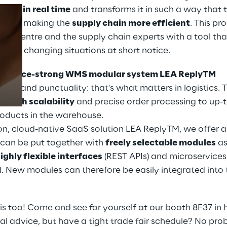
utions
in real time
and transforms it in such a way that 
drawn, making the
supply chain more efficient
. This pr
rol centre and the supply chain experts with a tool th
Prebuilt AI Apps
ow to changing situations at short notice.
Read more
interface-strong WMS modular system LEA ReplyTM
iency and punctuality: that's what matters in logistics
om
high scalability
and precise order processing to up-
products in the warehouse.
on, cloud-native SaaS solution LEA ReplyTM, we offer a
can be put together with
freely selectable modules
as
ighly flexible interfaces
(REST APIs) and microservices
. New modules can therefore be easily integrated into
is too! Come and see for yourself at our booth 8F37 in h
al advice, but have a tight trade fair schedule? No pr