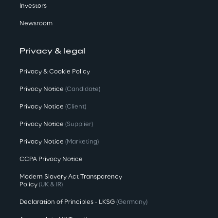
Investors
Newsroom
Privacy & legal
Privacy & Cookie Policy
Privacy Notice
(Candidate)
Privacy Notice
(Client)
Privacy Notice
(Supplier)
Privacy Notice
(Marketing)
CCPA Privacy Notice
Modern Slavery Act Transparency
Policy
(UK & IR)
Declaration of Principles - LKSG
(Germany)