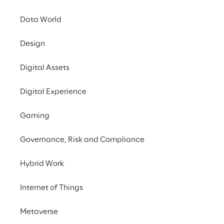
native WMS
LEA Rep
Data World
MAKE AN APPOINT
Design
The countdown to Log
Digital Assets
19 to 21 March 2024, y
Digital Experience
The
continuous opti
commerce. When it co
Gaming
example, the increasi
capacity, fast delive
Governance, Risk and Compliance
warehouse operators w
Hybrid Work
This is where Logisti
compatibility
,
simpl
Internet of Things
suitable for guarant
Metaverse