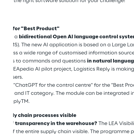
 find the right software solution for your challenge!
ghts:
race for "Best Product"
resent a
bidirectional Open AI language control syst
(WMS). The new AI application is based on a Large La
o access a wide range of customised information sourc
ponds to commands and questions
in natural langua
h the LEApedia AI pilot project, Logistics Reply is mak
 for users.
 the "ChatGPT for the control centre" for the "Best Pr
ion and IT category. The module can be integrated in
EA ReplyTM.
 supply chain processes visible
ack of
transparency in the warehouse?
The LEA Visibil
ows of the entire supply chain visible. The programme 