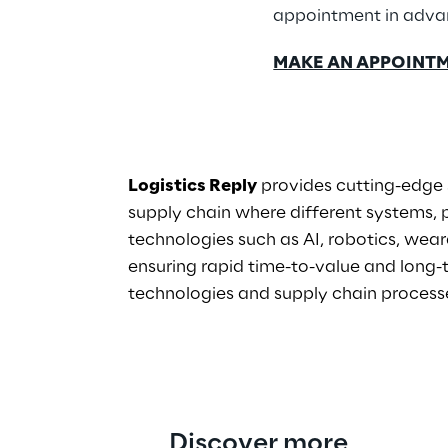
appointment in advan
MAKE AN APPOINT
Logistics Reply
provides cutting-edge 
supply chain where different systems,
technologies such as AI, robotics, wear
ensuring rapid time-to-value and long-
technologies and supply chain process
Discover more