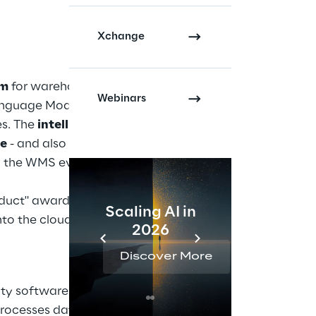
Xchange
em
for warehouse
Webinars
nguage Model (LLM),
es. The
intelligent
ge
- and also answers
ing the WMS even more
oduct" award in the
Scaling AI in
AI 
to the cloud-native
2026
Reta
Discover More
Disc
ity software solution
processes data from