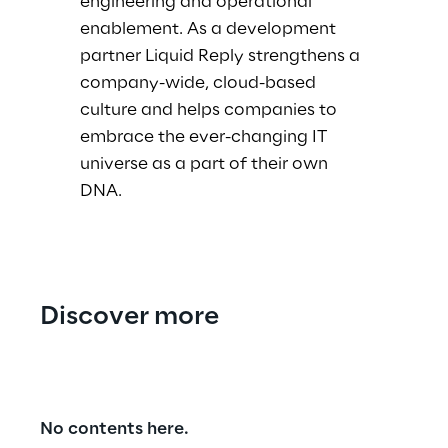
engineering and operational
enablement. As a development
partner Liquid Reply strengthens a
company-wide, cloud-based
culture and helps companies to
embrace the ever-changing IT
universe as a part of their own
DNA.
Discover more
No contents here.