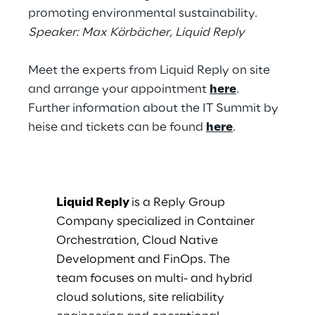
promoting environmental sustainability.
Speaker: Max Körbächer, Liquid Reply
Meet the experts from Liquid Reply on site
and arrange your appointment
here
.
Further information about the IT Summit by
heise and tickets can be found
here
.
Liquid Reply
is a Reply Group
Company specialized in Container
Orchestration, Cloud Native
Development and FinOps. The
team focuses on multi- and hybrid
cloud solutions, site reliability