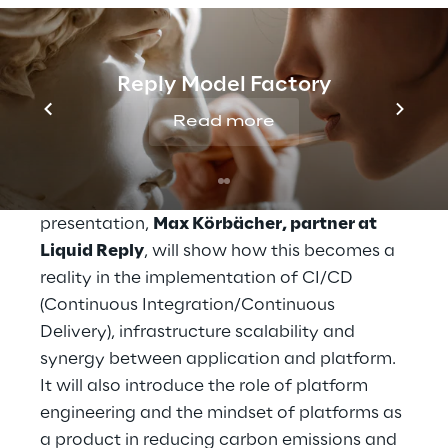
management, innovative technologies and
platform engineering
, Liquid Reply is able to
define a strategic approach to minimize the
Reply Model Factory
environmental impact of digital systems. It
will explore which practices such as
Read more
containerization/Kubernetes and cloud
computing can improve resource utilization
and reduce energy consumption. In this
presentation,
Max Körbächer, partner at
Liquid Reply
, will show how this becomes a
reality in the implementation of CI/CD
(Continuous Integration/Continuous
Delivery), infrastructure scalability and
synergy between application and platform.
It will also introduce the role of platform
engineering and the mindset of platforms as
a product in reducing carbon emissions and