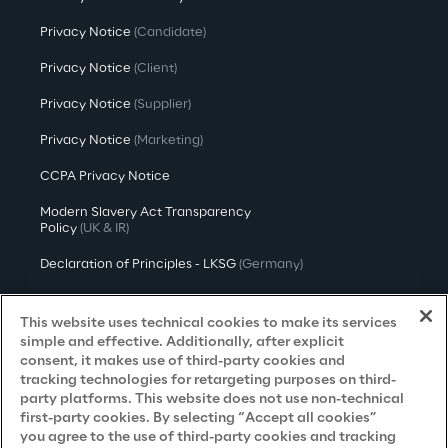
Privacy Notice
(Candidate)
Privacy Notice
(Client)
Privacy Notice
(Supplier)
Privacy Notice
(Marketing)
CCPA Privacy Notice
Modern Slavery Act Transparency
Policy
(UK & IR)
Declaration of Principles - LKSG
(Germany)
Approach to UK Taxation
This website uses technical cookies to make its services
Accessibility Statement
simple and effective. Additionally, after explicit
consent, it makes use of third-party cookies and
Do Not Sell/Share My Personal Information
tracking technologies for retargeting purposes on third-
party platforms. This website does not use non-technical
first-party cookies. By selecting “Accept all cookies”
you agree to the use of third-party cookies and tracking
Careers