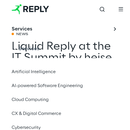
Services
NEWS
Liquid Reply at the
Services
IT Summit by heise
Artificial Intelligence
Share with a friend
AI-powered Software Engineering
Cloud Computing
Events
CX & Digital Commerce
18 – 19 November 2024
Cybersecurity