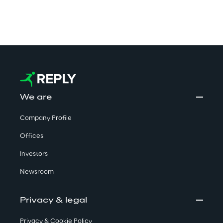
We are
Company Profile
Offices
Investors
Newsroom
Privacy & legal
Privacy & Cookie Policy