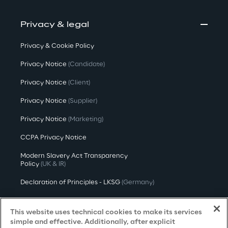
Privacy & legal
Privacy & Cookie Policy
Privacy Notice
(Candidate)
Privacy Notice
(Client)
Privacy Notice
(Supplier)
Privacy Notice
(Marketing)
CCPA Privacy Notice
Modern Slavery Act Transparency
Policy
(UK & IR)
Declaration of Principles - LKSG
(Germany)
Approach to UK Taxation
This website uses technical cookies to make its services
Accessibility Statement
simple and effective. Additionally, after explicit