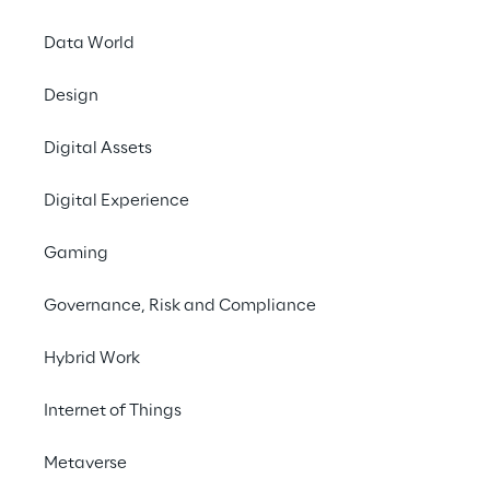
Data World
Design
Digital Assets
Digital Experience
Gaming
Governance, Risk and Compliance
Hybrid Work
LIVE
Designing for the
Internet of Things
Future: Agentic AI
Metaverse