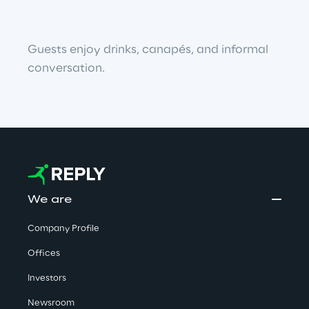
Guests enjoy drinks, canapés, and informal 
conversation.
We are
Company Profile
Offices
Investors
Newsroom