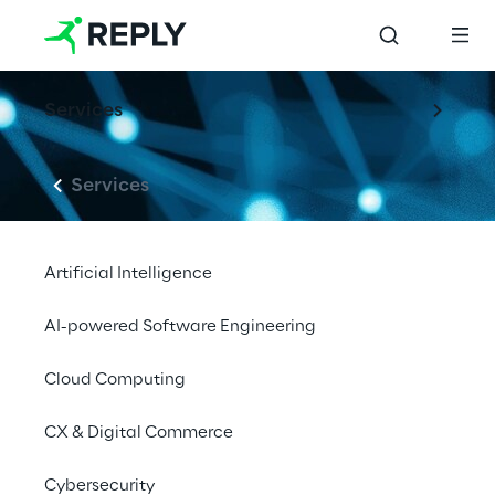
Services
Services
Artificial Intelligence
AI-powered Software Engineering
Cloud Computing
CX & Digital Commerce
Cybersecurity