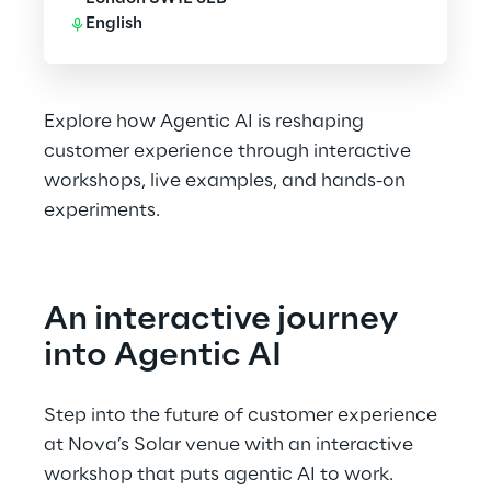
English
Explore how Agentic AI is reshaping
customer experience through interactive
workshops, live examples, and hands-on
experiments.
An interactive journey 
into Agentic AI
Step into the future of customer experience 
at Nova’s Solar venue with an interactive 
workshop that puts agentic AI to work. 