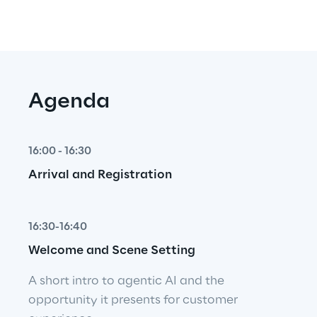
Agenda
16:00 - 16:30
Arrival and Registration
16:30-16:40
Welcome and Scene Setting
A short intro to agentic AI and the 
opportunity it presents for customer 