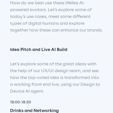
How do we best use these lifelike AI-
powered avatars. Let’s explore some of 
today’s use cases, meet some different 
types of digital humans and explore 
together how these can enhance our brands.
Idea Pitch and Live AI Build
Let’s explore some of the great ideas with 
the help of our UX/UI design team, and see 
how the top-voted idea is transformed into 
a working front end live, using our Design to 
Device AI agent.
18:00-18:30
Drinks and Networking