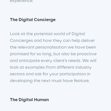
experience.
The Digital Concierge
Look at the potential world of Digital 
Concierges and how they can help deliver 
the relevant personalisation we have been 
promised for so long, but also be proactive 
and anticipate every client’s needs. We will 
look at examples from different industry 
sectors and ask for your participation in 
developing the next must have feature.
The Digital Human