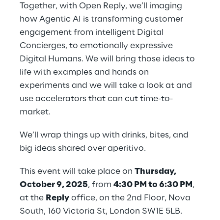
Together, with Open Reply, we’ll imaging 
how Agentic AI is transforming customer 
engagement from intelligent Digital 
Concierges, to emotionally expressive 
Digital Humans. We will bring those ideas to 
life with examples and hands on 
experiments and we will take a look at and 
use accelerators that can cut time-to-
market.
We’ll wrap things up with drinks, bites, and 
big ideas shared over aperitivo.
This event will take place on 
Thursday, 
October 9, 2025
, from 
4:30 PM to 6:30 PM
, 
at the 
Reply
 office, on the 2nd Floor, Nova 
South, 160 Victoria St, London SW1E 5LB.