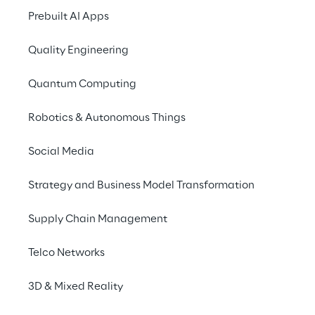
in Customer
Prebuilt AI Apps
Experience
Quality Engineering
Quantum Computing
Robotics & Autonomous Things
Social Media
Strategy and Business Model Transformation
Supply Chain Management
Telco Networks
3D & Mixed Reality