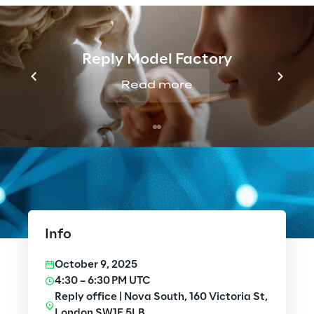
Reply Model Factory
Read more
Info
October 9, 2025
4:30 – 6:30 PM UTC
Reply office | Nova South, 160 Victoria St,
London SW1E 5LB