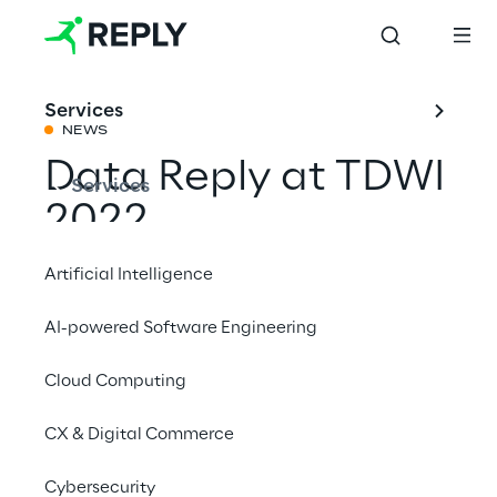
Services
NEWS
Data Reply at TDWI
Services
2022
Artificial Intelligence
Share with a friend
AI-powered Software Engineering
Cloud Computing
hpdata
Events
CX & Digital Commerce
Cybersecurity