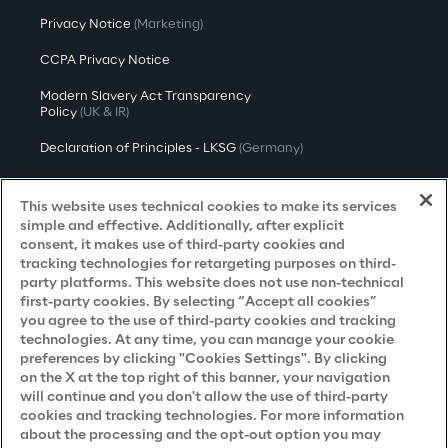
Privacy Notice
(Marketing)
CCPA Privacy Notice
Modern Slavery Act Transparency
Policy
(UK & IR)
Declaration of Principles - LKSG
(Germany)
Approach to UK Taxation
This website uses technical cookies to make its services
Accessibility Statement
simple and effective. Additionally, after explicit
consent, it makes use of third-party cookies and
Do Not Sell/Share My Personal Information
tracking technologies for retargeting purposes on third-
party platforms. This website does not use non-technical
first-party cookies. By selecting “Accept all cookies”
you agree to the use of third-party cookies and tracking
Careers
technologies. At any time, you can manage your cookie
preferences by clicking "Cookies Settings". By clicking
Contacts
on the X at the top right of this banner, your navigation
will continue and you don't allow the use of third-party
cookies and tracking technologies. For more information
about the processing and the opt-out option you may