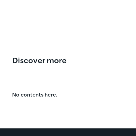
Discover more
No contents here.