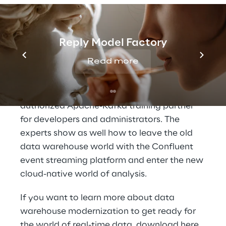
Data Reply show how companies can use
the Dataiku platform to develop and
implement
individual AI strategies
and
systematize the use of their data
.
Reply Model Factory
Read more
At
Confluent's booth no. 25
, Data Reply
provides information about the customized
training and workshops
they offer as an
authorized Apache-Kafka training partner
for developers and administrators. The
experts show as well how to leave the old
data warehouse world with the Confluent
event streaming platform and enter the new
cloud-native world of analysis.
If you want to learn more about data
warehouse modernization to get ready for
the world of real-time data, download
here