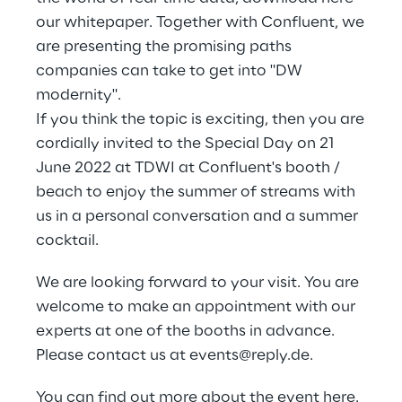
our whitepaper. Together with Confluent, we
are presenting the promising paths
companies can take to get into "DW
modernity".
If you think the topic is exciting, then you are
cordially invited to the Special Day on 21
June 2022 at TDWI at Confluent's booth /
beach to enjoy the summer of streams with
us in a personal conversation and a summer
cocktail.
We are looking forward to your visit. You are
welcome to make an appointment with our
experts at one of the booths in advance.
Please contact us at
events@reply.de
.
You can find out more about the event
here.