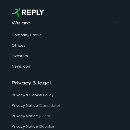
We are
Company Profile
Offices
Investors
Newsroom
Privacy & legal
Privacy & Cookie Policy
Privacy Notice
(Candidate)
Privacy Notice
(Client)
Privacy Notice
(Supplier)