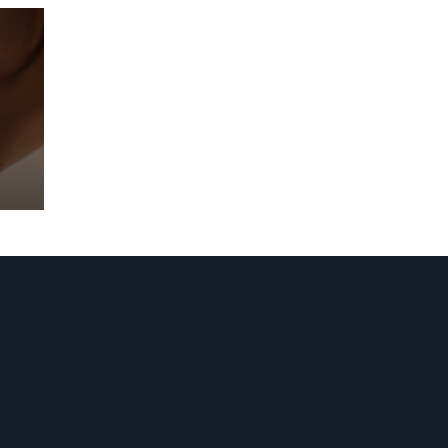
Prebuilt AI Apps
Read more