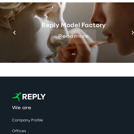
Discover more
Reply Model Factory
No contents here.
Read more
We are
Company Profile
Offices