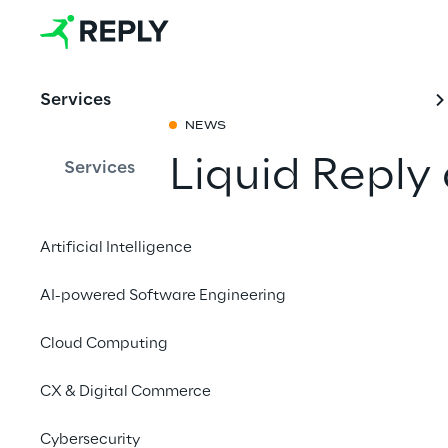
Services
NEWS
Liquid Reply
Services
Share with a fr
Artificial Intelligence
AI-powered Software Engineering
November 19 to 20, 
Cloud Computing
MANNHEIM
CX & Digital Commerce
Liquid Reply will be
Cybersecurity
the central point of c