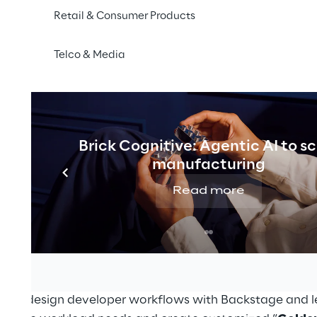
Retail & Consumer Products
secure operation of their software.
Telco & Media
s: Modular Platform Engineering with Kratix and B
15 p.m - 2:00 p.m
d Reply
Brick Cognitive: Agentic AI to s
id Reply
manufacturing
ing platforms for a wide range of teams and workload
Read more
s cloud-native landscape. In this session, you will explo
ms
, where modular and reusable components form the
 You’ll discover how
Kratix
, a workload-centric framew
e developer portal, empowers the development of self-s
on with flexibility.
ow to design developer workflows with Backstage and l