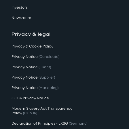
Investors
Newsroom
Privacy & legal
Privacy & Cookie Policy
Privacy Notice
(Candidate)
Privacy Notice
(Client)
Privacy Notice
(Supplier)
Privacy Notice
(Marketing)
CCPA Privacy Notice
Modern Slavery Act Transparency
Policy
(UK & IR)
Declaration of Principles - LKSG
(Germany)