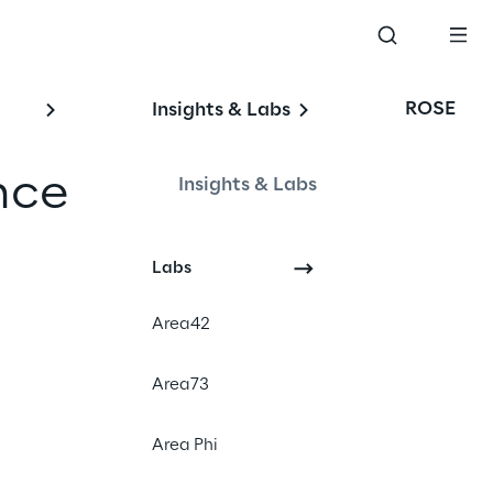
ROSE
Insights & Labs
nce
Insights & Labs
Labs
Area42
Area73
Area Phi
nheim.
The CLC is
and reliable provision