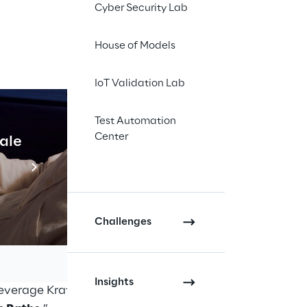
Cyber Security Lab
House of Models
ackstage
IoT Validation Lab
Test Automation
Center
cale
Industrial Agentic A
Read more
s is a complex
re the
concept of
 basis of modern
Challenges
ork, together with
ervice platforms that
Insights
everage Kratix