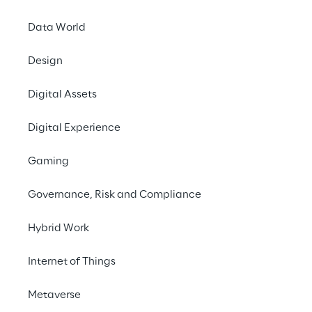
and trouble-free and 
Data World
Presentation
Design
Composable Platform
November, 19, 2025 1:
Digital Assets
Speaker:
Hossein Salahi, Liqui
Digital Experience
Fabian Brundke, Liqu
Gaming
Designing and operat
Governance, Risk and Compliance
undertaking in today’
composable platfor
Hybrid Work
platform engineering.
Backstage, a flexibl
Internet of Things
combine standardizati
We will also cover h
Metaverse