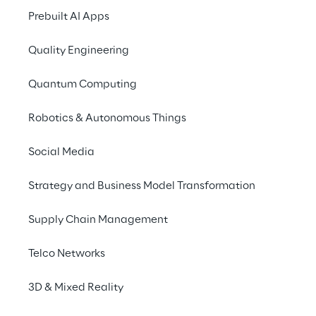
Promises to address 
Prebuilt AI Apps
Get your ticket now
Quality Engineering
You can find more in
Quantum Computing
Robotics & Autonomous Things
Liquid Reply
Social Media
Liquid Reply is a Reply Group Company
focuses on multi- and hybrid cloud solu
Strategy and Business Model Transformation
Liquid Reply strengthens a company-wi
part of their own DNA.
Supply Chain Management
Telco Networks
3D & Mixed Reality