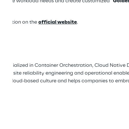
diverse workload needs and create customized “
Golde
here
.
formation on the
official website
.
 specialized in Container Orchestration, Cloud Nativ
tions, site reliability engineering and operational ena
de, cloud-based culture and helps companies to embra