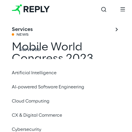
Services
NEWS
Mobile World
Services
Congress 2023
Artificial Intelligence
Share with a friend
AI-powered Software Engineering
Cloud Computing
Events
CX & Digital Commerce
February 27 to March 2 2023
Cybersecurity