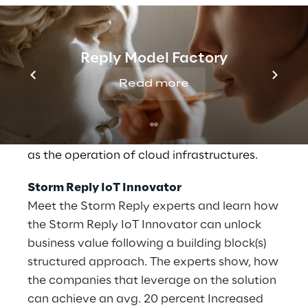
hybrid IT landscapes and the operation of
these around the clock. As one of only 9 AWS
Premier Consulting Partners, Storm Reply
Reply Model Factory
considers itself to be a technology company
that not only understands the needs of our
Read more
customers but also provides comprehensive
technical expertise. Storm Reply focuses on
planning and developing architecture as well
as the operation of cloud infrastructures.
Storm Reply IoT Innovator
Meet the Storm Reply experts and learn how
the Storm Reply IoT Innovator can unlock
business value following a building block(s)
structured approach. The experts show, how
the companies that leverage on the solution
can achieve an avg. 20 percent Increased