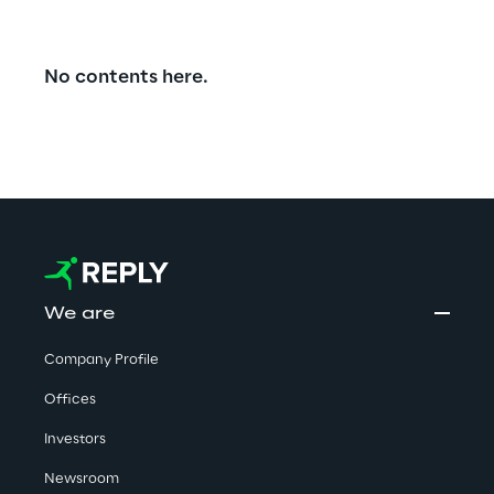
No contents here.
We are
Company Profile
Offices
Investors
Newsroom