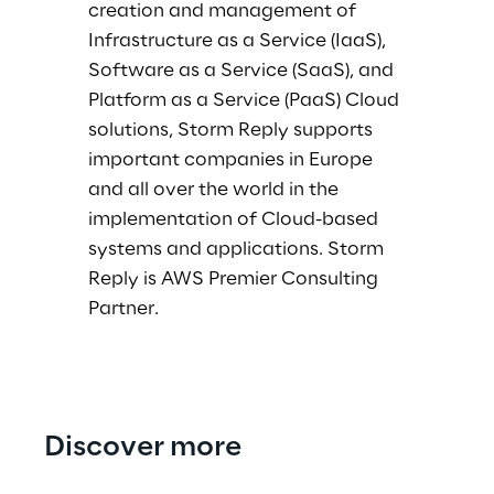
creation and management of
Infrastructure as a Service (IaaS),
Software as a Service (SaaS), and
Platform as a Service (PaaS) Cloud
solutions, Storm Reply supports
important companies in Europe
and all over the world in the
implementation of Cloud-based
systems and applications. Storm
Reply is AWS Premier Consulting
Partner.
Discover more