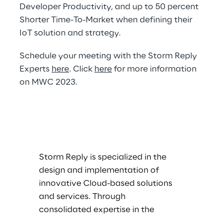
Developer Productivity, and up to 50 percent
Shorter Time-To-Market when defining their
IoT solution and strategy.
Schedule your meeting with the Storm Reply
Experts
here
. Click
here
for more information
on MWC 2023.
Storm Reply is specialized in the
design and implementation of
innovative Cloud-based solutions
and services. Through
consolidated expertise in the