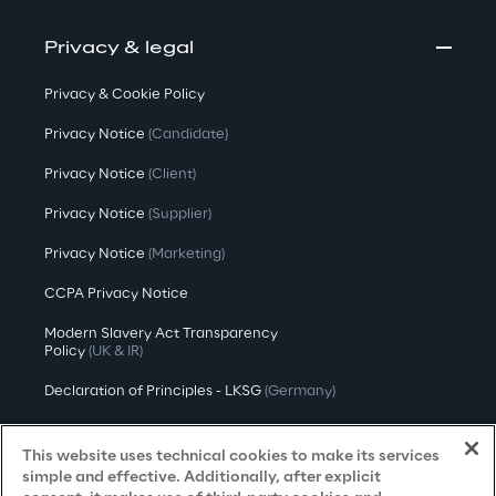
Privacy & legal
Privacy & Cookie Policy
Privacy Notice
(Candidate)
Privacy Notice
(Client)
Privacy Notice
(Supplier)
Privacy Notice
(Marketing)
CCPA Privacy Notice
Modern Slavery Act Transparency
Policy
(UK & IR)
Declaration of Principles - LKSG
(Germany)
Approach to UK Taxation
This website uses technical cookies to make its services
Accessibility Statement
simple and effective. Additionally, after explicit