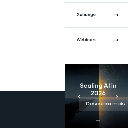
Xchange
Webinars
Scaling AI in
2026
Descubra mais