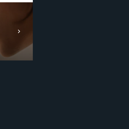
Prebuilt AI A
Descubra ma