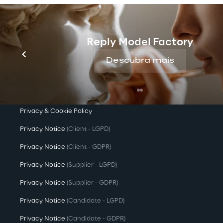
Company Profile
Offices
Reply Model Factory
Investors
Descubra mais
Newsroom
Privacy & legal
Privacy & Cookie Policy
Privacy Notice
(Client - LGPD)
Privacy Notice
(Client - GDPR)
Privacy Notice
(Supplier - LGPD)
Privacy Notice
(Supplier - GDPR)
Privacy Notice
(Candidate - LGPD)
Privacy Notice
(Candidate - GDPR)