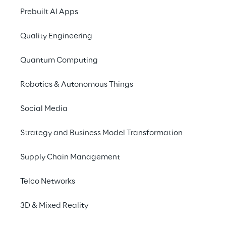
Prebuilt AI Apps
Quality Engineering
Quantum Computing
Robotics & Autonomous Things
Social Media
Strategy and Business Model Transformation
Supply Chain Management
Telco Networks
3D & Mixed Reality
We are