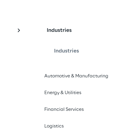
Industries
Industries
erse allows to anchor content in the 
Automotive & Manufacturing
 the need for fiducial markers like 
R portals can be anchored at real-
Energy & Utilities
vide a portal into the history, future 
ual relevant business information, 
Financial Services
oss different devices and over time.
Logistics