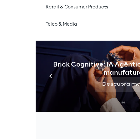
Retail & Consumer Products
Telco & Media
Brick Cognitive: IA Agênti
manufatur
Descubra ma