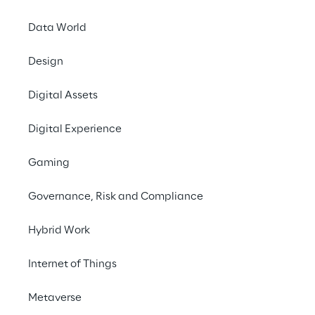
Data World
Design
Digital Assets
Digital Experience
Gaming
Governance, Risk and Compliance
Hybrid Work
Internet of Things
Metaverse