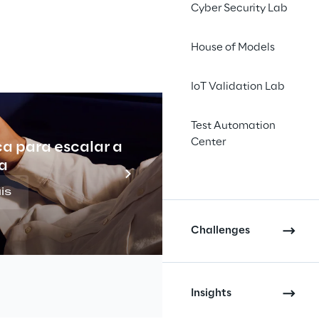
Cyber Security Lab
House of Models
IoT Validation Lab
Test Automation
Center
ca para escalar a
Indu
a
is
Challenges
Insights