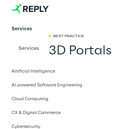
Services
BEST PRACTICE
3D Portals
Services
The Real-world Metav
Artificial Intelligence
physical world without
QR codes, nor GPS. A
AI-powered Software Engineering
world locations to pro
Cloud Computing
or to provide context
and are shareable acr
CX & Digital Commerce
Cybersecurity