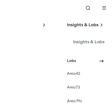
Insights & Labs
Insights & Labs
Labs
Area42
Area73
Area Phi