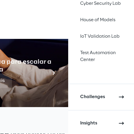
Cyber Security Lab
ing the 
amaging 
House of Models
ws how 
IoT Validation Lab
fficient 
Test Automation
Center
ca para escalar a
Indu
a
is
Challenges
ces with 
esign
Insights
e ecological impact of our 