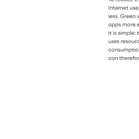
Internet use
less. Green
apps more ec
it is simple:
uses resourc
consumption
can therefor