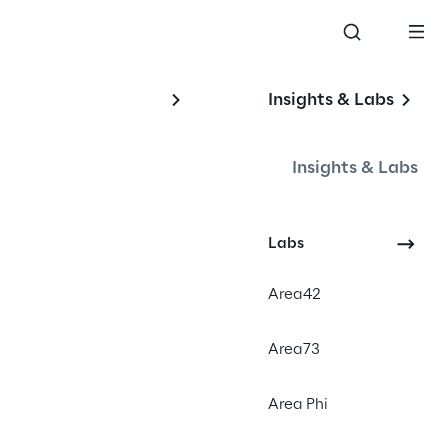
Insights & Labs
Insights & Labs
#sustainable
Labs
#web design
#reduce emission
Area42
Area73
Area Phi