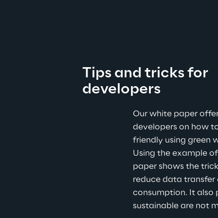
Tips and tricks for 
developers
Our white paper offer
developers on how t
friendly using green w
Using the example of
paper shows the trick
reduce data transfer 
consumption. It also 
sustainable are not m