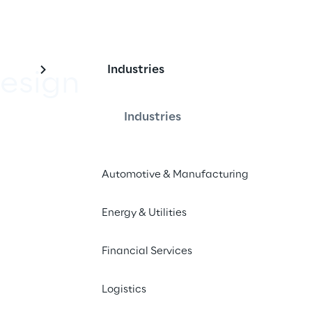
Industries
esign
Industries
e websites and apps
Automotive & Manufacturing
epaper
Energy & Utilities
Financial Services
Logistics