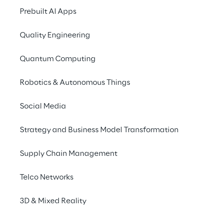
Prebuilt AI Apps
Quality Engineering
Quantum Computing
Robotics & Autonomous Things
Social Media
Strategy and Business Model Transformation
Supply Chain Management
Telco Networks
3D & Mixed Reality