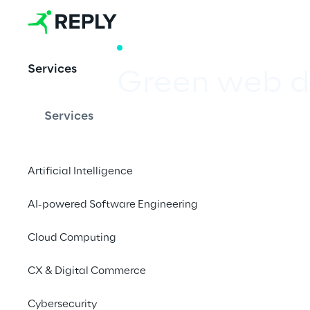
WHITE PAPER
Services
Green web d
Services
Designing sustainabl
Artificial Intelligence
Download whit
AI-powered Software Engineering
Cloud Computing
CX & Digital Commerce
Cybersecurity