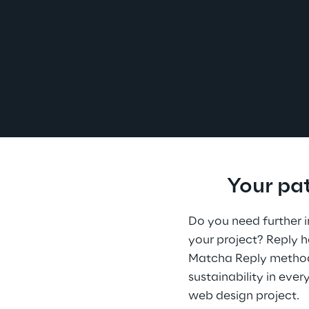
Your pa
Do you need further i
your project? Reply 
Matcha Reply method 
sustainability in ever
web design project.