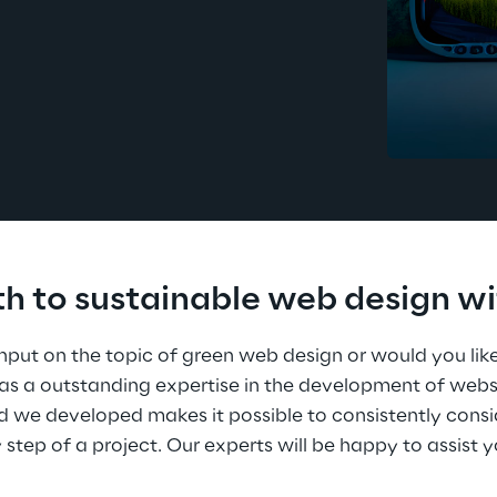
th to sustainable web design wi
nput on the topic of green web design or would you like
has a outstanding expertise in the development of webs
we developed makes it possible to consistently cons
y step of a project. Our experts will be happy to assist 