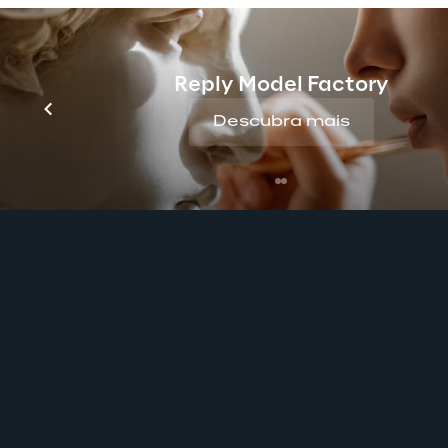
Reply Model Factory
Descubra mais