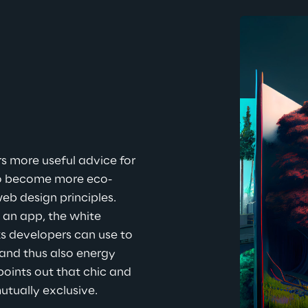
s more useful advice for 
o become more eco-
eb design principles. 
 an app, the white 
s developers can use to 
and thus also energy 
points out that chic and 
utually exclusive.