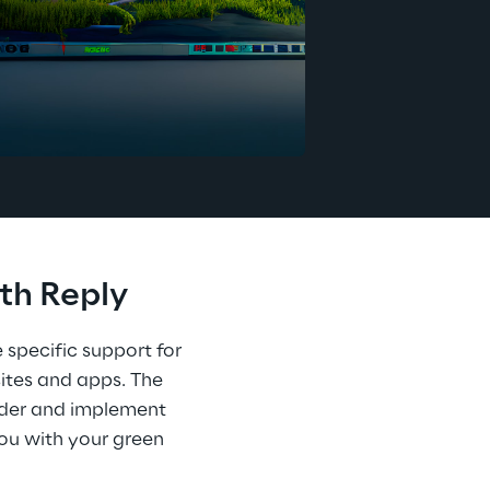
th Reply
 specific support for 
ites and apps. The 
ider and implement 
you with your green 