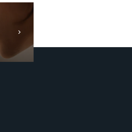
Prebuilt AI A
Descubra ma