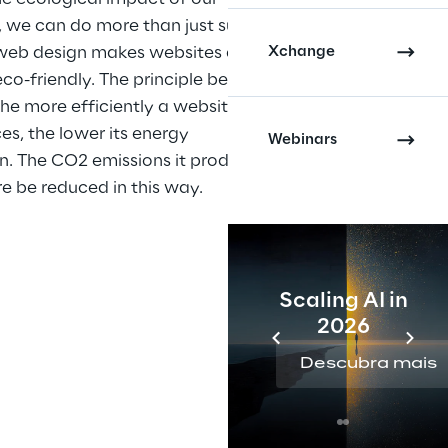
, we can do more than just surf 
Xchange
 web design makes websites and 
o-friendly. The principle behind 
 the more efficiently a website 
es, the lower its energy 
Webinars
. The CO2 emissions it produces 
e be reduced in this way.
Scaling AI in
2026
Descubra mais