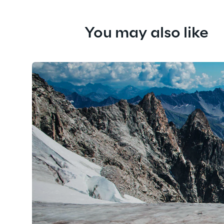
You may also like