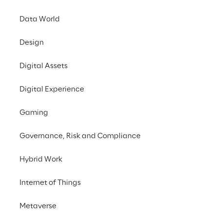
Surfing
Data World
Interne
Design
emissi
Digital Assets
develope
Digital Experience
Gaming
Governance, Risk and Compliance
Hybrid Work
Internet of Things
Metaverse