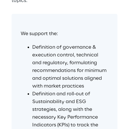
topics.
We support the:
Definition of governance & 
execution control, technical 
and regulatory, formulating 
recommendations for minimum 
and optimal solutions aligned 
with market practices
Definition and roll-out of 
Sustainability and ESG 
strategies, along with the 
necessary Key Performance 
Indicators (KPIs) to track the 