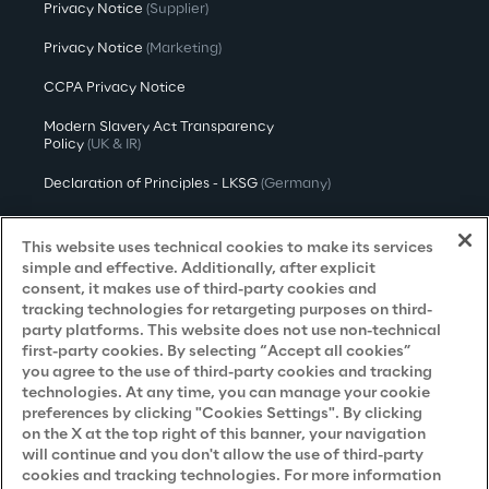
Privacy Notice
(Supplier)
Privacy Notice
(Marketing)
CCPA Privacy Notice
Modern Slavery Act Transparency
Policy
(UK & IR)
Declaration of Principles - LKSG
(Germany)
Approach to UK Taxation
This website uses technical cookies to make its services
Accessibility Statement
simple and effective. Additionally, after explicit
consent, it makes use of third-party cookies and
Do Not Sell/Share My Personal Information
tracking technologies for retargeting purposes on third-
party platforms. This website does not use non-technical
first-party cookies. By selecting “Accept all cookies”
you agree to the use of third-party cookies and tracking
Careers
technologies. At any time, you can manage your cookie
preferences by clicking "Cookies Settings". By clicking
Contacts
on the X at the top right of this banner, your navigation
will continue and you don't allow the use of third-party
cookies and tracking technologies. For more information