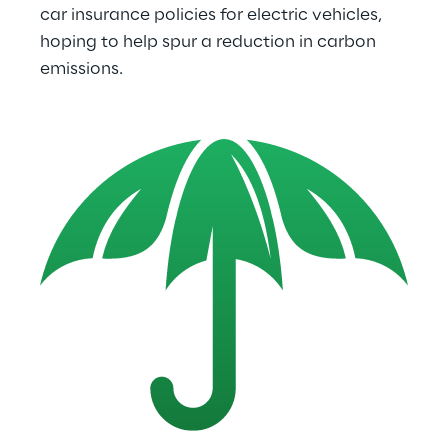
car insurance policies for electric vehicles, 
hoping to help spur a reduction in carbon 
emissions.