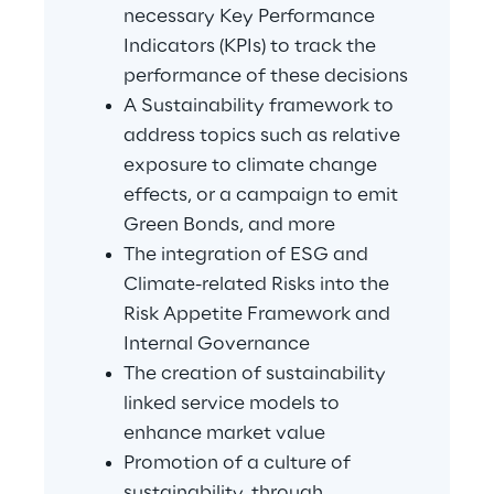
necessary Key Performance 
Indicators (KPIs) to track the 
performance of these decisions
A Sustainability framework to 
address topics such as relative 
exposure to climate change 
effects, or a campaign to emit 
Green Bonds, and more
The integration of ESG and 
Climate-related Risks into the 
Risk Appetite Framework and 
Internal Governance
The creation of sustainability 
linked service models to 
enhance market value
Promotion of a culture of 
sustainability, through 