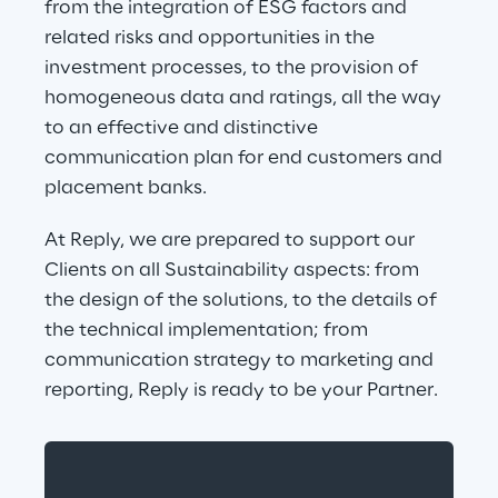
from the integration of ESG factors and 
related risks and opportunities in the 
investment processes, to the provision of 
homogeneous data and ratings, all the way 
to an effective and distinctive 
communication plan for end customers and 
placement banks.
At Reply, we are prepared to support our 
Clients on all Sustainability aspects: from 
the design of the solutions, to the details of 
the technical implementation; from 
communication strategy to marketing and 
reporting, Reply is ready to be your Partner.