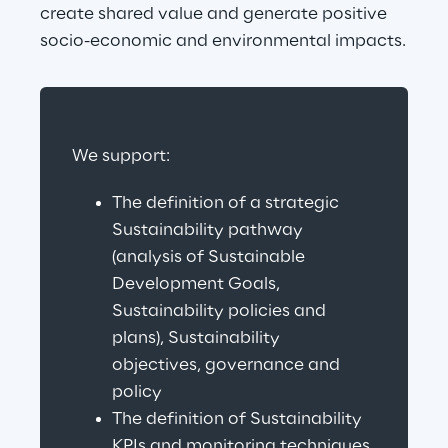
create shared value and generate positive 
socio-economic and environmental impacts.
We support:
The definition of a strategic 
Sustainability pathway 
(analysis of Sustainable 
Development Goals, 
Sustainability policies and 
plans), Sustainability 
objectives, governance and 
policy
The definition of Sustainability 
KPIs and monitoring techniques