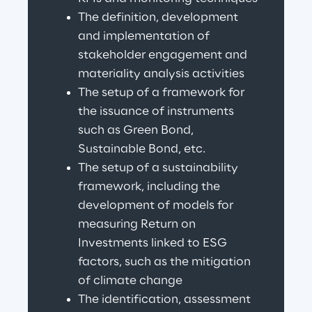
The definition, development 
and implementation of 
stakeholder engagement and 
materiality analysis activities
The setup of a framework for 
the issuance of instruments 
such as Green Bond, 
Sustainable Bond, etc.
The setup of a sustainability 
framework, including the 
development of models for 
measuring Return on 
Investments linked to ESG 
factors, such as the mitigation 
of climate change
The identification, assessment 