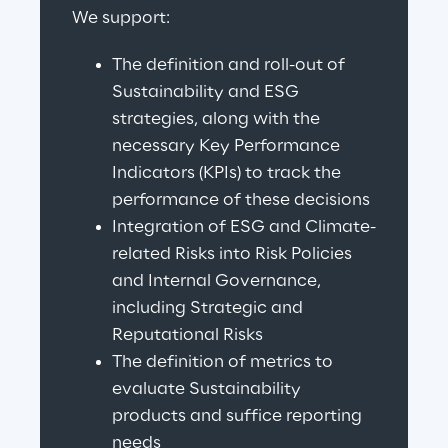
We support:
The definition and roll-out of 
Sustainability and ESG 
strategies, along with the 
necessary Key Performance 
Indicators (KPIs) to track the 
performance of these decisions
Integration of ESG and Climate-
related Risks into Risk Policies 
and Internal Governance, 
including Strategic and 
Reputational Risks
The definition of metrics to 
evaluate Sustainability 
products and suffice reporting 
needs