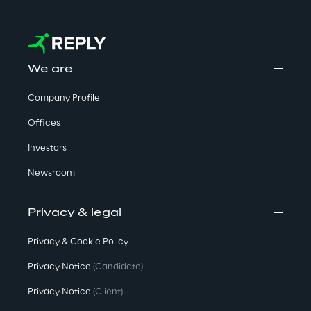
We are
Company Profile
Offices
Investors
Newsroom
Privacy & legal
Privacy & Cookie Policy
Privacy Notice
(Candidate)
Privacy Notice
(Client)