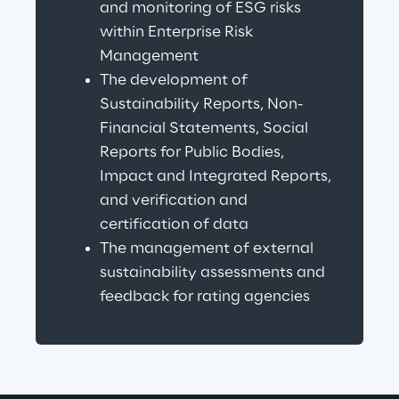
and monitoring of ESG risks 
within Enterprise Risk 
Management
The development of 
Sustainability Reports, Non-
Financial Statements, Social 
Reports for Public Bodies, 
Impact and Integrated Reports, 
and verification and 
certification of data
The management of external 
sustainability assessments and 
feedback for rating agencies