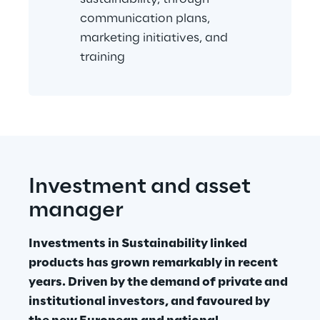
communication plans, 
marketing initiatives, and 
training
Investment and asset 
manager
Investments in Sustainability linked 
products has grown remarkably in recent 
years. Driven by the demand of private and 
institutional investors, and favoured by 