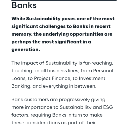
Banks
While Sustainability poses one of the most 
significant challenges to Banks in recent 
memory, the underlying opportunities are 
perhaps the most significant in a 
generation.
The impact of Sustainability is far-reaching, 
touching on all business lines, from Personal 
Loans, to Project Finance, to Investment 
Banking, and everything in between.
Bank customers are progressively giving 
more importance to Sustainability and ESG 
factors, requiring Banks in turn to make 
these considerations as part of their 