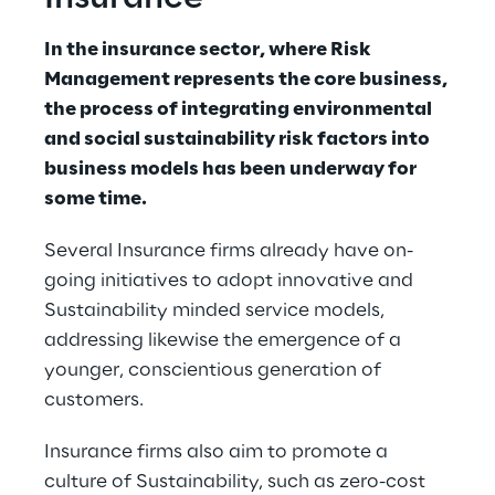
In the insurance sector, where Risk 
Management represents the core business, 
the process of integrating environmental 
and social sustainability risk factors into 
business models has been underway for 
some time.
Several Insurance firms already have on-
going initiatives to adopt innovative and 
Sustainability minded service models, 
addressing likewise the emergence of a 
younger, conscientious generation of 
customers.
Insurance firms also aim to promote a 
culture of Sustainability, such as zero-cost 