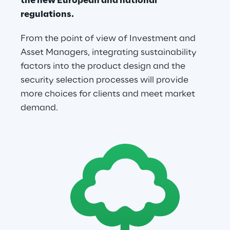
the new European and national 
regulations.
From the point of view of Investment and 
Asset Managers, integrating sustainability 
factors into the product design and the 
security selection processes will provide 
more choices for clients and meet market 
demand.