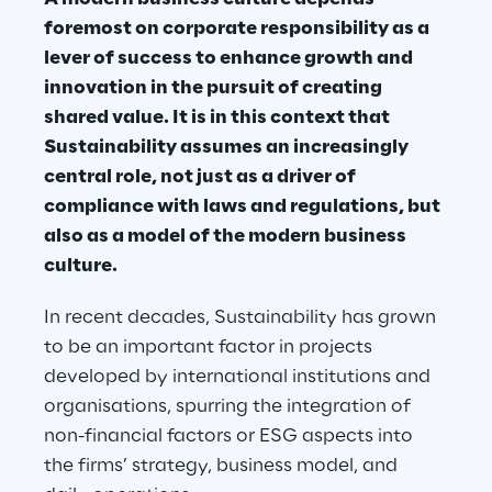
foremost on corporate responsibility as a 
lever of success to enhance growth and 
innovation in the pursuit of creating 
shared value. It is in this context that 
Sustainability assumes an increasingly 
central role, not just as a driver of 
compliance with laws and regulations, but 
also as a model of the modern business 
culture.
In recent decades, Sustainability has grown 
to be an important factor in projects 
developed by international institutions and 
organisations, spurring the integration of 
non-financial factors or ESG aspects into 
the firms’ strategy, business model, and 