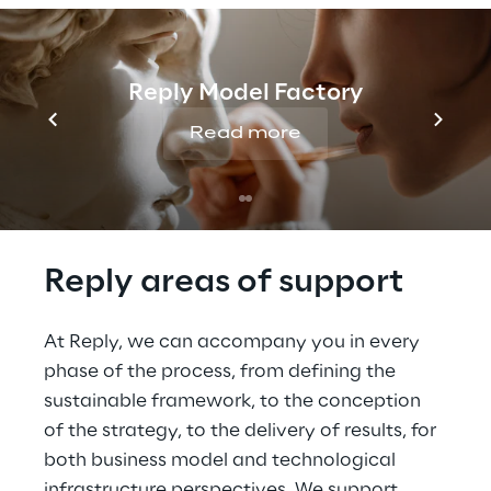
capital markets
Services that increase the 
satisfaction of customers
Reply Model Factory
Steps that meet new 
Read more
regulatory requirements
Reply areas of support
At Reply, we can accompany you in every 
phase of the process, from defining the 
sustainable framework, to the conception 
of the strategy, to the delivery of results, for 
both business model and technological 
infrastructure perspectives. We support 