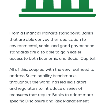
From a Financial Markets standpoint, Banks 
that are able convey their dedication to 
environmental, social and good governance 
standards are also able to gain easier 
access to both Economic and Social Capital.
All of this, coupled with the very real need to 
address Sustainability benchmarks 
throughout the world, has led legislators 
and regulators to introduce a series of 
measures that require Banks to adopt more 
specific Disclosure and Risk Management 