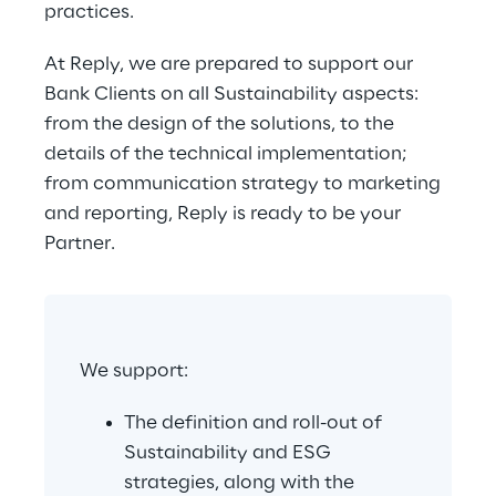
practices.
At Reply, we are prepared to support our 
Bank Clients on all Sustainability aspects: 
from the design of the solutions, to the 
details of the technical implementation; 
from communication strategy to marketing 
and reporting, Reply is ready to be your 
Partner.
We support:
The definition and roll-out of 
Sustainability and ESG 
strategies, along with the 