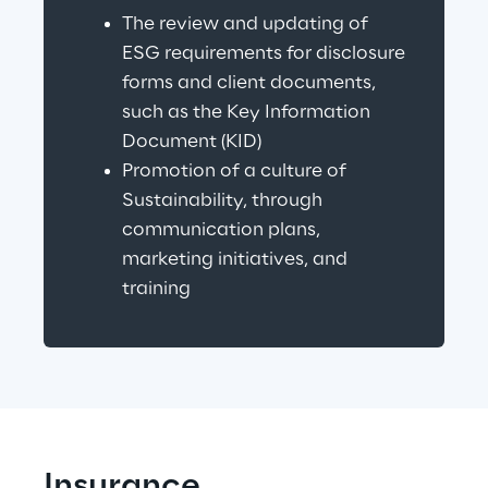
The review and updating of 
ESG requirements for disclosure 
forms and client documents, 
such as the Key Information 
Document (KID)
Promotion of a culture of 
Sustainability, through 
communication plans, 
marketing initiatives, and 
training
Insurance