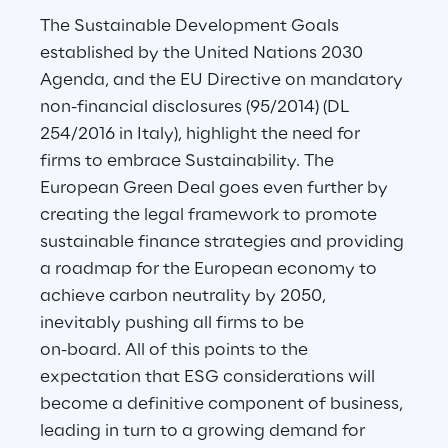
The Sustainable Development Goals 
established by the United Nations 2030 
Agenda, and the EU Directive on mandatory 
non-financial disclosures (95/2014) (DL 
254/2016 in Italy), highlight the need for 
firms to embrace Sustainability. The 
European Green Deal goes even further by 
creating the legal framework to promote 
sustainable finance strategies and providing 
a roadmap for the European economy to 
achieve carbon neutrality by 2050, 
inevitably pushing all firms to be
on-board. All of this points to the 
expectation that ESG considerations will 
become a definitive component of business, 
leading in turn to a growing demand for 