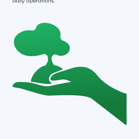
daily operations.