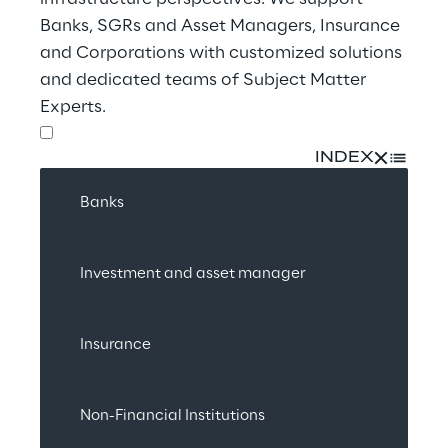
Banks, SGRs and Asset Managers, Insurance 
and Corporations with customized solutions 
and dedicated teams of Subject Matter 
Experts.
INDEX
Banks
Investment and asset manager
Insurance
Non-Financial Institutions