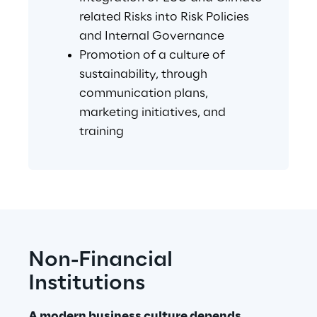
related Risks into Risk Policies 
and Internal Governance
Promotion of a culture of 
sustainability, through 
communication plans, 
marketing initiatives, and 
training
Non-Financial 
Institutions
A modern business culture depends 