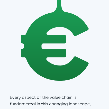
Every aspect of the value chain is 
fundamental in this changing landscape, 