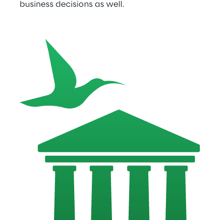
business decisions as well.