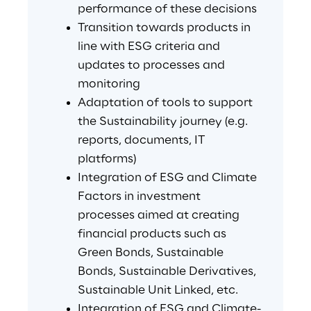
performance of these decisions
Transition towards products in 
line with ESG criteria and 
updates to processes and 
monitoring
Adaptation of tools to support 
the Sustainability journey (e.g. 
reports, documents, IT 
platforms)
Integration of ESG and Climate 
Factors in investment 
processes aimed at creating 
financial products such as 
Green Bonds, Sustainable 
Bonds, Sustainable Derivatives, 
Sustainable Unit Linked, etc.
Integration of ESG and Climate-