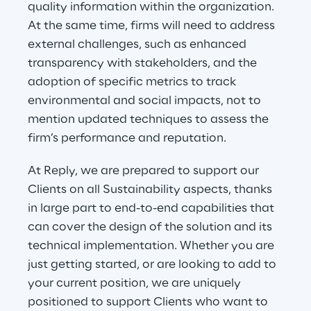
quality information within the organization. 
At the same time, firms will need to address 
external challenges, such as enhanced 
transparency with stakeholders, and the 
adoption of specific metrics to track 
environmental and social impacts, not to 
mention updated techniques to assess the 
firm’s performance and reputation.
At Reply, we are prepared to support our 
Clients on all Sustainability aspects, thanks 
in large part to end-to-end capabilities that 
can cover the design of the solution and its 
technical implementation. Whether you are 
just getting started, or are looking to add to 
your current position, we are uniquely 
positioned to support Clients who want to 