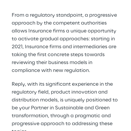
From a regulatory standpoint, a progressive 
approach by the competent authorities 
allows Insurance firms a unique opportunity 
to activate gradual approaches: starting in 
2021, Insurance firms and intermediaries are 
taking the first concrete steps towards 
reviewing their business models in 
compliance with new regulation.
Reply, with its significant experience in the 
regulatory field, product innovation and 
distribution models, is uniquely positioned to 
be your Partner in Sustainable and Green 
transformation, through a pragmatic and 
progressive approach to addressing these 