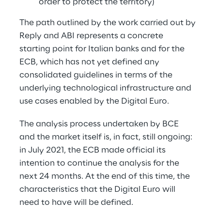
order to protect the territory)
The path outlined by the work carried out by 
Reply and ABI represents a concrete 
starting point for Italian banks and for the 
ECB, which has not yet defined any 
consolidated guidelines in terms of the 
underlying technological infrastructure and 
use cases enabled by the Digital Euro.
The analysis process undertaken by BCE 
and the market itself is, in fact, still ongoing: 
in July 2021, the ECB made official its 
intention to continue the analysis for the 
next 24 months. At the end of this time, the 
characteristics that the Digital Euro will 
need to have will be defined.