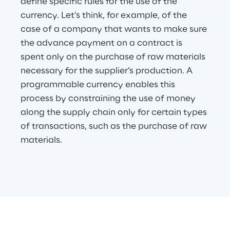
define specific rules for the use of the 
currency. Let’s think, for example, of the 
case of a company that wants to make sure 
the advance payment on a contract is 
spent only on the purchase of raw materials 
necessary for the supplier’s production. A 
programmable currency enables this 
process by constraining the use of money 
along the supply chain only for certain types 
of transactions, such as the purchase of raw 
materials.