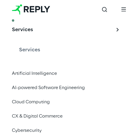
ARTICLE
Services
Our 
experimentation 
Services
with ABI for the 
digital euro
Artificial Intelligence
AI-powered Software Engineering
Cloud Computing
Discovering the potential of CBDCs: Reply 
and ABI's partnership to experiment with the 
CX & Digital Commerce
digital euro's infrastructure and use cases.
Cybersecurity