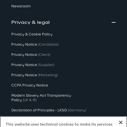
Newsroom
Privacy & legal
Privacy & Cookie Policy
Privacy Notice
(Candidate)
Privacy Notice
(Client)
Privacy Notice
(Supplier)
Privacy Notice
(Marketing)
CCPA Privacy Notice
Modern Slavery Act Transparency
Policy
(UK & IR)
Declaration of Principles - LKSG
(Germany)
Approach to UK Taxation
This website uses technical cookies to make its services