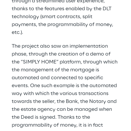
through a streamlined user experience, 
thanks to the features enabled by the DLT 
technology (smart contracts, split 
payments, the programmability of money, 
etc.).
The project also saw an implementation 
phase, through the creation of a demo of 
the “SIMPLY HOME” platform, through which 
the management of the mortgage is 
automated and connected to specific 
events. One such example is the automated 
way with which the various transactions 
towards the seller, the Bank, the Notary and 
the estate agency can be managed when 
the Deed is signed. Thanks to the 
programmability of money, it is in fact 