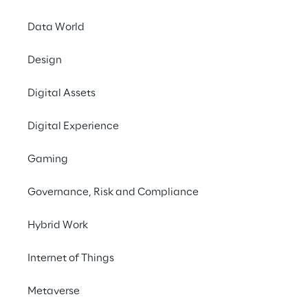
Data World
INDEX
Design
The digital Euro
Digital Assets
Experimentation with ABI
Digital Experience
Gaming
The first application
Governance, Risk and Compliance
Hybrid Work
The digital Euro
Internet of Things
Metaverse
Blockchain and bitcoin have become 