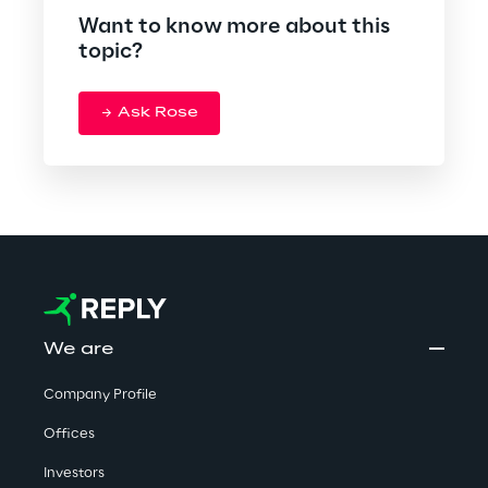
Want to know more about this
topic?
Ask Rose
We are
Company Profile
Offices
Investors