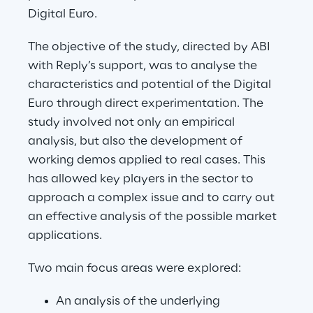
Digital Euro.
The objective of the study, directed by ABI 
with Reply’s support, was to analyse the 
characteristics and potential of the Digital 
Euro through direct experimentation. The 
study involved not only an empirical 
analysis, but also the development of 
working demos applied to real cases. This 
has allowed key players in the sector to 
approach a complex issue and to carry out 
an effective analysis of the possible market 
applications.
Two main focus areas were explored:
An analysis of the underlying 