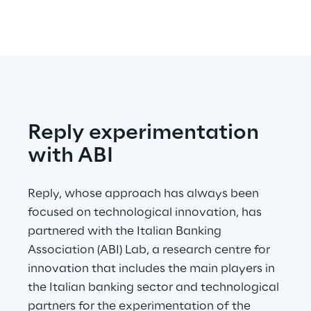
Reply experimentation 
with ABI
Reply, whose approach has always been 
focused on technological innovation, has 
partnered with the Italian Banking 
Association (ABI) Lab, a research centre for 
innovation that includes the main players in 
the Italian banking sector and technological 
partners for the experimentation of the 