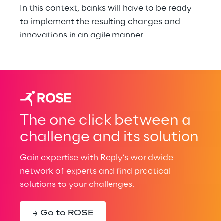
In this context, banks will have to be ready 
to implement the resulting changes and 
innovations in an agile manner.
The one click between a
challenge and its solution
Gain expertise with Reply’s worldwide
network of experts and find practical
solutions to your challenges.
Go to ROSE