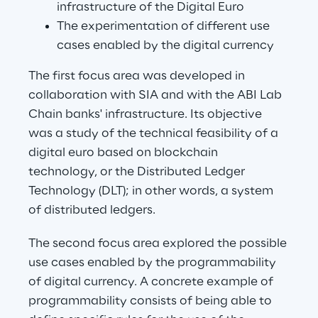
infrastructure of the Digital Euro
The experimentation of different use 
cases enabled by the digital currency
The first focus area was developed in 
collaboration with SIA and with the ABI Lab 
Chain banks' infrastructure. Its objective 
was a study of the technical feasibility of a 
digital euro based on blockchain 
technology, or the Distributed Ledger 
Technology (DLT); in other words, a system 
of distributed ledgers.
The second focus area explored the possible 
use cases enabled by the programmability 
of digital currency. A concrete example of 
programmability consists of being able to 