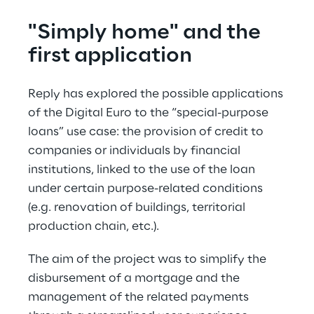
"Simply home" and the 
first application
Reply has explored the possible applications 
of the Digital Euro to the “special-purpose 
loans” use case: the provision of credit to 
companies or individuals by financial 
institutions, linked to the use of the loan 
under certain purpose-related conditions 
(e.g. renovation of buildings, territorial 
production chain, etc.).
The aim of the project was to simplify the 
disbursement of a mortgage and the 
management of the related payments 