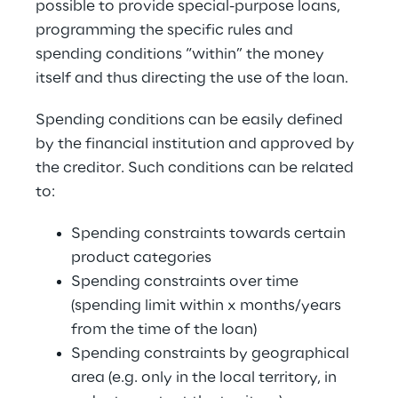
possible to provide special-purpose loans, 
programming the specific rules and 
spending conditions “within” the money 
itself and thus directing the use of the loan.
Spending conditions can be easily defined 
by the financial institution and approved by 
the creditor. Such conditions can be related 
to:
Spending constraints towards certain 
product categories
Spending constraints over time 
(spending limit within x months/years 
from the time of the loan)
Spending constraints by geographical 
area (e.g. only in the local territory, in 