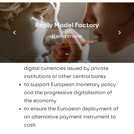
of the first round of analyses conducted 
with a view to being able to issue its own 
CBDC in the future, the Digital Euro.
Reply Model Factory
The ECB deemed it necessary to prepare for 
Read more
the launch of its very own CBDC for specific 
reasons:
to respond to the growing diffusion of 
digital currencies issued by private 
institutions or other central banks
to support European monetary policy 
and the progressive digitalisation of 
the economy
to ensure the European deployment of 
an alternative payment instrument to 
cash