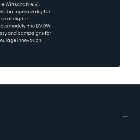
 Wirtschaft e.V., 
s that operate digital 
n of digital 
iness models, the BVDW 
ciety and campaigns for 
courage innovation.