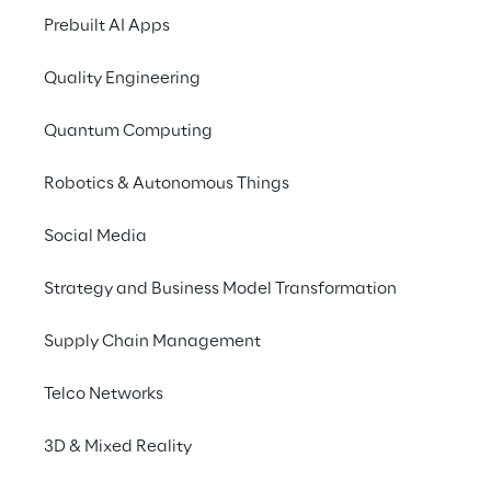
favor of customers, companies 
Prebuilt AI Apps
today need to focus more than 
ever on individual and engaging 
Quality Engineering
experiences. New channels, 
interfaces and technology are 
Quantum Computing
constantly challenging players - 
but at the same time they offer 
Robotics & Autonomous Things
great potential. Three fields are 
Social Media
currently particularly relevant 
for companies:
Strategy and Business Model Transformation
Supply Chain Management
Telco Networks
3D & Mixed Reality