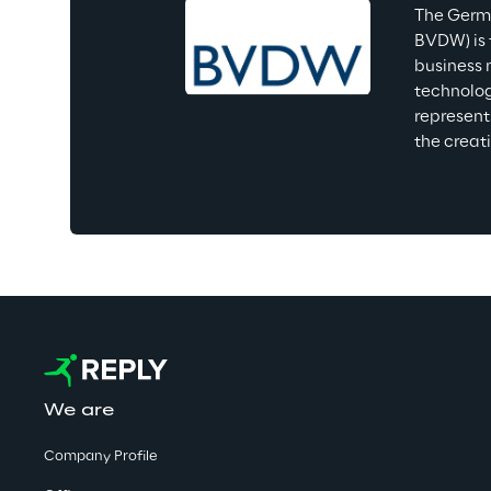
The Germa
BVDW) is 
business 
technolog
represent
the creat
We are
Company Profile