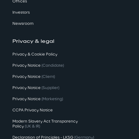
Offices
Investors
Newsroom
Privacy & legal
Privacy & Cookie Policy
Privacy Notice
(Candidate)
Privacy Notice
(Client)
Privacy Notice
(Supplier)
Privacy Notice
(Marketing)
CCPA Privacy Notice
Modern Slavery Act Transparency
Policy
(UK & IR)
Declaration of Principles - LKSG
(Germany)