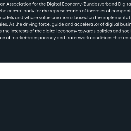
n Association for the Digital Economy (Bundesverband Digitale
the central body for the representation of interests of companie
models and whose value creation is based on the implementatio
ies. As the driving force, guide and accelerator of digital bus
s the interests of the digital economy towards politics and so
ion of market transparency and framework conditions that en