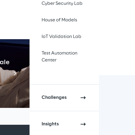
first" 
Cyber Security Lab
f brands 
House of Models
digital 
IoT Validation Lab
Test Automation
Center
cale
Industrial Agentic A
Read more
Challenges
Insights