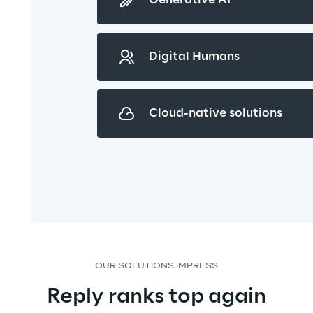
Generative AI
Digital Humans
Cloud-native solutions
OUR SOLUTIONS IMPRESS
Reply ranks top again