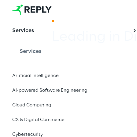
ACKNOWLEDGMENT
Services
Leading in D
Services
Reply takes second pl
ranking of the German
Artificial Intelligence
Economy (BVDW).
AI-powered Software Engineering
Cloud Computing
CX & Digital Commerce
Cybersecurity