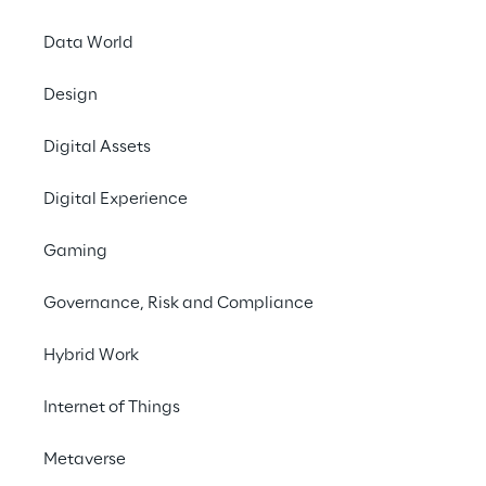
There'
Data World
anymore.
depends
Design
Digital Assets
Digital Experience
Gaming
Governance, Risk and Compliance
MODIFIED CUSTOMER EXPECTATIONS
Hybrid Work
Create individual 
Internet of Things
Metaverse
To capture the attention and 