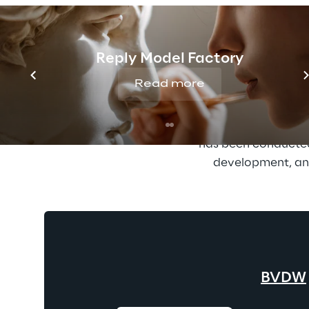
Reply supports compan
remain relevan
demonstrates: Reply
Reply Model Factory
Economy (BVDW). Wit
Read more
fi
The BVDW ranking is
has been conducted 
development, and
BVDW