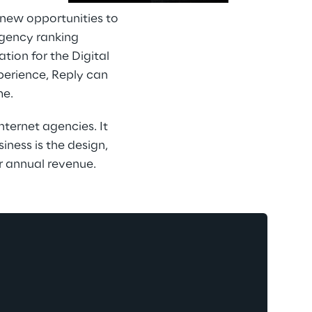
 new opportunities to 
agency ranking 
ion for the Digital 
perience, Reply can 
me.
ternet agencies. It 
ness is the design, 
r annual revenue.