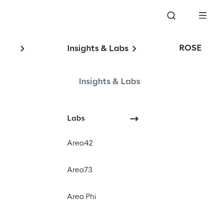
ROSE
Insights & Labs
Insights & Labs
#dx
Labs
#bvdw
#digitalfirst
Area42
Area73
Area Phi