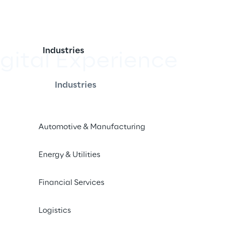
Industries
igital Experience
Industries
ace in this year's internet agency 
 Association for the Digital 
Automotive & Manufacturing
Energy & Utilities
Financial Services
Logistics