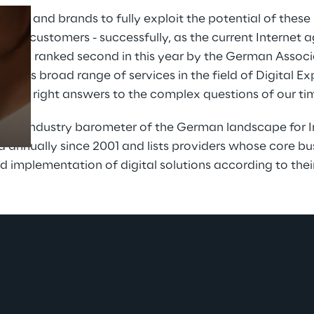
ies and brands to fully exploit the potential of these
t for customers - successfully, as the current Internet 
 was ranked second in this year by the German Associat
Prebuilt AI Apps
h its broad range of services in the field of Digital Ex
Read more
nd the right answers to the complex questions of our ti
 an industry barometer of the German landscape for In
annually since 2001 and lists providers whose core busi
 implementation of digital solutions according to thei