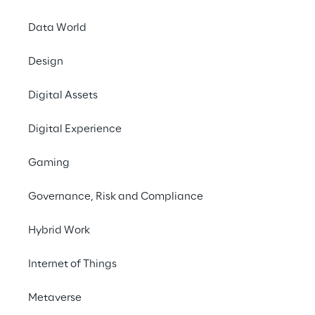
base, Generative AI supports Bitron in 
improving diagnostics and fault 
Data World
interventions for electric vehicle charging 
Design
stations.
Digital Assets
Contact us
Digital Experience
Gaming
Governance, Risk and Compliance
THE CHALLENGE
Hybrid Work
Integrating telemetry 
Internet of Things
data, claim history, and 
Metaverse
technical 