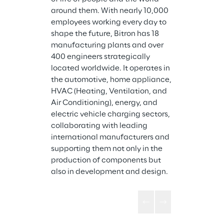
around them. With nearly 10,000 
employees working every day to 
shape the future, Bitron has 18 
manufacturing plants and over 
400 engineers strategically 
located worldwide. It operates in 
the automotive, home appliance, 
HVAC (Heating, Ventilation, and 
Air Conditioning), energy, and 
electric vehicle charging sectors, 
collaborating with leading 
international manufacturers and 
supporting them not only in the 
production of components but 
also in development and design.