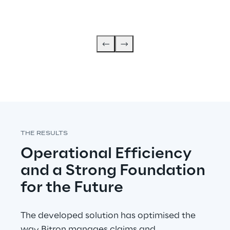
THE RESULTS
Operational Efficiency 
and a Strong Foundation 
for the Future
The developed solution has optimised the 
way Bitron manages claims and 