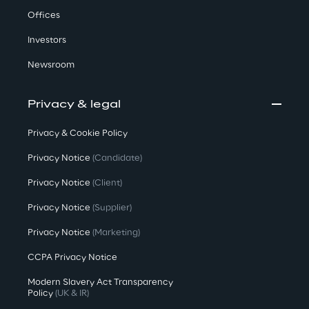
Offices
Investors
Newsroom
Privacy & legal
Privacy & Cookie Policy
Privacy Notice
(Candidate)
Privacy Notice
(Client)
Privacy Notice
(Supplier)
Privacy Notice
(Marketing)
CCPA Privacy Notice
Modern Slavery Act Transparency
Policy
(UK & IR)