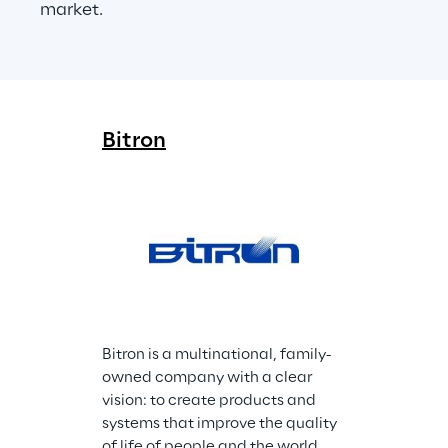
market.
Bitron
Bitron is a multinational, family-
owned company with a clear 
vision: to create products and 
systems that improve the quality 
of life of people and the world 