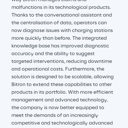
malfunctions in its technological products. 
Thanks to the conversational assistant and 
the centralisation of data, operators can 
now diagnose issues with charging stations 
more quickly than before. The integrated 
knowledge base has improved diagnostic 
accuracy and the ability to suggest 
targeted interventions, reducing downtime 
and operational costs. Furthermore, the 
solution is designed to be scalable, allowing 
Bitron to extend these capabilities to other 
products in its portfolio. With more efficient 
management and advanced technology, 
the company is now better equipped to 
meet the demands of an increasingly 
competitive and technologically advanced 