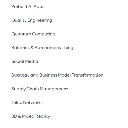
documentation to 
Prebuilt AI Apps
optimise the 
Quality Engineering
identification of faults in 
electric vehicle charging 
Quantum Computing
stations.
Robotics & Autonomous Things
Social Media
SCENARIO
A Fragmented Data 
Strategy and Business Model Transformation
Ecosystem
Supply Chain Management
Bitron
 is a leading company in the design 
Telco Networks
and 
production of electronic components
3D & Mixed Reality
for a wide range of industrial applications, 
including automotive, home appliances, and 