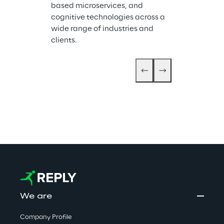
based microservices, and 
cognitive technologies across a 
wide range of industries and 
clients.
We are
Company Profile