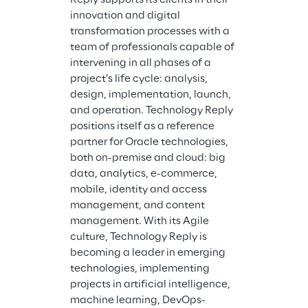
innovation and digital 
transformation processes with a 
team of professionals capable of 
intervening in all phases of a 
project’s life cycle: analysis, 
design, implementation, launch, 
and operation. Technology Reply 
positions itself as a reference 
partner for Oracle technologies, 
both on-premise and cloud: big 
data, analytics, e-commerce, 
mobile, identity and access 
management, and content 
management. With its Agile 
culture, Technology Reply is 
becoming a leader in emerging 
technologies, implementing 
projects in artificial intelligence, 
machine learning, DevOps-