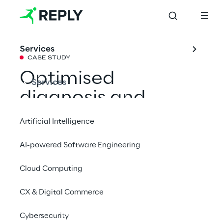
Services
CASE STUDY
Optimised 
Services
diagnosis and 
maintenance with 
Artificial Intelligence
an AI-powered 
AI-powered Software Engineering
conversational 
Cloud Computing
assistant
CX & Digital Commerce
Drawing from a centralised knowledge 
Cybersecurity