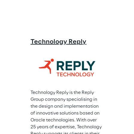
Technology Reply
Technology Reply is the Reply 
Group company specialising in 
the design and implementation 
of innovative solutions based on 
Oracle technologies. With over 
25 years of expertise, Technology 
Reply supports its clients in their 