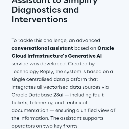
Assistant to Simplify 
Diagnostics and 
Interventions
To tackle this challenge, an advanced 
conversational assistant
 based on 
Oracle 
Cloud Infrastructure's Generative AI
service was developed. Created by 
Technology Reply, the system is based on a 
single centralised data platform that 
integrates all vectorised data sources via 
Oracle Database 23ai — including fault 
tickets, telemetry, and technical 
documentation — ensuring a unified view of 
the information. The assistant supports 
operators on two key fronts: