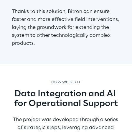
Thanks to this solution, Bitron can ensure 
faster and more effective field interventions, 
laying the groundwork for extending the 
system to other technologically complex 
products.
HOW WE DID IT
Data Integration and AI 
for Operational Support
The project was developed through a series 
of strategic steps, leveraging advanced 