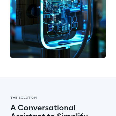
THE SOLUTION
A Conversational 