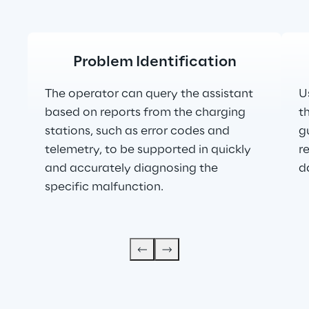
Problem Identification
The operator can query the assistant 
U
based on reports from the charging 
t
stations, such as error codes and 
g
telemetry, to be supported in quickly 
r
and accurately diagnosing the 
d
specific malfunction.