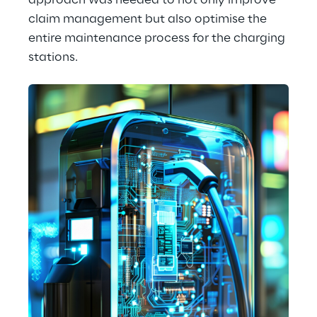
approach was needed to not only improve 
claim management but also optimise the 
entire maintenance process for the charging 
stations.