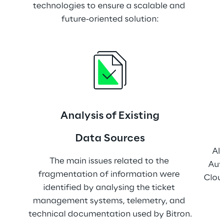
technologies to ensure a scalable and 
future-oriented solution:
Analysis of Existing
Data Sources
Al
The main issues related to the 
Au
fragmentation of information were 
Clou
identified by analysing the ticket 
management systems, telemetry, and 
technical documentation used by Bitron.