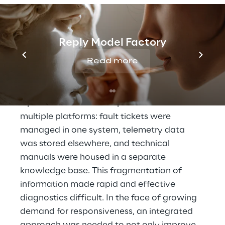
technological infrastructures. In the electric 
vehicle charging sector, Bitron supplies the 
electronic boards and components that 
Reply Model Factory
ensure the operation of charging stations 
Read more
for electric vehicles. 
With over 200 
charging stations monitored
, managing 
malfunctions is particularly challenging. 
Operational data was spread across 
multiple platforms: fault tickets were 
managed in one system, telemetry data 
was stored elsewhere, and technical 
manuals were housed in a separate 
knowledge base. This fragmentation of 
information made rapid and effective 
diagnostics difficult. In the face of growing 
demand for responsiveness, an integrated 