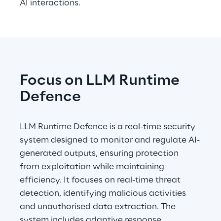
AI interactions.
Focus on LLM Runtime 
Defence
LLM Runtime Defence is a real-time security 
system designed to monitor and regulate AI-
generated outputs, ensuring protection 
from exploitation while maintaining 
efficiency. It focuses on real-time threat 
detection, identifying malicious activities 
and unauthorised data extraction. The 
system includes adaptive response 