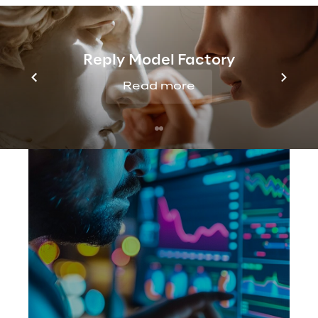
Reply Model Factory
Read more