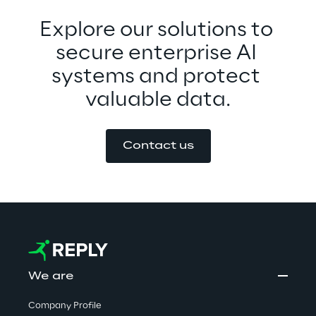
Explore our solutions to 
secure enterprise AI 
systems and protect 
valuable data.
Contact us
We are
Company Profile