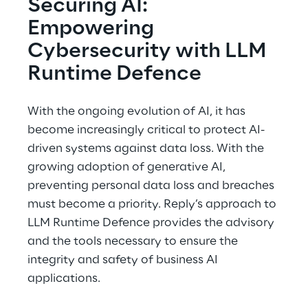
Securing AI: 
Empowering 
Cybersecurity with LLM 
Runtime Defence
With the ongoing evolution of AI, it has 
become increasingly critical to protect AI-
driven systems against data loss. With the 
growing adoption of generative AI, 
preventing personal data loss and breaches 
must become a priority. Reply’s approach to 
LLM Runtime Defence provides the advisory 
and the tools necessary to ensure the 
integrity and safety of business AI 
applications.