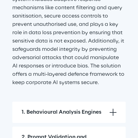
mechanisms like content filtering and query 
sanitisation, secure access controls to 
prevent unauthorised use, and plays a key 
role in data loss prevention by ensuring that 
sensitive data is not exposed. Additionally, it 
safeguards model integrity by preventing 
adversarial attacks that could manipulate 
AI responses or introduce bias. The solution 
offers a multi-layered defence framework to 
keep corporate AI systems secure.
1. Behavioural Analysis Engines
2. Prompt Validation and 