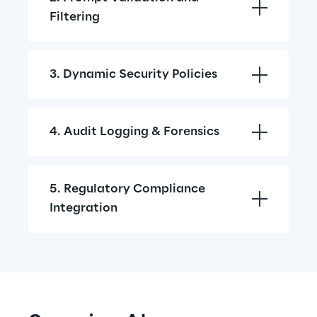
Filtering
3. Dynamic Security Policies
4. Audit Logging & Forensics
5. Regulatory Compliance 
Integration