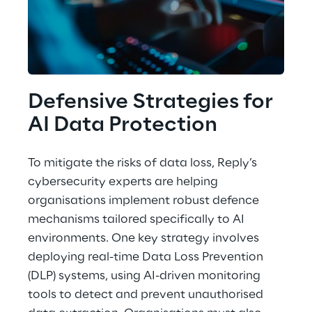
Defensive Strategies for 
AI Data Protection
To mitigate the risks of data loss, Reply’s 
cybersecurity experts are helping 
organisations implement robust defence 
mechanisms tailored specifically to AI 
environments. One key strategy involves 
deploying real-time Data Loss Prevention 
(DLP) systems, using AI-driven monitoring 
tools to detect and prevent unauthorised 