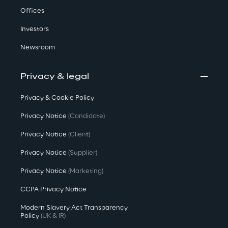
Offices
Investors
Newsroom
Privacy & legal
Privacy & Cookie Policy
Privacy Notice
(Candidate)
Privacy Notice
(Client)
Privacy Notice
(Supplier)
Privacy Notice
(Marketing)
CCPA Privacy Notice
Modern Slavery Act Transparency
Policy
(UK & IR)