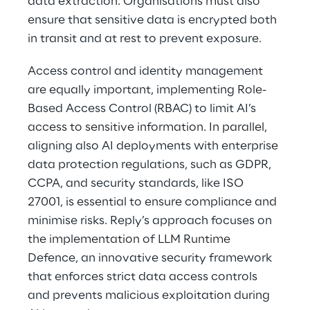
data extraction. Organisations must also 
ensure that sensitive data is encrypted both 
in transit and at rest to prevent exposure.
Access control and identity management 
are equally important, implementing Role-
Based Access Control (RBAC) to limit AI’s 
access to sensitive information. In parallel, 
aligning also AI deployments with enterprise 
data protection regulations, such as GDPR, 
CCPA, and security standards, like ISO 
27001, is essential to ensure compliance and 
minimise risks. Reply’s approach focuses on 
the implementation of LLM Runtime 
Defence, an innovative security framework 
that enforces strict data access controls 
and prevents malicious exploitation during 