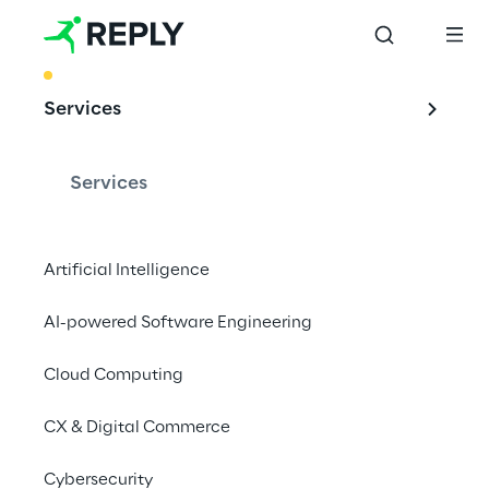
BEST PRACTICE
Services
Generative AI 
Security:
Services
data loss 
prevention & 
Artificial Intelligence
emerging risks
AI-powered Software Engineering
Cloud Computing
The rapid adoption of Generative AI 
CX & Digital Commerce
exposes organisations to significant 
Cybersecurity
security risks, particularly in Data Loss 