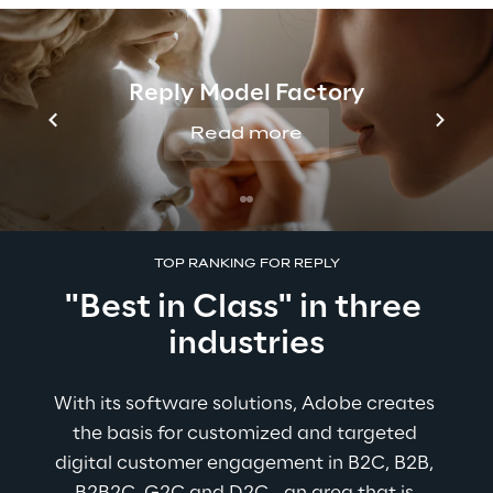
Download study
Reply Model Factory
Read more
TOP RANKING FOR REPLY
"Best in Class" in three 
industries
With its software solutions, Adobe creates 
the basis for customized and targeted 
digital customer engagement in B2C, B2B, 