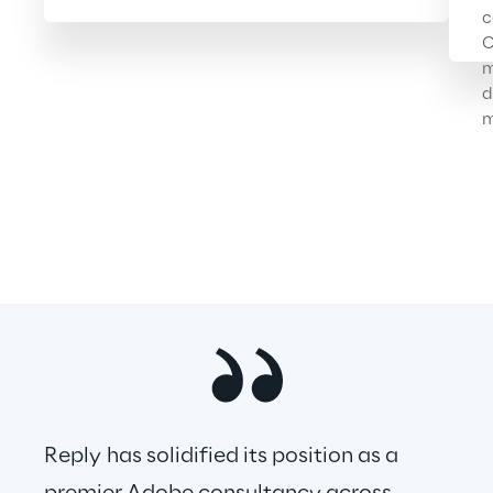
c
C
m
d
m
Reply has solidified its position as a 