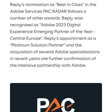
Reply's nomination as "Best in Class" in the 
Adobe Services PAC RADAR follows a 
number of other awards: Reply was 
recognised as "Adobe 2023 Digital 
Experience Emerging Partner of the Year - 
Central Europe". Reply's appointment as a 
"Platinum Solution Partner" and the 
acquisition of several Adobe specialisations 
in recent years are further confirmation of 
the intensive partnership with Adobe.