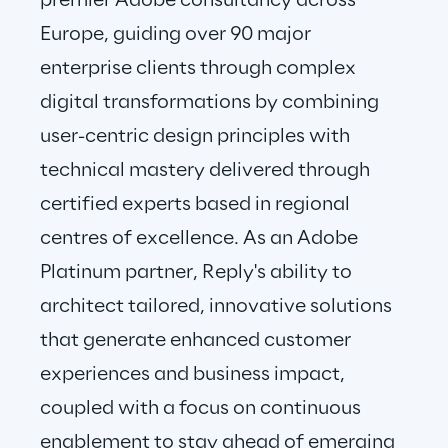
premier Adobe consultancy across 
Europe, guiding over 90 major 
enterprise clients through complex 
digital transformations by combining 
user-centric design principles with 
technical mastery delivered through 
certified experts based in regional 
centres of excellence. As an Adobe 
Platinum partner, Reply's ability to 
architect tailored, innovative solutions 
that generate enhanced customer 
experiences and business impact, 
coupled with a focus on continuous 
enablement to stay ahead of emerging 