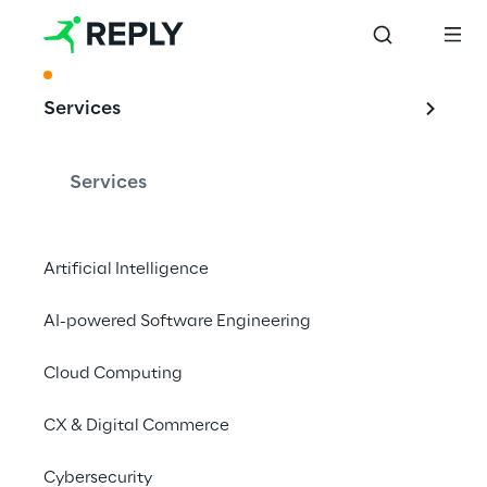
ACKNOWLEDGMENT
Services
Leading provider 
of Adobe-related 
Services
services in Europe
Artificial Intelligence
AI-powered Software Engineering
Reply is recognized as "Best in Class" in three 
sectors in the PAC RADAR for Adobe-related 
Cloud Computing
services in Europe.
CX & Digital Commerce
Cybersecurity