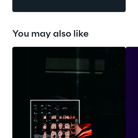
You may also like