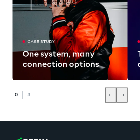
CASE STUDY
One system, many
connection options