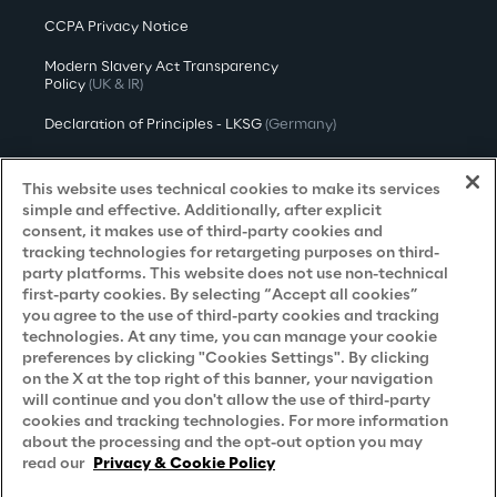
CCPA Privacy Notice
Modern Slavery Act Transparency
Policy
(UK & IR)
Declaration of Principles - LKSG
(Germany)
Approach to UK Taxation
This website uses technical cookies to make its services
Accessibility Statement
simple and effective. Additionally, after explicit
consent, it makes use of third-party cookies and
Do Not Sell/Share My Personal Information
tracking technologies for retargeting purposes on third-
party platforms. This website does not use non-technical
first-party cookies. By selecting “Accept all cookies”
you agree to the use of third-party cookies and tracking
Careers
technologies. At any time, you can manage your cookie
preferences by clicking "Cookies Settings". By clicking
Contacts
on the X at the top right of this banner, your navigation
will continue and you don't allow the use of third-party
cookies and tracking technologies. For more information
about the processing and the opt-out option you may
read our
Privacy & Cookie Policy