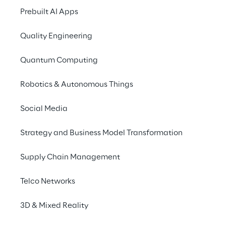
the ability to deliver and the assessment of 
Prebuilt AI Apps
service quality by reference customers. The 
Quality Engineering
study thus provides IT decision-makers with 
an 
overview of the relevant players in the 
Quantum Computing
market
.
Robotics & Autonomous Things
The latest PAC RADAR has taken a closer 
look at Adobe-related services in Europe for 
Social Media
various industries.
Strategy and Business Model Transformation
Supply Chain Management
Telco Networks
3D & Mixed Reality