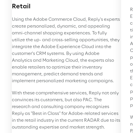
Retail
R
E
Using the Adobe Commerce Cloud, Reply's experts 
c
create personalized, dynamic, and appealing 
t
omni-channel shopping experiences. To fully 
i
utilize the up- and cross-selling opportunities, they 
A
integrate the Adobe Experience Cloud into the 
C
customer's CRM systems. By using Adobe 
p
Analytics and Marketing Cloud, the experts also 
o
enable retailers to optimize their inventory 
t
management, predict demand trends and 
E
implement personalized marketing campaigns.
c
p
With these comprehensive services, Reply not only 
p
convinces its customers, but also PAC. The 
p
research and consulting company recognizes 
Reply as "Best in Class" for Adobe-related services 
W
in the retail industry in the current RADAR due to its 
n
outstanding expertise and market strength.
P