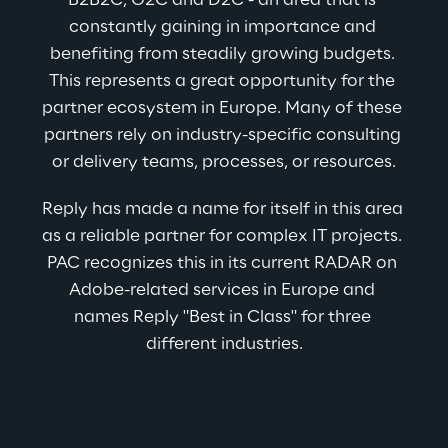
B2B2C, G2C and D2C - an area that is 
constantly gaining in importance and 
benefiting from steadily growing budgets. 
This represents a great opportunity for the 
partner ecosystem in Europe. Many of these 
partners rely on industry-specific consulting 
or delivery teams, processes, or resources.
Reply has made a name for itself in this area 
as a reliable partner for complex IT projects. 
PAC recognizes this in its current RADAR on 
Adobe-related services in Europe and 
names Reply "Best in Class" for three 
different industries.