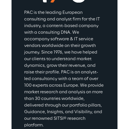
PAC is the leading European 
consulting and analyst firm for the IT 
industry, a content-based company 
with a consulting DNA. We 
accompany software & IT service 
vendors worldwide on their growth 
journey. Since 1976, we have helped 
our clients to understand market 
dynamics, grow their revenue, and 
raise their profile. PAC is an analyst-
led consultancy with a team of over 
100 experts across Europe. We provide 
market research and analysis on more 
than 30 countries worldwide, 
delivered through our portfolio pillars, 
Guidance, Insights, and Visibility, and 
our renowned SITSI® research 
platform.