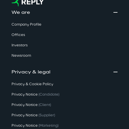
We are
Company Profile
Offices
Investors
Newsroom
Privacy & legal
Privacy & Cookie Policy
Privacy Notice
(Candidate)
Privacy Notice
(Client)
Privacy Notice
(Supplier)
Privacy Notice
(Marketing)