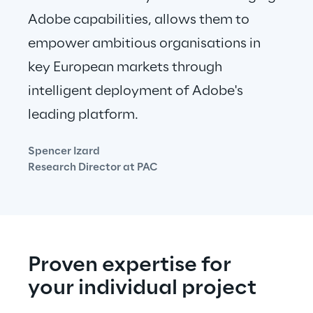
Adobe capabilities, allows them to 
empower ambitious organisations in 
key European markets through 
intelligent deployment of Adobe's 
leading platform.
Spencer Izard
Research Director at PAC
Proven expertise for 
your individual project