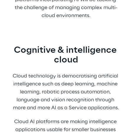
the challenge of managing complex multi-
cloud environments.
Cognitive & intelligence 
cloud
Cloud technology is democratising artificial 
intelligence such as deep learning, machine 
learning, robotic process automation, 
language and vision recognition through 
more and more AI as a Service applications.
Cloud AI platforms are making intelligence 
applications usable for smaller businesses 