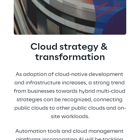
Cloud strategy & 
transformation
As adoption of cloud-native development 
and infrastructure increases, a strong trend 
from businesses towards hybrid multi-cloud 
strategies can be recognized, connecting 
public clouds to other public clouds and on-
site workloads.
Automation tools and cloud management 
platforms incorporating AI will be tackling 