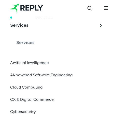
RESEARCH
DEC 2022
Services
From Cloud to Edge
Services
A look into the worldwide market of Cloud 
Artificial Intelligence
Computing with a focus on the new 
opportunities enabled from Edge 
AI-powered Software Engineering
Computing.
Cloud Computing
CX & Digital Commerce
Cloud computing 
Cybersecurity