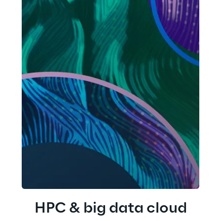
HPC & big data cloud