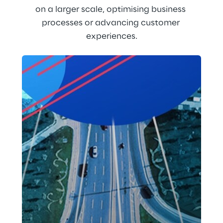
on a larger scale, optimising business 
processes or advancing customer 
experiences.