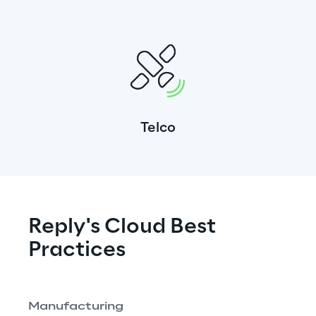
Telco
Reply's Cloud Best 
Practices
Manufacturing