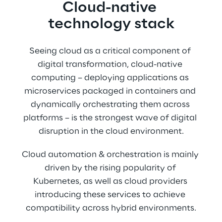
Cloud-native 
technology stack
Seeing cloud as a critical component of 
digital transformation, cloud-native 
computing – deploying applications as 
microservices packaged in containers and 
dynamically orchestrating them across 
platforms – is the strongest wave of digital 
disruption in the cloud environment.
Cloud automation & orchestration is mainly 
driven by the rising popularity of 
Kubernetes, as well as cloud providers 
introducing these services to achieve 
compatibility across hybrid environments.