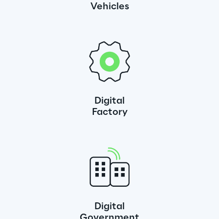
Vehicles
Digital
Factory
Digital
Government