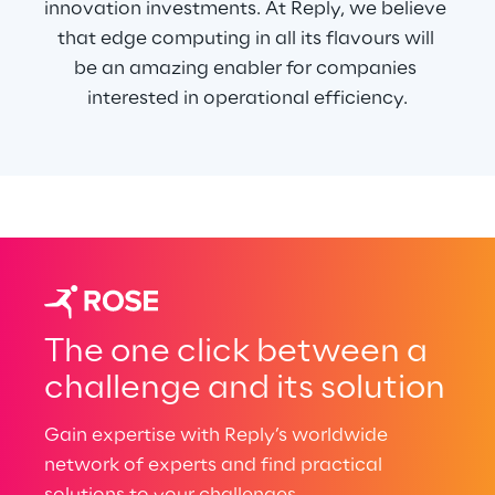
innovation investments. At Reply, we believe 
that edge computing in all its flavours will 
be an amazing enabler for companies 
interested in operational efficiency.
The one click between a
challenge and its solution
Gain expertise with Reply’s worldwide
network of experts and find practical