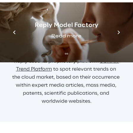
Cloud and Edge 
Reply Model Factory
computing main trend 
Read more
and market forecast
Reply used its proprietary platform 
SONAR 
Trend Platform
 to spot relevant trends on 
the cloud market, based on their occurrence 
within expert media articles, mass media, 
patents, scientific publications, and 
worldwide websites.