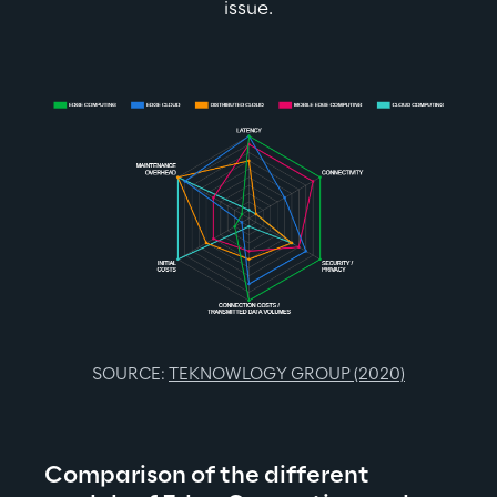
issue.
SOURCE: 
TEKNOWLOGY GROUP (2020)
Comparison of the different 