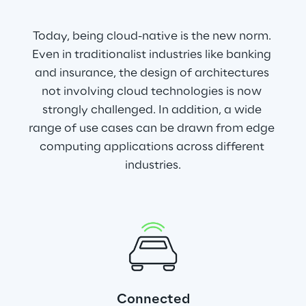
Today, being cloud-native is the new norm. 
Even in traditionalist industries like banking 
and insurance, the design of architectures 
not involving cloud technologies is now 
strongly challenged. In addition, a wide 
range of use cases can be drawn from edge 
computing applications across different 
industries.
Connected