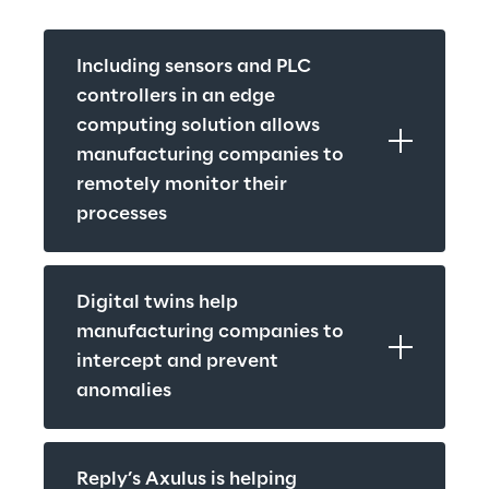
Including sensors and PLC 
controllers in an edge 
computing solution allows 
manufacturing companies to 
remotely monitor their 
processes
Digital twins help 
manufacturing companies to 
intercept and prevent 
anomalies
Reply’s Axulus is helping 