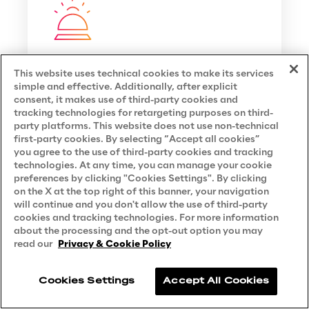
Want to know more about this
This website uses technical cookies to make its services
topic?
simple and effective. Additionally, after explicit
consent, it makes use of third-party cookies and
tracking technologies for retargeting purposes on third-
Ask Rose
party platforms. This website does not use non-technical
first-party cookies. By selecting “Accept all cookies”
you agree to the use of third-party cookies and tracking
technologies. At any time, you can manage your cookie
preferences by clicking "Cookies Settings". By clicking
on the X at the top right of this banner, your navigation
will continue and you don't allow the use of third-party
cookies and tracking technologies. For more information
about the processing and the opt-out option you may
read our
Privacy & Cookie Policy
You may also like
Cookies Settings
Accept All Cookies