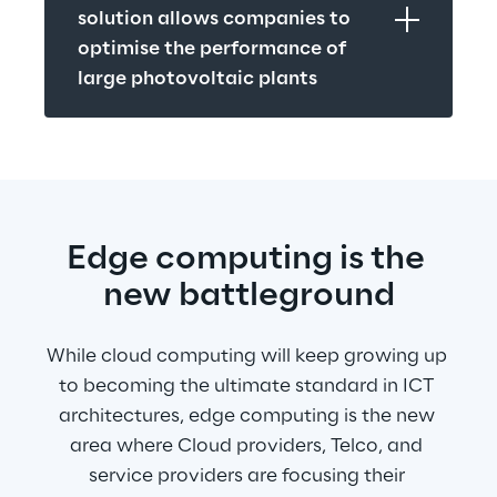
solution allows companies to 
optimise the performance of 
large photovoltaic plants
Edge computing is the 
new battleground
While cloud computing will keep growing up 
to becoming the ultimate standard in ICT 
architectures, edge computing is the new 
area where Cloud providers, Telco, and 
service providers are focusing their 