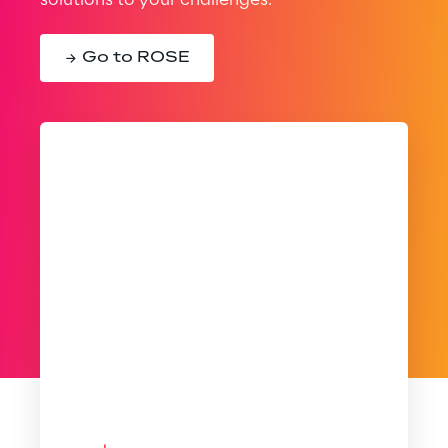
solutions to your challenges.
Go to ROSE