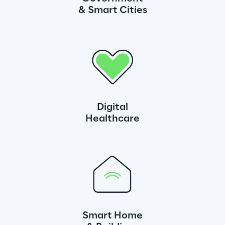
& Smart Cities
Digital
Healthcare
Smart Home