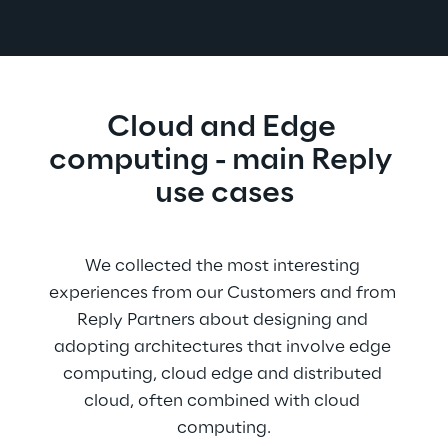
Cloud and Edge 
computing - main Reply 
use cases
We collected the most interesting 
experiences from our Customers and from 
Reply Partners about designing and 
adopting architectures that involve edge 
computing, cloud edge and distributed 
cloud, often combined with cloud 
computing.