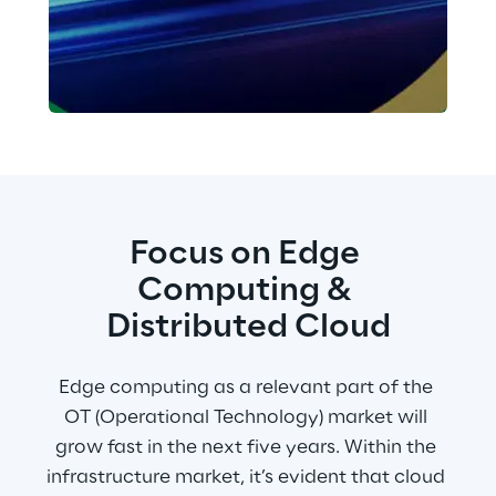
Focus on Edge 
Computing & 
Distributed Cloud
Edge computing as a relevant part of the 
OT (Operational Technology) market will 
grow fast in the next five years. Within the 
infrastructure market, it’s evident that cloud 