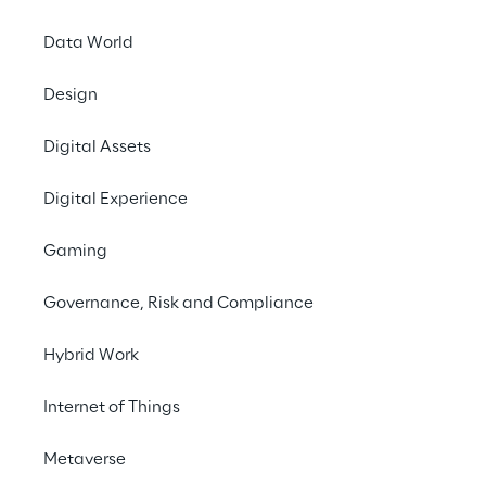
transformation
Data World
After 15 years of steady growth, public 
Design
attention on cloud computing exploded 
during 2020’s Coronavirus outbreaks. 
Digital Assets
Companies that had already adopted 
Digital Experience
flexible, cloud-based processes during 
recent years faced these harsh times with 
Gaming
more confidence. Others raced to adopt 
cloud technologies to enable remote 
Governance, Risk and Compliance
working.
Hybrid Work
Internet of Things
Metaverse
Cloud technology is the 