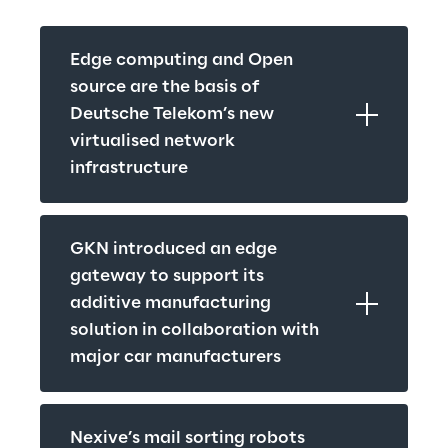
Edge computing and Open 
source are the basis of 
Deutsche Telekom’s new 
virtualised network 
infrastructure
GKN introduced an edge 
gateway to support its 
additive manufacturing 
solution in collaboration with 
major car manufacturers
Nexive’s mail sorting robots 