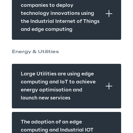
companies to deploy 
technology innovations using 
the Industrial Internet of Things 
and edge computing
Energy & Utilities
Large Utilities are using edge 
computing and IoT to achieve 
energy optimisation and 
launch new services
The adoption of an edge 
computing and Industrial IOT 