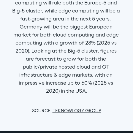
computing will rule both the Europe-5 and 
Big-5 cluster, while edge computing will be a 
fast-growing area in the next 5 years.  
Germany will be the biggest European 
market for both cloud computing and edge 
computing with a growth of 28% (2025 vs 
2020). Looking at the Big-5 cluster, figures 
are forecast to grow for both the 
public/private hosted cloud and OT 
infrastructure & edge markets, with an 
impressive increase up to 60% (2025 vs 
2020) in the USA.
SOURCE: 
TEKNOWLOGY GROUP