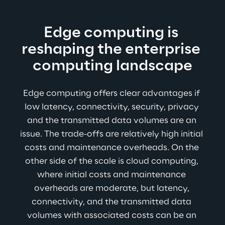
Edge computing is 
reshaping the enterprise 
computing landscape
Edge computing offers clear advantages if 
low latency, connectivity, security, privacy 
and the transmitted data volumes are an 
issue. The trade-offs are relatively high initial 
costs and maintenance overheads. On the 
other side of the scale is cloud computing, 
where initial costs and maintenance 
overheads are moderate, but latency, 
connectivity, and the transmitted data 
volumes with associated costs can be an 