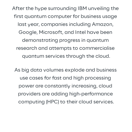
After the hype surrounding IBM unveiling the 
first quantum computer for business usage 
last year, companies including Amazon, 
Google, Microsoft, and Intel have been 
demonstrating progress in quantum 
research and attempts to commercialise 
quantum services through the cloud.
As big data volumes explode and business 
use cases for fast and high processing 
power are constantly increasing, cloud 
providers are adding high-performance 
computing (HPC) to their cloud services.