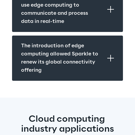
use edge computing to 
communicate and process 
data in real-time
The introduction of edge 
computing allowed Sparkle to 
renew its global connectivity 
offering
Cloud computing 
industry applications