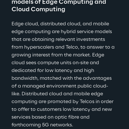
models of Edge Computing and 
Cloud Computing
Edge cloud, distributed cloud, and mobile 
edge computing are hybrid service models 
that are obtaining relevant investments 
from hyperscalers and Telco, to answer to a 
growing interest from the market. Edge 
cloud sees compute units on-site and 
dedicated for low latency and high 
bandwidth, matched with the advantages 
of a managed environment public cloud-
like. Distributed cloud and mobile edge 
computing are promoted by Telcos in order 
to offer to customers low latency and new 
services based on optic fibre and 
forthcoming 5G networks.