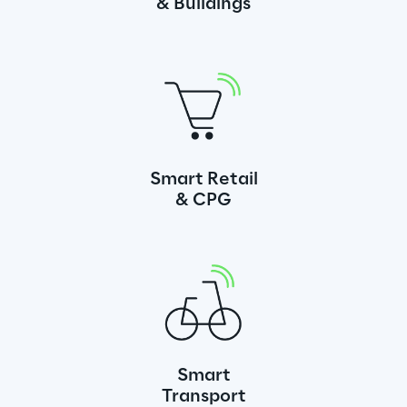
& Buildings
Smart Retail
& CPG
Smart
Transport