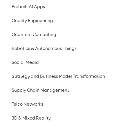
Prebuilt AI Apps
process optimisation.
Access 4.0 programme
Quality Engineering
Access 4.0 takes adva
Quantum Computing
as open software pro
vendors, thus contri
Robotics & Autonomous Things
expenses and the cos
ready to support this
Social Media
infrastructure, follo
the management of h
Strategy and Business Model Transformation
Access 4.0 constitute
Supply Chain Management
ecosystem, collabora
Telco Networks
efficient access plat
with the solution. Th
3D & Mixed Reality
workforce typically 
manner, without any 