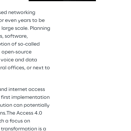
ased networking
or even years to be
large scale. Planning
s, software,
ion of so-called
, open-source
 voice and data
al offices, or next to
and internet access
he first implementation
ution can potentially
ons.The Access 4.0
th a focus on
 transformation is a