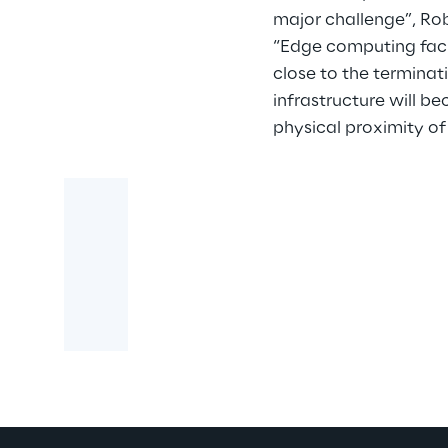
major challenge”, Ro
“Edge computing faci
close to the terminat
infrastructure will be
physical proximity of