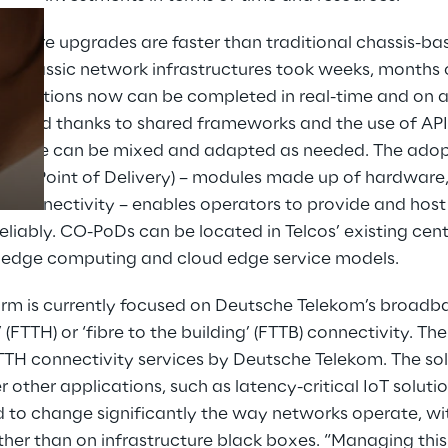
ructure upgrades are faster than traditional chassis-b
st, classic network infrastructures took weeks, months 
Prebuilt AI Apps
perations now can be completed in real-time and on a 
Read more
e, and thanks to shared frameworks and the use of API
ware can be mixed and adapted as needed. The adopt
ffice Point of Delivery) – modules made up of hardware
 connectivity – enables operators to provide and host
eliably. CO-PoDs can be located in Telcos’ existing centr
 edge computing and cloud edge service models.
orm is currently focused on Deutsche Telekom’s broadb
’ (FTTH) or ‘fibre to the building’ (FTTB) connectivity. T
FTTH connectivity services by Deutsche Telekom. The sol
other applications, such as latency-critical IoT soluti
 to change significantly the way networks operate, wi
her than on infrastructure black boxes. “Managing this