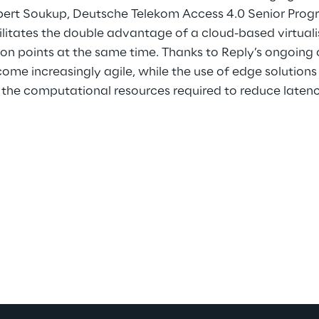
bert Soukup, Deutsche Telekom Access 4.0 Senior Pro
litates the double advantage of a cloud-based virtuali
ion points at the same time. Thanks to Reply’s ongoing
come increasingly agile, while the use of edge solutions 
 the computational resources required to reduce latenc