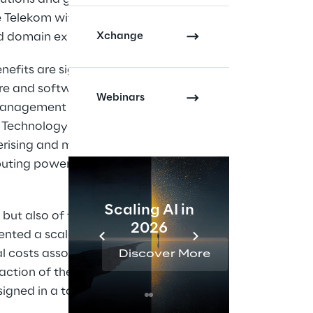
e Telekom with the
Xchange
d domain experts.
efits are significant,
re and software
Webinars
k management
 Technology is now
nerising and managing
mputing power enables
Scaling AI in
AI 
 but also of the
2026
Reta
ented a scalable and
al costs associated
Discover More
Disc
action of the
igned in a targeted