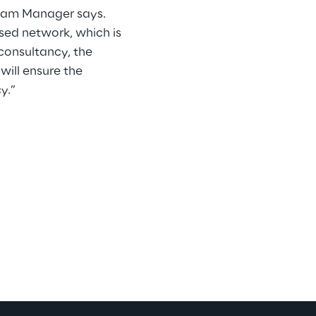
gram Manager says.
sed network, which is
 consultancy, the
will ensure the
y.”