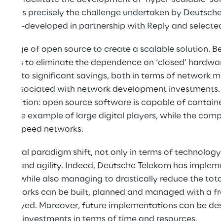
 This is precisely the challenge undertaken by Deutsch
, co-developed in partnership with Reply and selecte
ntage of open source to create a scalable solution. Ben
mises to eliminate the dependence on ‘closed’ hardwa
buting to significant savings, both in terms of networ
ts associated with network development investments.
 transition: open source software is capable of contai
wing the example of large digital players, while the co
igh-speed networks.
s a real paradigm shift, not only in terms of technology
tion and agility. Indeed, Deutsche Telekom has implem
form, while also managing to drastically reduce the tot
e networks can be built, planned and managed with a fr
employed. Moreover, future implementations can be des
large investments in terms of time and resources.