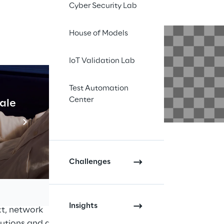
Cyber Security Lab
House of Models
IoT Validation Lab
Test Automation
Center
cale
Industrial Agentic A
Read more
. Monolithic systems
ion between hardware
Challenges
d operation of
 combination of
horten the time-to-
Insights
xt, network
lutions and greater