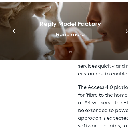
Software and infrast
technology. In the pa
Reply Model Factory
implemented. These o
Read more
becomes more flexibl
components and hard
‘CO-PoDs’ (Central O
software and network
services quickly and r
customers, to enable
The Access 4.0 platf
for ‘fibre to the home
of A4 will serve the 
be extended to power 
approach is expected
software updates, rat