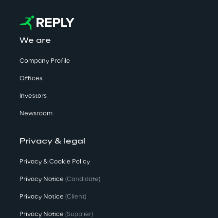
We are
Company Profile
Offices
Investors
Newsroom
Privacy & legal
Privacy & Cookie Policy
Privacy Notice
(Candidate)
Privacy Notice
(Client)
Privacy Notice
(Supplier)