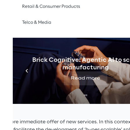
Retail & Consumer Products
Telco & Media
Brick Cognitive: Agentic AI to s
manufacturing
Read more
ns industry is experiencing a dramatic transformation
isaggregated systems, following the logic of separat
element today for making the control, management, an
le, flexible and economically sustainable. Indeed, the
ces with an ‘agile’ organisational culture promises to s
 a more immediate offer of new services. In this conte
logies facilitate the development of ‘hyper-scalable’ so