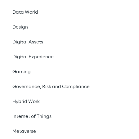
Data World
Design
Digital Assets
Digital Experience
Gaming
Governance, Risk and Compliance
The telecommunicatio
are making way for d
Hybrid Work
and software: a key 
networks more scalab
Internet of Things
innovative microservi
market and to enable
Metaverse
virtualisation techno