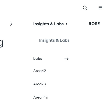
ROSE
Insights & Labs
g
Insights & Labs
's
Labs
Area42
Area73
Cloud Computing
Edge Computing
Area Phi
Telco & Media