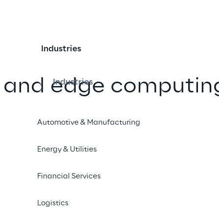
Industries
 and edge computin
Industries
s of Deutsche Telekom
Automotive & Manufacturing
sed network
e
Energy & Utilities
Financial Services
iend
Logistics