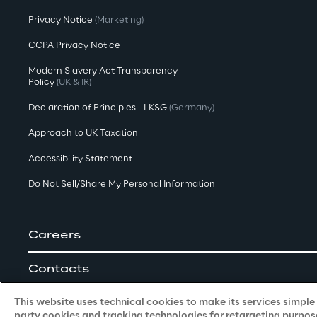
Privacy Notice
(Marketing)
CCPA Privacy Notice
Modern Slavery Act Transparency
Policy
(UK & IR)
Declaration of Principles - LKSG
(Germany)
Approach to UK Taxation
Accessibility Statement
Do Not Sell/Share My Personal Information
Careers
Contacts
This website uses technical cookies to make its services simple a
party cookies and tracking technologies for retargeting purpose