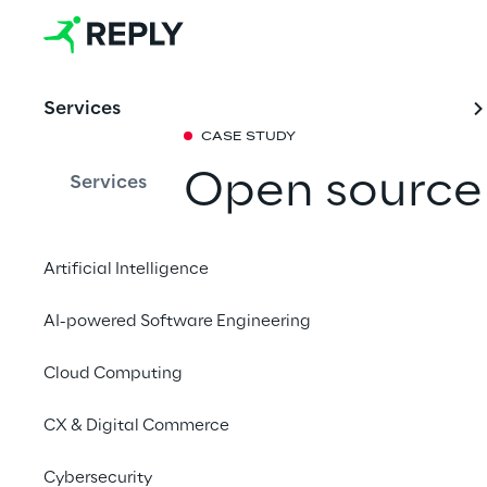
Services
CASE STUDY
Open source
Services
are the basi
Artificial Intelligence
new virtuali
AI-powered Software Engineering
infrastructur
Cloud Computing
Share with a fr
CX & Digital Commerce
Cybersecurity