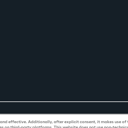
nd effective. Additionally, after explicit consent, it makes use of 
s on third-party platforms. This website does not use non-technical