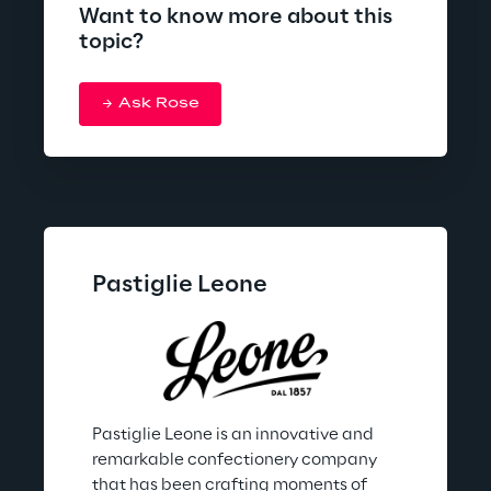
Want to know more about this
topic?
Ask Rose
Pastiglie Leone
Pastiglie Leone is an innovative and 
remarkable confectionery company 
that has been crafting moments of 