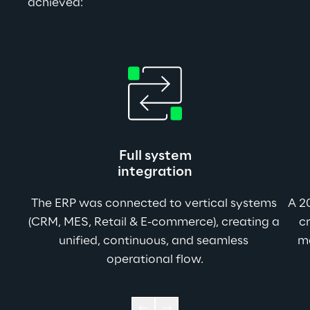
achieved:
Full system
integration
The ERP was connected to vertical systems 
A 2
(CRM, MES, Retail & E-commerce), creating a 
cr
unified, continuous, and seamless 
m
operational flow.