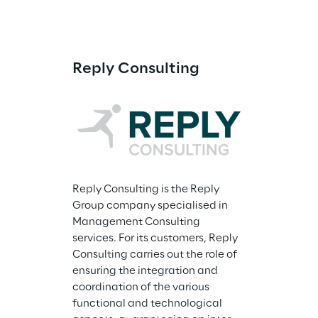
Reply Consulting
Reply Consulting is the Reply 
Group company specialised in 
Management Consulting 
services. For its customers, Reply 
Consulting carries out the role of 
ensuring the integration and 
coordination of the various 
functional and technological 