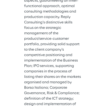
aspects, guaranteeing an inter-
functional approach, optimal 
consulting methodologies and 
production capacity. Reply 
Consulting’s distinctive skills 
focus on the strategic 
management of the 
product/service-customer 
portfolio, providing solid support 
to the client company’s 
competitive positioning and 
implementation of the Business 
Plan; IPO services, supporting 
companies in the process of 
listing their shares on the markets 
organised and managed by 
Borsa Italiana; Corporate 
Governance, Risk & Compliance; 
definition of the ICT strategy; 
design and implementation of 