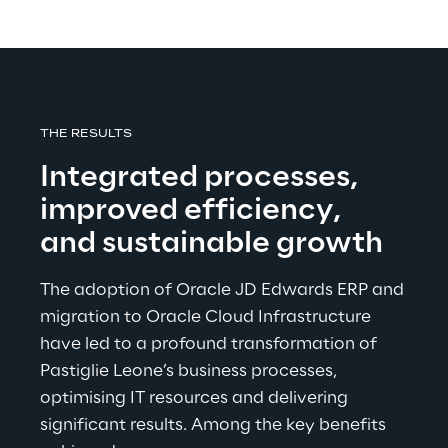
THE RESULTS
Integrated processes, 
improved efficiency, 
and sustainable growth
The adoption of Oracle JD Edwards ERP and 
migration to Oracle Cloud Infrastructure 
have led to a profound transformation of 
Pastiglie Leone’s business processes, 
optimising IT resources and delivering 
significant results. Among the key benefits 