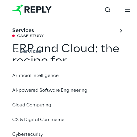
Services
CASE STUDY
ERP and Cloud: the 
Services
recipe for 
confectionery 
Artificial Intelligence
excellence
AI-powered Software Engineering
Cloud Computing
With the support of Reply Consulting and 
Red Reply, Pastiglie Leone optimizes 
CX & Digital Commerce
production and logistics management 
through a scalable ERP on Oracle Cloud 
Cybersecurity