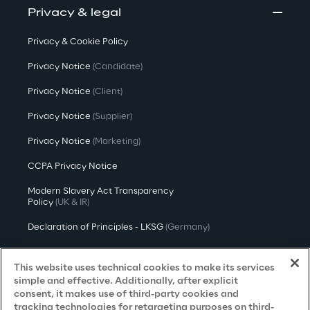
Privacy & legal
Privacy & Cookie Policy
Privacy Notice
(Candidate)
Privacy Notice
(Client)
Privacy Notice
(Supplier)
Privacy Notice
(Marketing)
CCPA Privacy Notice
Modern Slavery Act Transparency
Policy
(UK & IR)
Declaration of Principles - LKSG
(Germany)
Approach to UK Taxation
This website uses technical cookies to make its services
Accessibility Statement
simple and effective. Additionally, after explicit
consent, it makes use of third-party cookies and
Do Not Sell/Share My Personal Information
tracking technologies for retargeting purposes on third-