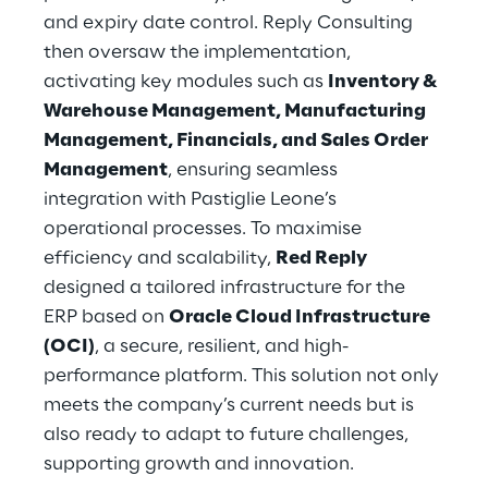
and expiry date control. Reply Consulting 
then oversaw the implementation, 
activating key modules such as 
Inventory & 
Warehouse Management, Manufacturing 
Management, Financials, and Sales Order 
Management
, ensuring seamless 
integration with Pastiglie Leone’s 
operational processes. To maximise 
efficiency and scalability, 
Red Reply
designed a tailored infrastructure for the 
ERP based on 
Oracle Cloud Infrastructure 
(OCI)
, a secure, resilient, and high-
performance platform. This solution not only 
meets the company’s current needs but is 
also ready to adapt to future challenges, 
supporting growth and innovation.