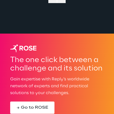
The one click between a
challenge and its solution
Gain expertise with Reply’s worldwide
network of experts and find practical
solutions to your challenges.
Go to ROSE