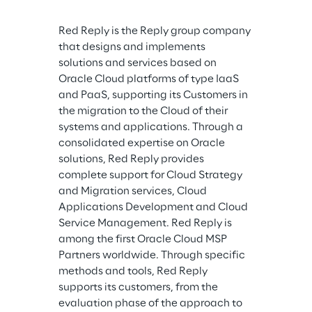
Red Reply is the Reply group company 
that designs and implements 
solutions and services based on 
Oracle Cloud platforms of type IaaS 
and PaaS, supporting its Customers in 
the migration to the Cloud of their 
systems and applications. Through a 
consolidated expertise on Oracle 
solutions, Red Reply provides 
complete support for Cloud Strategy 
and Migration services, Cloud 
Applications Development and Cloud 
Service Management. Red Reply is 
among the first Oracle Cloud MSP 
Partners worldwide. Through specific 
methods and tools, Red Reply 
supports its customers, from the 
evaluation phase of the approach to 