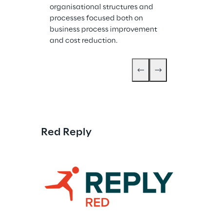
organisational structures and 
processes focused both on 
business process improvement 
and cost reduction.
Red Reply