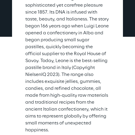
sophisticated yet carefree pleasure 
since 1857. Its DNA is infused with 
taste, beauty, and Italianess. The story 
began 166 years ago when Luigi Leone 
opened a confectionery in Alba and 
began producing small sugar 
pastilles, quickly becoming the 
official supplier to the Royal House of 
Savoy. Today, Leone is the best-selling 
pastille brand in Italy (Copyright 
NielsenIQ 2023). The range also 
includes exquisite jellies, gummies, 
candies, and refined chocolate, all 
made from high-quality raw materials 
and traditional recipes from the 
ancient Italian confectionery, which it 
aims to represent globally by offering 
small moments of unexpected 
happiness.