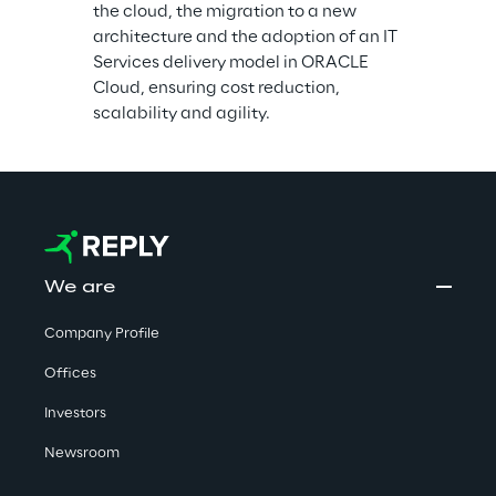
the cloud, the migration to a new 
architecture and the adoption of an IT 
Services delivery model in ORACLE 
Cloud, ensuring cost reduction, 
scalability and agility.
We are
Company Profile
Offices
Investors
Newsroom