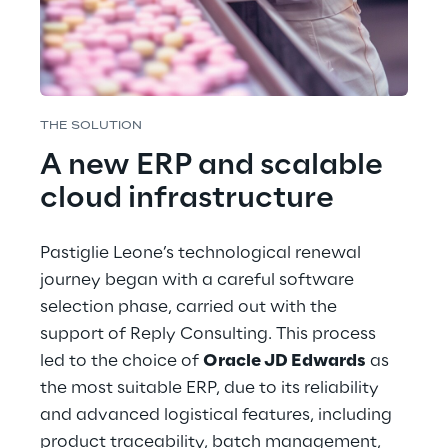
THE SOLUTION
A new ERP and scalable 
cloud infrastructure
Pastiglie Leone’s technological renewal 
journey began with a careful software 
selection phase, carried out with the 
support of Reply Consulting. This process 
led to the choice of 
Oracle JD Edwards
 as 
the most suitable ERP, due to its reliability 
and advanced logistical features, including 
product traceability, batch management, 