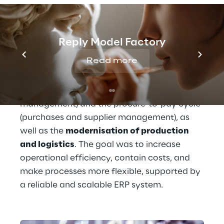
has made it essential to undertake a 
technological transformation journey to 
support business growth and improve 
Reply Model Factory
competitiveness. Among Pastiglie Leone's 
Read more
priorities was the 
optimisation of 
operational processes
, such as the order-to-
cash cycle (sales and customer 
management) and the procure-to-pay cycle 
(purchases and supplier management), as 
well as the 
modernisation of production 
and logistics
. The goal was to increase 
operational efficiency, contain costs, and 
make processes more flexible, supported by 
a reliable and scalable ERP system.