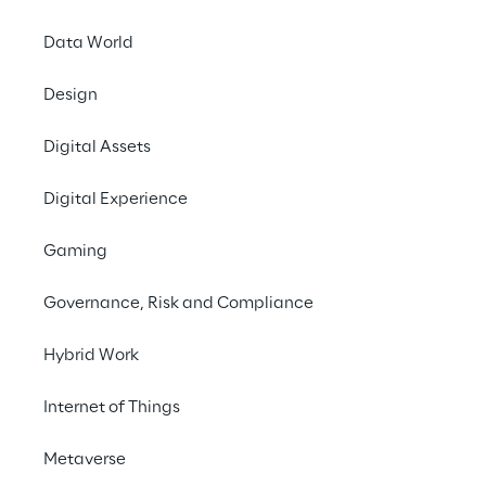
Infrastructure.
Data World
Design
Contact us
Digital Assets
Digital Experience
Gaming
THE CHALLENGE
Governance, Risk and Compliance
Implement a modern ERP 
to improve product 
Hybrid Work
traceability, warehouse 
Internet of Things
management, and cost 
Metaverse
control.