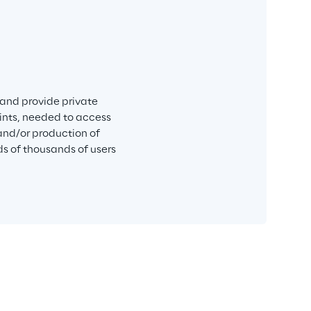
 and provide private 
ints, needed to access 
nd/or production of 
s of thousands of users 