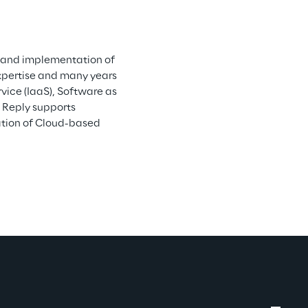
n and implementation of 
xpertise and many years 
vice (IaaS), Software as 
 Reply supports 
ation of Cloud-based 