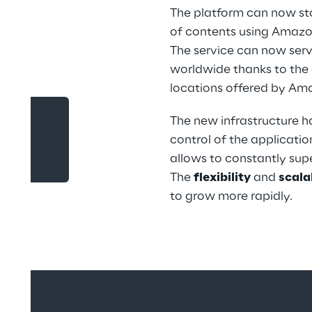
The platform can now sto
of contents using Amazon
The service can now serv
worldwide thanks to the g
locations offered by Am
The new infrastructure 
control of the applicati
ility
allows to constantly supe
The 
flexibility
 and 
scala
to grow more rapidly.