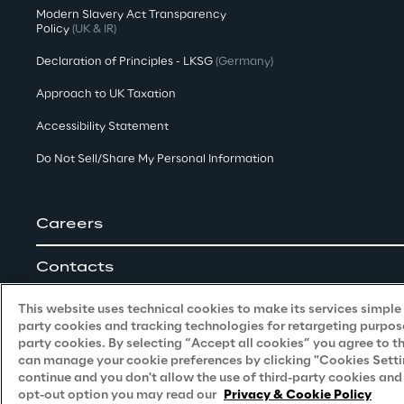
Modern Slavery Act Transparency
Policy
(UK & IR)
Declaration of Principles - LKSG
(Germany)
Approach to UK Taxation
Accessibility Statement
Do Not Sell/Share My Personal Information
Careers
Contacts
This website uses technical cookies to make its services simple a
party cookies and tracking technologies for retargeting purpose
party cookies. By selecting “Accept all cookies” you agree to t
can manage your cookie preferences by clicking "Cookies Settings
continue and you don't allow the use of third-party cookies an
Reply © 2026
opt-out option you may read our
Privacy & Cookie Policy
Company information