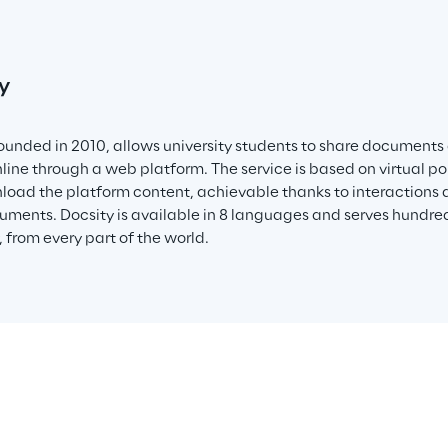
y
founded in 2010, allows university students to share documents
nline through a web platform. The service is based on virtual po
oad the platform content, achievable thanks to interactions a
uments. Docsity is available in 8 languages and serves hundred
 from every part of the world.