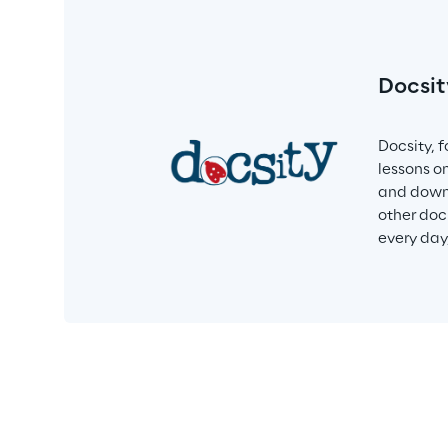
Docsit
Docsity, 
lessons o
and downl
other doc
every day,