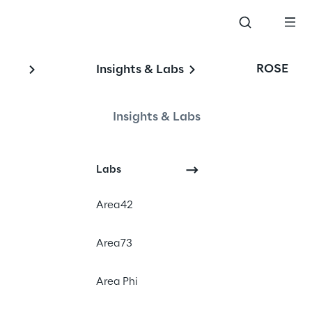
ROSE
Insights & Labs
Insights & Labs
Labs
Area42
Area73
 the international 
Area Phi
nd USA.