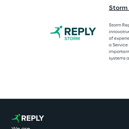
Storm
Storm Rep
innovativ
of experi
a Service
important
systems a