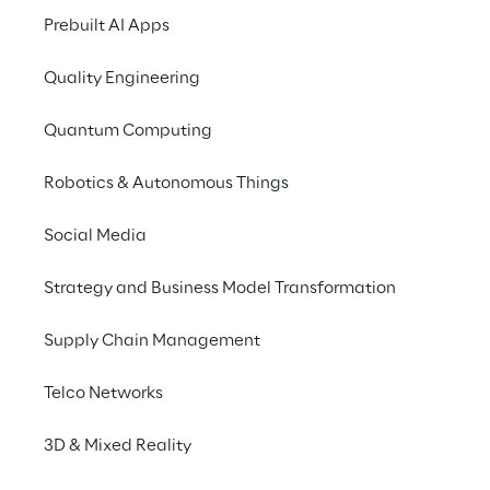
Unlimited content 
Prebuilt AI Apps
worldwide
Quality Engineering
Quantum Computing
Robotics & Autonomous Things
Greater flexibility and scalab
Social Media
Strategy and Business Model Transformation
Supply Chain Management
Telco Networks
3D & Mixed Reality