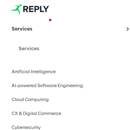
CASE STUDY
Services
Docsity: a 
Services
Much more than a sim
Artificial Intelligence
AI-powered Software Engineering
The need of
Cloud Computing
CX & Digital Commerce
Started up in Italy, 
Do
expansion to new coun
Cybersecurity