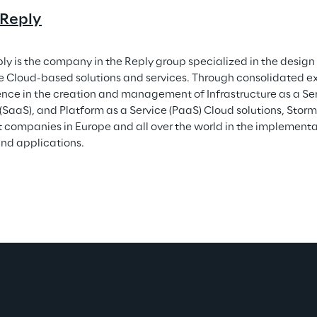
 Reply
ly is the company in the Reply group specialized in the desig
e Cloud-based solutions and services. Through consolidated e
ence in the creation and management of Infrastructure as a Ser
 (SaaS), and Platform as a Service (PaaS) Cloud solutions, Storm
 companies in Europe and all over the world in the implement
nd applications.