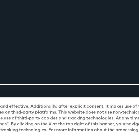
nd effective. Additionally, after explicit consent, it makes use of 
s on third-party platforms. This website does not use non-technical
he use of third-party cookies and tracking technologies. At any tim
". By clicking on the X at the top right of this banner, your navig
d tracking technologies. For more information about the processing