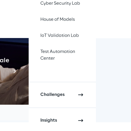
Cyber Security Lab
ponential growth and 
workload to Amazon 
House of Models
IoT Validation Lab
WS
Test Automation
Center
cale
Industrial Agentic A
mier Consulting 
Read more
hase. Docsity 
services.
different Docker 
Challenges
 to the Multi-AZ 
Insights