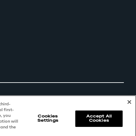
third-
 first-
e, you
Cookies
Accept All
Settings
Cookies
ation will
 and the