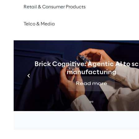
Retail & Consumer Products
hind Docsity wasn’t enough flexible to support the ex
new features. The company decided to migrate all its 
Telco & Media
e more rapidly and to speed up software releases.
digital transformation with A
Brick Cognitive: Agentic AI to s
manufacturing
 Web Services as its cloud platform, and the 
AWS Pre
 supported the company in the migration and running p
Read more
ply to redesign the application adopting cloud-native 
rages on Elastic Load Balancers to distribute traffic to 
 ECS. Moreover, the application is more resilient thanks
y the RDS service.