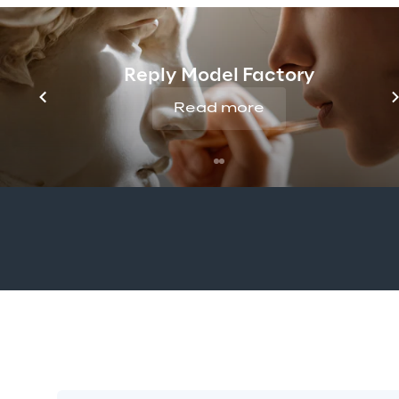
When I first decided to move int
choosing Amazon Web Services
Reply Model Factory
cloud platform, which helped us 
more elasticity. Moving to Am
Read more
roadmap to become the refer
community for university stude