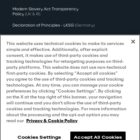
Modern Slavery Act Transparency
Policy
(UK & IR)
Declaration of Principles - LKSG
(Germany)
Approach to UK Taxation
This website uses technical cookies to make its services
Accessibility Statement
simple and effective. Additionally, after explicit
consent, it makes use of third-party cookies and
Do Not Sell/Share My Personal Information
tracking technologies for retargeting purposes on third-
party platforms. This website does not use non-technical
first-party cookies. By selecting “Accept all cookies”
you agree to the use of third-party cookies and tracking
Careers
technologies. At any time, you can manage your cookie
preferences by clicking "Cookies Settings". By clicking
Contacts
on the X at the top right of this banner, your navigation
will continue and you don't allow the use of third-party
cookies and tracking technologies. For more information
about the processing and the opt-out option you may
read our
Privacy & Cookie Policy
Cookies Settings
Accept All Cookies
Reply © 2026