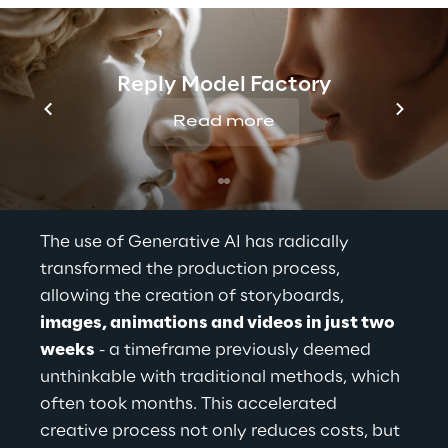
Reply Model Factory
Read more
The use of Generative AI has radically 
transformed the production process, 
allowing the creation of storyboards,
images, animations and videos in just two 
weeks
- a timeframe previously 
deemed 
unthinkable
 with traditional methods, which 
often took months. This accelerated 
creative process not only reduces costs, but 