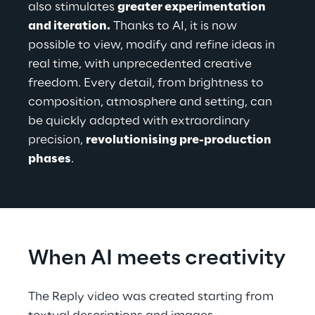
also stimulates 
greater experimentation 
and iteration.
 Thanks to AI, it is now 
possible to view, modify and refine ideas in 
real time, with unprecedented creative 
freedom. Every detail, from brightness to 
composition, atmosphere and setting, can 
be quickly adapted with extraordinary 
precision, 
revolutionising pre-production 
phases
.
When AI meets creativity
The Reply video was created starting from 