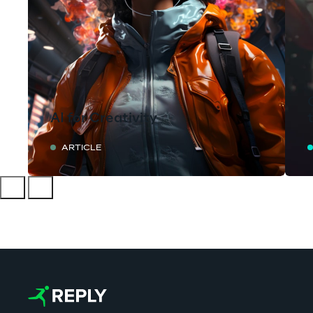
AI for Creativity
ARTICLE