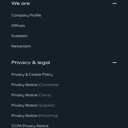
We are
Company Profile
Offices
Investors
Newsroom
Privacy & legal
Privacy & Cookie Policy
Privacy Notice
(Candidate)
Privacy Notice
(Client)
Privacy Notice
(Supplier)
Privacy Notice
(Marketing)
CCPA Privacy Notice