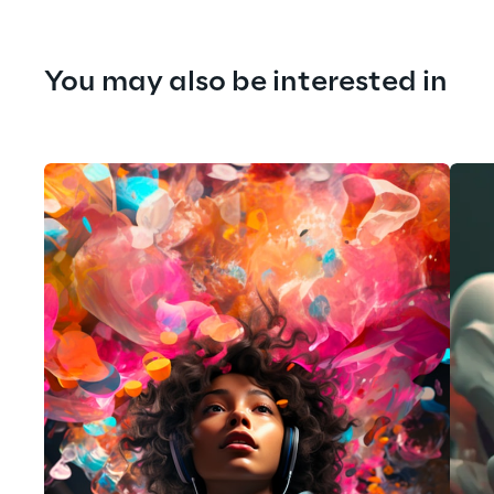
You may also be interested in