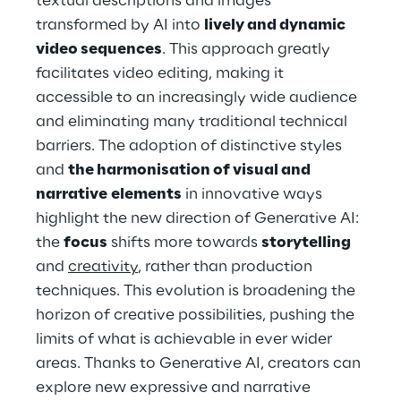
textual descriptions and images 
transformed by AI into 
lively and dynamic 
video sequences
. This approach greatly 
facilitates video editing, making it 
accessible to an increasingly wide audience 
and eliminating many traditional technical 
barriers. The adoption of distinctive styles 
and 
the harmonisation of visual and 
narrative
elements
 in innovative ways 
highlight the new direction of Generative AI: 
the 
focus
 shifts more towards 
storytelling
and 
creativity
, rather than production 
techniques. This evolution is broadening the 
horizon of creative possibilities, pushing the 
limits of what is achievable in ever wider 
areas. Thanks to Generative AI, creators can 
explore new expressive and narrative 