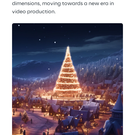
dimensions, moving towards a new era in 
video production.