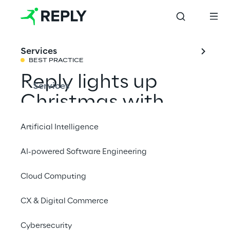
Services
BEST PRACTICE
Reply lights up 
Services
Christmas with 
Generative AI
Artificial Intelligence
AI-powered Software Engineering
How we combined the magic of Christmas 
with artificial intelligence, to create visual 
Cloud Computing
narratives that explore new frontiers of 
CX & Digital Commerce
creativity and imagination.
Cybersecurity