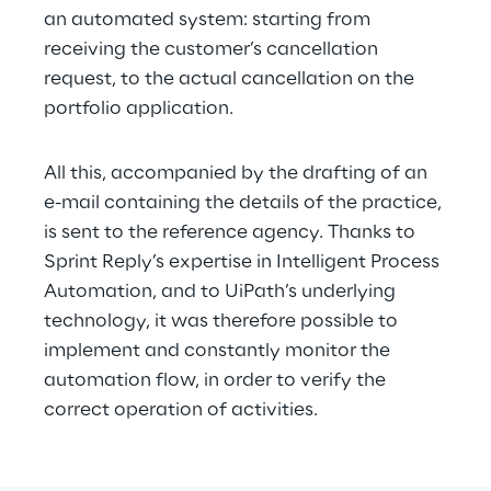
an automated system: starting from 
receiving the customer’s cancellation 
request, to the actual cancellation on the 
portfolio application.
All this, accompanied by the drafting of an 
e-mail containing the details of the practice, 
is sent to the reference agency. Thanks to 
Sprint Reply’s expertise in Intelligent Process 
Automation, and to UiPath’s underlying 
technology, it was therefore possible to 
implement and constantly monitor the 
automation flow, in order to verify the 
correct operation of activities.