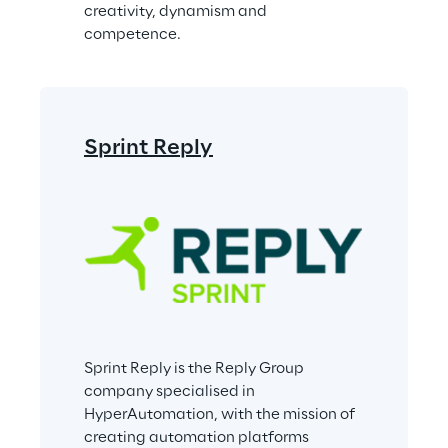
creativity, dynamism and 
competence.
Sprint Reply
Sprint Reply is the Reply Group 
company specialised in 
HyperAutomation, with the mission of 
creating automation platforms 