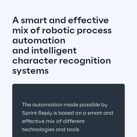
A smart and effective 
mix of robotic process 
automation
and intelligent 
character recognition 
systems
The automation made possible by 
Sprint Reply is based on a smart and 
effective mix of different 
technologies and tools