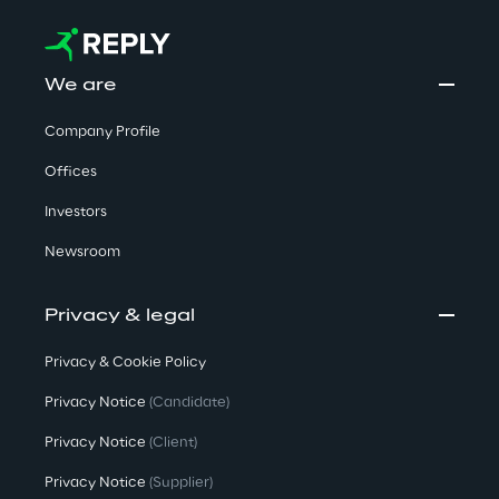
We are
Company Profile
Offices
Investors
Newsroom
Privacy & legal
Privacy & Cookie Policy
Privacy Notice
(Candidate)
Privacy Notice
(Client)
Privacy Notice
(Supplier)