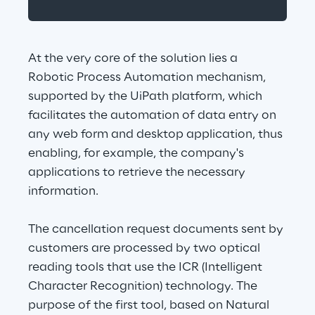
At the very core of the solution lies a 
Robotic Process Automation mechanism, 
supported by the UiPath platform, which 
facilitates the automation of data entry on 
any web form and desktop application, thus 
enabling, for example, the company's 
applications to retrieve the necessary 
information.
The cancellation request documents sent by 
customers are processed by two optical 
reading tools that use the ICR (Intelligent 
Character Recognition) technology. The 
purpose of the first tool, based on Natural 