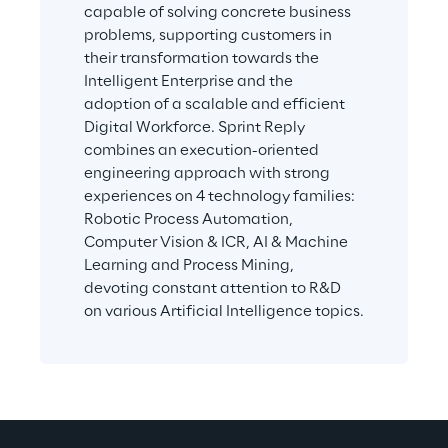
capable of solving concrete business 
problems, supporting customers in 
their transformation towards the 
Intelligent Enterprise and the 
adoption of a scalable and efficient 
Digital Workforce. Sprint Reply 
combines an execution-oriented 
engineering approach with strong 
experiences on 4 technology families: 
Robotic Process Automation, 
Computer Vision & ICR, AI & Machine 
Learning and Process Mining, 
devoting constant attention to R&D 
on various Artificial Intelligence topics.