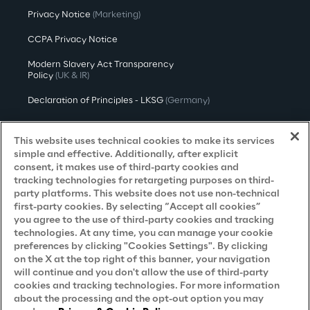
Privacy Notice
(Marketing)
CCPA Privacy Notice
Modern Slavery Act Transparency
Policy
(UK & IR)
Declaration of Principles - LKSG
(Germany)
Approach to UK Taxation
This website uses technical cookies to make its services
Accessibility Statement
simple and effective. Additionally, after explicit
consent, it makes use of third-party cookies and
Do Not Sell/Share My Personal Information
tracking technologies for retargeting purposes on third-
party platforms. This website does not use non-technical
first-party cookies. By selecting “Accept all cookies”
you agree to the use of third-party cookies and tracking
Careers
technologies. At any time, you can manage your cookie
preferences by clicking "Cookies Settings". By clicking
Contacts
on the X at the top right of this banner, your navigation
will continue and you don't allow the use of third-party
cookies and tracking technologies. For more information
about the processing and the opt-out option you may