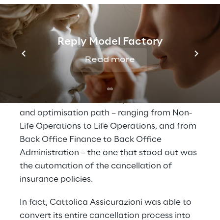
A new flow for the 
management of 
Reply Model Factory
cancellation procedures
Read more
Among the processes involved in Cattolica 
Assicurazioni’s Business Operations review 
and optimisation path – ranging from Non-
Life Operations to Life Operations, and from 
Back Office Finance to Back Office 
Administration – the one that stood out was 
the automation of the cancellation of 
insurance policies.
In fact, Cattolica Assicurazioni was able to 
convert its entire cancellation process into 