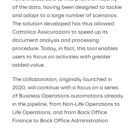
of the data, having been designed to tackle 
and adapt to a large number of scenarios. 
The solution developed has thus allowed 
Cattolica Assicurazioni to speed up its 
document analysis and processing 
procedure. Today, in fact, this tool enables 
users to focus on activities with greater 
added value.
The collaboration, originally launched in 
2020, will continue with a focus on a series 
of Business Operations automations already 
in the pipeline, from Non-Life Operations to 
Life Operations, and from Back Office 
Finance to Back Office Administration.