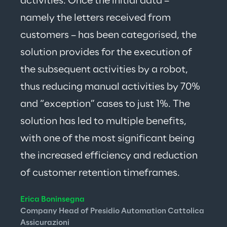
activities. Once the initial data – 
namely the letters received from 
customers – has been categorised, the 
solution provides for the execution of 
the subsequent activities by a robot, 
thus reducing manual activities by 70% 
and “exception” cases to just 1%. The 
solution has led to multiple benefits, 
with one of the most significant being 
the increased efficiency and reduction 
of customer retention timeframes.
Erica Boninsegna
Company Head of Presidio Automation Cattolica 
Assicurazioni