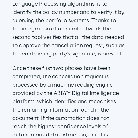
Language Processing algorithms, is to 
identify the policy number and to verify it by 
querying the portfolio systems. Thanks to 
the integration of a neural network, the 
second tool verifies that all the data needed 
to approve the cancellation request, such as 
the contracting party’s signature, is present.
Once these first two phases have been 
completed, the cancellation request is 
processed by a machine reading engine 
provided by the ABBYY Digital Intelligence 
platform, which identifies and recognises 
the remaining information found in the 
document. If the automation does not 
reach the highest confidence levels of 
autonomous data extraction, or if it is 