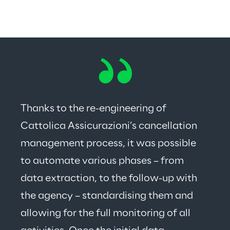
Thanks to the re-engineering of 
Cattolica Assicurazioni’s cancellation 
management process, it was possible 
to automate various phases – from 
data extraction, to the follow-up with 
the agency – standardising them and 
allowing for the full monitoring of all 