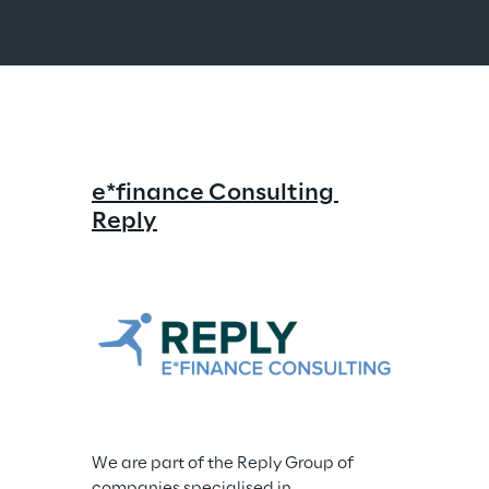
e*finance Consulting 
Reply
We are part of the Reply Group of 
companies specialised in 