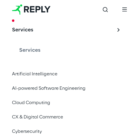
CASE STUDY
Services
Automating back-
office to improve 
Services
efficiency
Artificial Intelligence
AI-powered Software Engineering
Cattolica Assicurazioni automates its back-
office processes thanks to UiPath’s 
Cloud Computing
technology and Sprint Reply’s support
CX & Digital Commerce
Cybersecurity