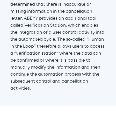
determined that there is inaccurate or 
missing information in the cancellation 
letter, ABBYY provides an additional tool 
called Verification Station, which enables 
the integration of a user control activity into 
the automated cycle. The so-called “Human 
in the Loop” therefore allows users to access 
a “verification station” where the data can 
be confirmed or where it is possible to 
manually modify the information and then 
continue the automation process with the 
subsequent control and cancellation 
activities.