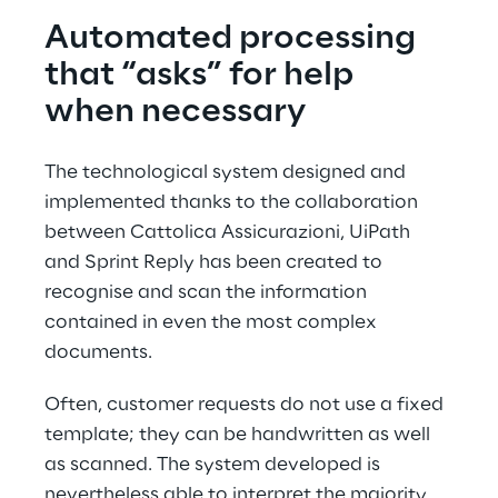
Automated processing 
that “asks” for help 
when necessary
The technological system designed and 
implemented thanks to the collaboration 
between Cattolica Assicurazioni, UiPath 
and Sprint Reply has been created to 
recognise and scan the information 
contained in even the most complex 
documents.
Often, customer requests do not use a fixed 
template; they can be handwritten as well 
as scanned. The system developed is 
nevertheless able to interpret the majority 