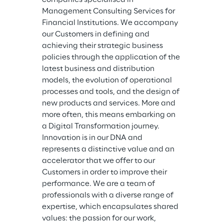
Management Consulting Services for 
Financial Institutions. We accompany 
our Customers in defining and 
achieving their strategic business 
policies through the application of the 
latest business and distribution 
models, the evolution of operational 
processes and tools, and the design of 
new products and services. More and 
more often, this means embarking on 
a Digital Transformation journey. 
Innovation is in our DNA and 
represents a distinctive value and an 
accelerator that we offer to our 
Customers in order to improve their 
performance. We are a team of 
professionals with a diverse range of 
expertise, which encapsulates shared 
values: the passion for our work, 