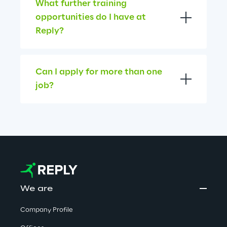
What further training 
opportunities do I have at 
Reply?
Can I apply for more than one 
job?
We are
Company Profile