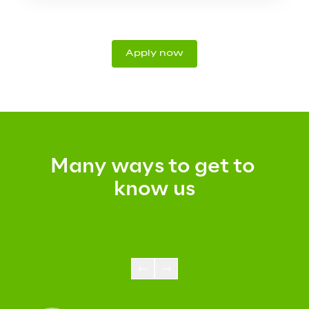
Apply now
Many ways to get to 
know us