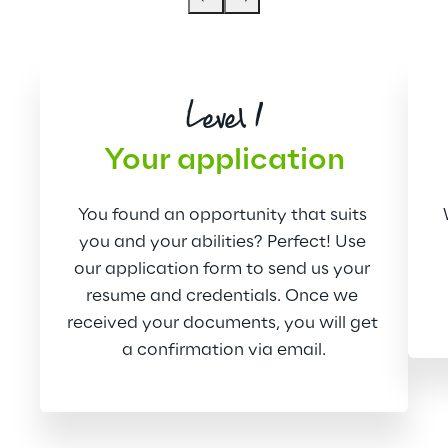
Level 1
Your application
You found an opportunity that suits 
you and your abilities? Perfect! Use 
our application form to send us your 
resume and credentials. Once we 
received your documents, you will get 
a confirmation via email.