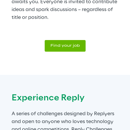
awaits you. Everyone is invited to contribute 
ideas and spark discussions – regardless of 
title or position.
Find your job
Experience Reply
A series of challenges designed by Replyers 
and open to anyone who loves technology 
and online competitions. Reply Challenges 