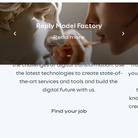
YOUR PASSION IS TECHNOLOGY?
A
Reply Model Factory
Read more
As a curious and innovation-driven tech 
T
enthusiast, you help our customers master 
cr
the challenges of digital transformation. Use 
fro
the latest technologies to create state-of-
you
the-art services and tools and build the 
digital future with us.
kno
cre
Find your job