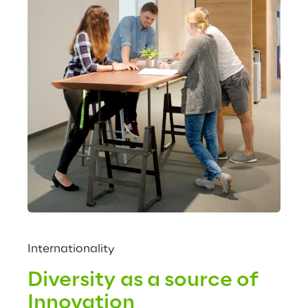
Internationality
Diversity as a source of 
Innovation