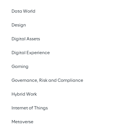
Data World
Design
Digital Assets
Digital Experience
Gaming
What job are you looking
Governance, Risk and Compliance
for?
Hybrid Work
Internet of Things
Metaverse
Search now