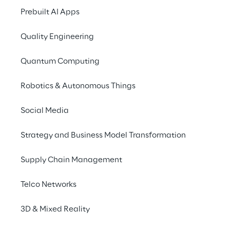
Prebuilt AI Apps
Quality Engineering
Quantum Computing
What’s your talent?
Robotics & Autonomous Things
Mastered your studies? Then Reply is the 
Social Media
right place to start your career! The 
Strategy and Business Model Transformation
possibilities to shape the future are plentiful 
in our worldwide network. Discover different 
Supply Chain Management
entry areas and decide where you’d like to 
use your knowledge, skills, and motivation!
Telco Networks
3D & Mixed Reality