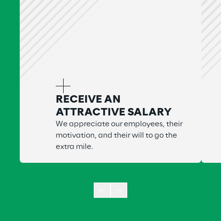
RECEIVE AN
ATTRACTIVE SALARY
We appreciate our employees, their
motivation, and their will to go the
extra mile.