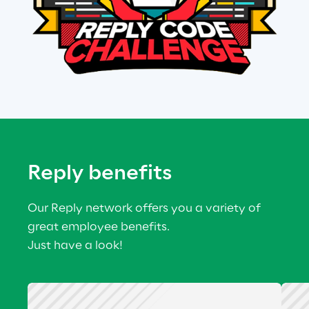
Reply benefits
Our Reply network offers you a variety of 
great employee benefits.
Just have a look!