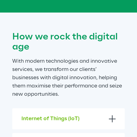
How we rock the digital 
age
With modern technologies and innovative 
services, we transform our clients’ 
businesses with digital innovation, helping 
them maximise their performance and seize 
new opportunities.
Internet of Things (IoT)