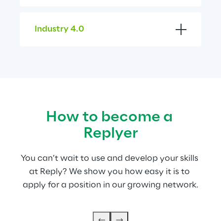
Industry 4.0
How to become a 
Replyer
You can’t wait to use and develop your skills 
at Reply? We show you how easy it is to 
apply for a position in our growing network.