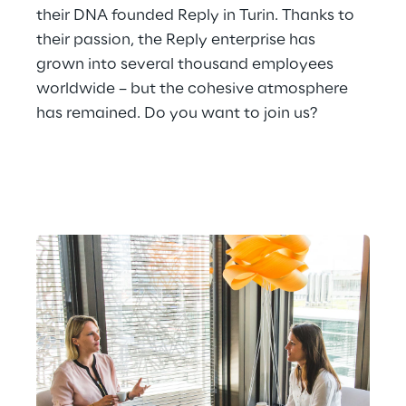
their DNA founded Reply in Turin. Thanks to 
their passion, the Reply enterprise has 
grown into several thousand employees 
worldwide – but the cohesive atmosphere 
has remained. Do you want to join us?