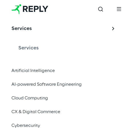
Services
Services
Artificial Intelligence
AI-powered Software Engineering
Cloud Computing
CX & Digital Commerce
Cybersecurity