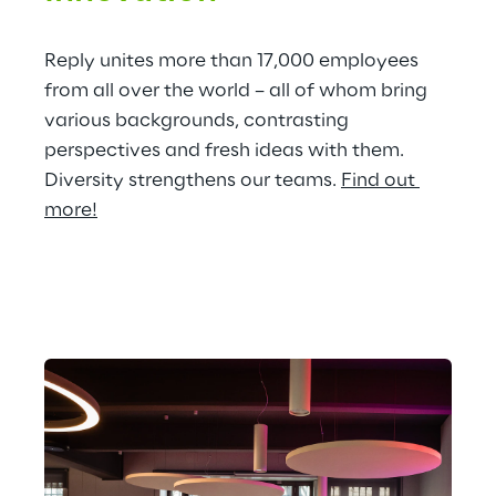
Reply unites more than 17,000 employees 
from all over the world – all of whom bring 
various backgrounds, contrasting 
perspectives and fresh ideas with them. 
Diversity strengthens our teams. 
Find out 
more!