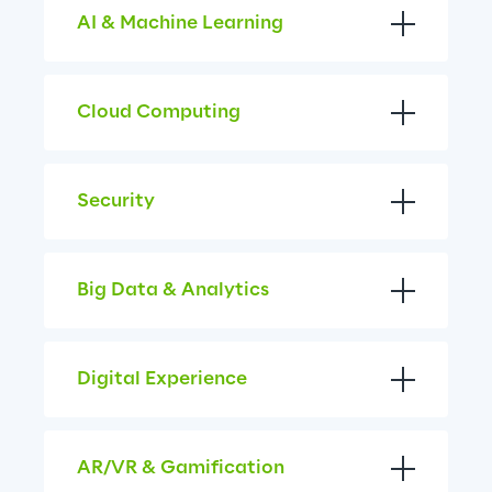
AI & Machine Learning
Cloud Computing
Security
Big Data & Analytics
Digital Experience
AR/VR & Gamification