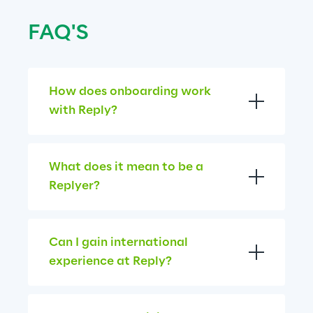
FAQ'S
How does onboarding work 
with Reply?
What does it mean to be a 
Replyer?
Can I gain international 
experience at Reply?