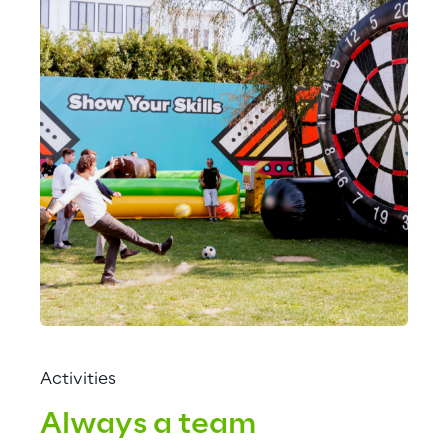
Activities
Always a team