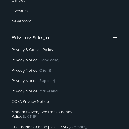
Offices
Investors
Newsroom
Privacy & legal
Privacy & Cookie Policy
Privacy Notice
(Candidate)
Privacy Notice
(Client)
Privacy Notice
(Supplier)
Privacy Notice
(Marketing)
CCPA Privacy Notice
Modern Slavery Act Transparency
Policy
(UK & IR)
Declaration of Principles - LKSG
(Germany)