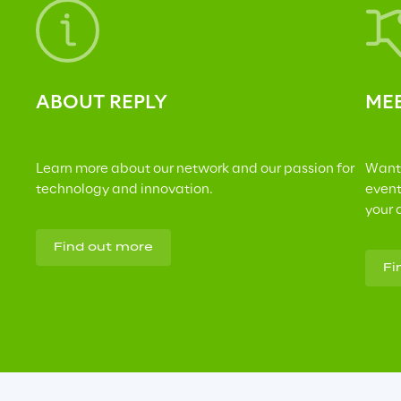
ABOUT REPLY
MEE
Learn more about our network and our passion for 
Want 
technology and innovation.
event
your 
Find out more
Fi