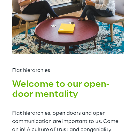
Flat hierarchies
Welcome to our open-
door mentality
Flat hierarchies, open doors and open 
communication are important to us. Come 
on in! A culture of trust and congeniality 