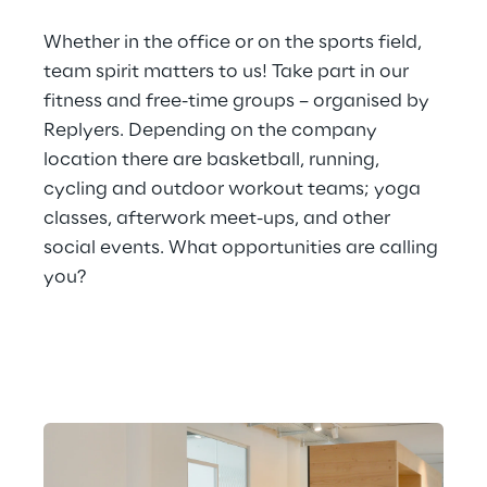
Whether in the office or on the sports field, 
team spirit matters to us! Take part in our 
fitness and free-time groups – organised by 
Replyers. Depending on the company 
location there are basketball, running, 
cycling and outdoor workout teams; yoga 
classes, afterwork meet-ups, and other 
social events. What opportunities are calling 
you?