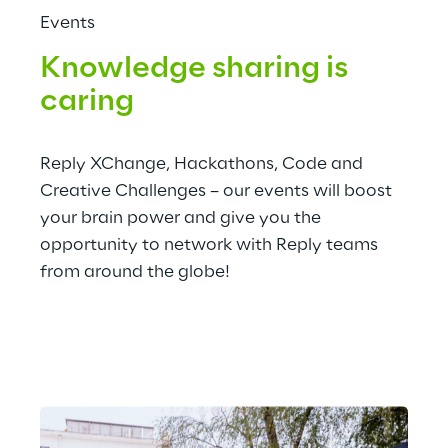
Events
Knowledge sharing is 
caring
Reply XChange, Hackathons, Code and 
Creative Challenges – our events will boost 
your brain power and give you the 
opportunity to network with Reply teams 
from around the globe!