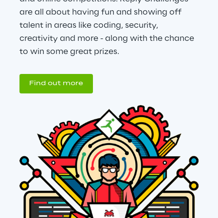
are all about having fun and showing off 
talent in areas like coding, security, 
creativity and more - along with the chance 
to win some great prizes.
Find out more