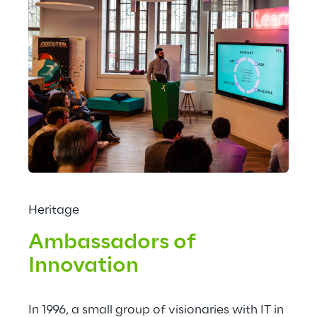
Heritage
Ambassadors of 
Innovation
In 1996, a small group of visionaries with IT in 