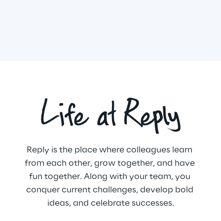
Life at Reply
Reply is the place where colleagues learn 
from each other, grow together, and have 
fun together. Along with your team, you 
conquer current challenges, develop bold 
ideas, and celebrate successes.