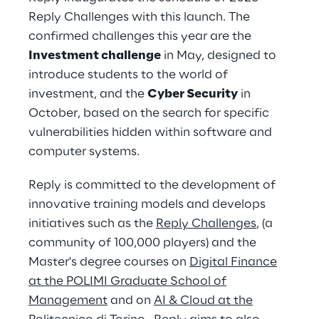
Reply Challenges with this launch. The
confirmed challenges this year are the
Investment challenge
in May, designed to
introduce students to the world of
investment, and the
Cyber Security
in
October, based on the search for specific
vulnerabilities hidden within software and
computer systems.
Reply is committed to the development of
innovative training models and develops
initiatives such as the
Reply Challenges
, (a
community of 100,000 players) and the
Master's degree courses on
Digital Finance
at the POLIMI Graduate School of
Management
and on
AI & Cloud at the