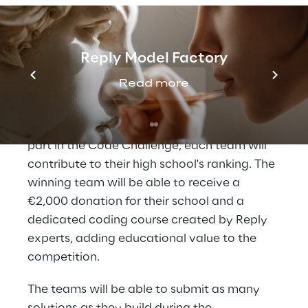
Namely, financial support for a university
project or an arcade game for their
university common rooms.
Reply Model Factory
The
High School Students League
, which is
Read more
the challenge between high schools,
enriches the competition for the youngest
participants of the
Teen Edition
. By taking
part in the Code Challenge, each team will
contribute to their high school's ranking. The
winning team will be able to receive a
€2,000 donation for their school and a
dedicated coding course created by Reply
experts, adding educational value to the
competition.
The teams will be able to submit as many