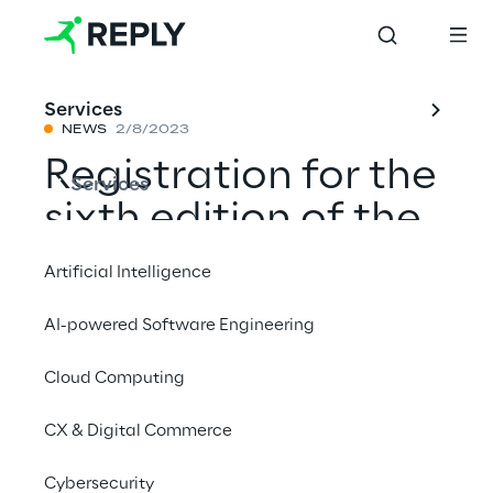
Services
NEWS
2/8/2023
Registration for the
Services
sixth edition of the
Reply Code
Artificial Intelligence
Challenge is now
AI-powered Software Engineering
open
Cloud Computing
CX & Digital Commerce
Share with a friend
Cybersecurity