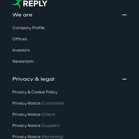
We are
Company Profile
Offices
Investors
Newsroom
Privacy & legal
Privacy & Cookie Policy
Privacy Notice
(Candidate)
Privacy Notice
(Client)
Privacy Notice
(Supplier)
Privacy Notice
(Marketing)