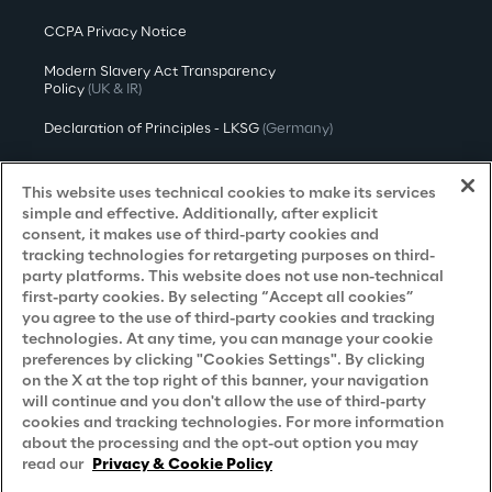
CCPA Privacy Notice
Modern Slavery Act Transparency
Policy
(UK & IR)
Declaration of Principles - LKSG
(Germany)
Approach to UK Taxation
This website uses technical cookies to make its services
Accessibility Statement
simple and effective. Additionally, after explicit
consent, it makes use of third-party cookies and
Do Not Sell/Share My Personal Information
tracking technologies for retargeting purposes on third-
party platforms. This website does not use non-technical
first-party cookies. By selecting “Accept all cookies”
you agree to the use of third-party cookies and tracking
Careers
technologies. At any time, you can manage your cookie
preferences by clicking "Cookies Settings". By clicking
Contacts
on the X at the top right of this banner, your navigation
will continue and you don't allow the use of third-party
cookies and tracking technologies. For more information
about the processing and the opt-out option you may
read our
Privacy & Cookie Policy