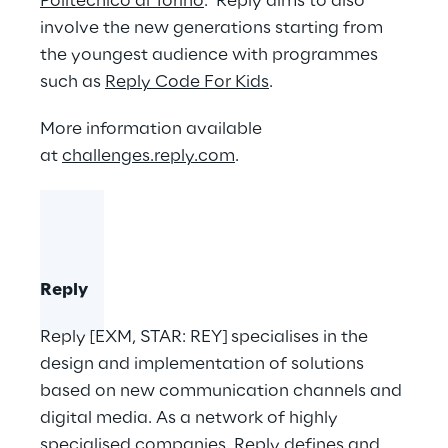
Politecnico di Torino
. Reply aims to also
involve the new generations starting from
the youngest audience with programmes
such as
Reply Code For Kids
.
More information available
at
challenges.reply.com
.
Reply
Reply [EXM, STAR: REY] specialises in the
design and implementation of solutions
based on new communication channels and
digital media. As a network of highly
specialised companies, Reply defines and