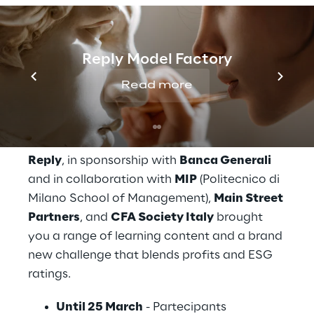
The challenge
Reply Model Factory
It’s time for the first zero-impact Investment 
Read more
Challenge. This year’s theme was 
‘
sustainability
’ : participants learned how 
to invest $1 million and make it impactful!
Reply
, in sponsorship with 
Banca Generali
and in collaboration with 
MIP
 (Politecnico di 
Milano School of Management), 
Main Street 
Partners
, and 
CFA Society Italy
 brought 
you a range of learning content and a brand 
new challenge that blends profits and ESG 
ratings.
Until 25 March
 - Partecipants 