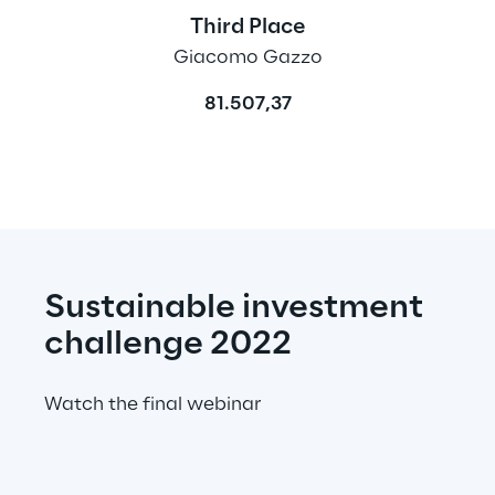
Third Place
Giacomo Gazzo
81.507,37
Sustainable investment 
challenge 2022
Watch the final webinar