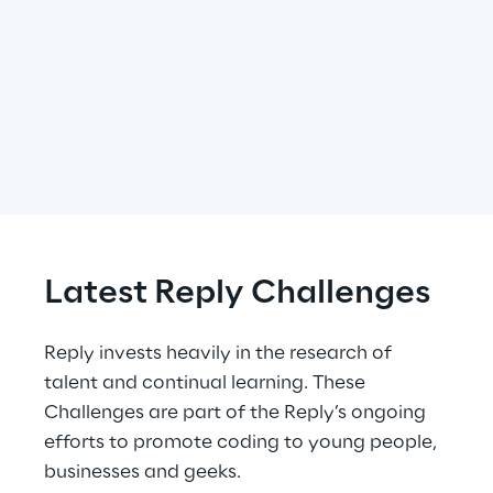
Latest Reply Challenges
Reply invests heavily in the research of 
talent and continual learning. These 
Challenges are part of the Reply’s ongoing 
efforts to promote coding to young people, 
businesses and geeks.