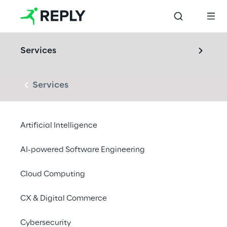
Services
Services
Artificial Intelligence
AI-powered Software Engineering
Cloud Computing
CX & Digital Commerce
Cybersecurity