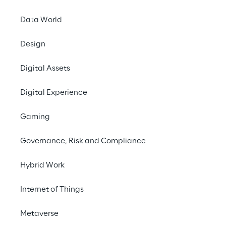
Data World
Design
DIGITAL
Reply Sustainable
Digital Assets
Investment
Digital Experience
Challenge 2022
Gaming
Governance, Risk and Compliance
Hybrid Work
Internet of Things
Metaverse