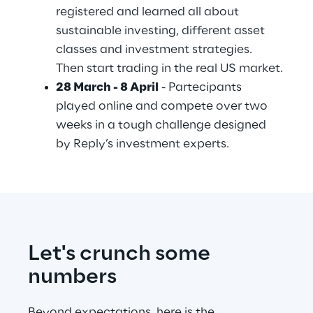
registered and learned all about 
sustainable investing, different asset 
classes and investment strategies. 
Then start trading in the real US market.
28 March - 8 April
 - Partecipants 
played online and compete over two 
weeks in a tough challenge designed 
by Reply’s investment experts.
Let's crunch some 
numbers
Beyond expectations, here is the 