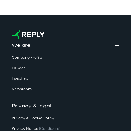
We are
Company Profile
Offices
Investors
Newsroom
Privacy & legal
Privacy & Cookie Policy
Privacy Notice
(Candidate)