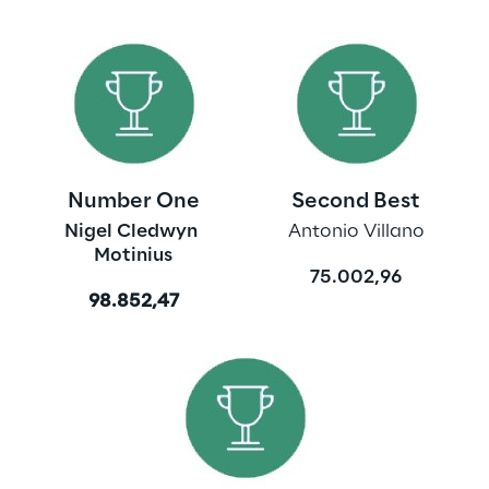
Number One
Second Best
Nigel Cledwyn 
Antonio Villano
Motinius
75.002,96
98.852,47