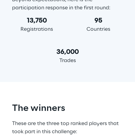
participation response in the first round:
13,750
95
Registrations
Countries
36,000
Trades
The winners
These are the three top ranked players that 
took part in this challenge: