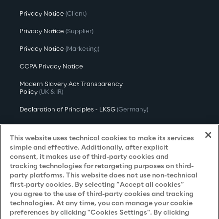
Privacy Notice
(Client)
Privacy Notice
(Supplier)
Privacy Notice
(Marketing)
CCPA Privacy Notice
Modern Slavery Act Transparency
Policy
(UK & IR)
Declaration of Principles - LKSG
(Germany)
Approach to UK Taxation
This website uses technical cookies to make its services
Accessibility Statement
simple and effective. Additionally, after explicit
consent, it makes use of third-party cookies and
Do Not Sell/Share My Personal Information
tracking technologies for retargeting purposes on third-
party platforms. This website does not use non-technical
first-party cookies. By selecting “Accept all cookies”
you agree to the use of third-party cookies and tracking
Careers
technologies. At any time, you can manage your cookie
preferences by clicking "Cookies Settings". By clicking