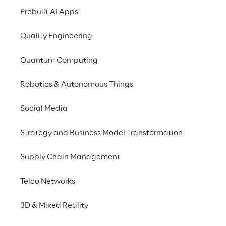
Prebuilt AI Apps
Quality Engineering
Quantum Computing
Robotics & Autonomous Things
Social Media
Info
Strategy and Business Model Transformation
March 27 – April 7, 2022
Supply Chain Management
Telco Networks
Are you passionate about trading, finance
and sustainability? It’s time for the third
3D & Mixed Reality
edition of the Investment Challenge.