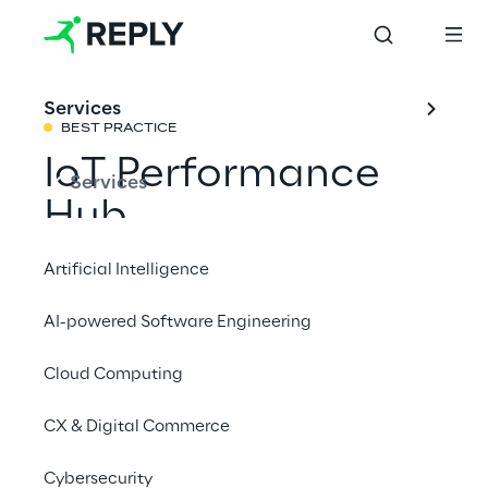
Services
BEST PRACTICE
IoT Performance 
Services
Hub
Artificial Intelligence
Check the robustness of your IoT platforms 
AI-powered Software Engineering
with the Quality Assurance tool developed 
by Concept Reply.
Cloud Computing
CX & Digital Commerce
#Quality Assurance
#Digital twin
Cybersecurity