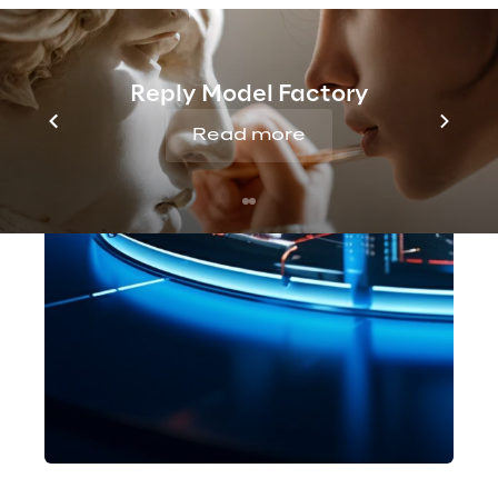
Reply Model Factory
Read more