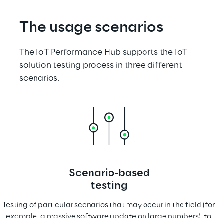
The usage scenarios
The IoT Performance Hub supports the IoT 
solution testing process in three different 
scenarios.
Scenario-based
testing
Testing of particular scenarios that may occur in the field (for 
example, a massive software update on large numbers), to 