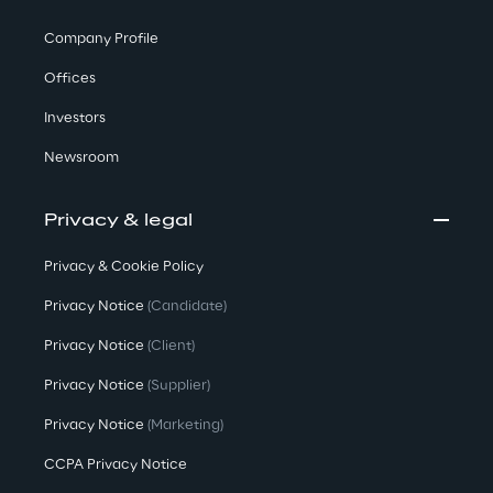
Company Profile
Offices
Investors
Newsroom
Privacy & legal
Privacy & Cookie Policy
Privacy Notice
(Candidate)
Privacy Notice
(Client)
Privacy Notice
(Supplier)
Privacy Notice
(Marketing)
CCPA Privacy Notice