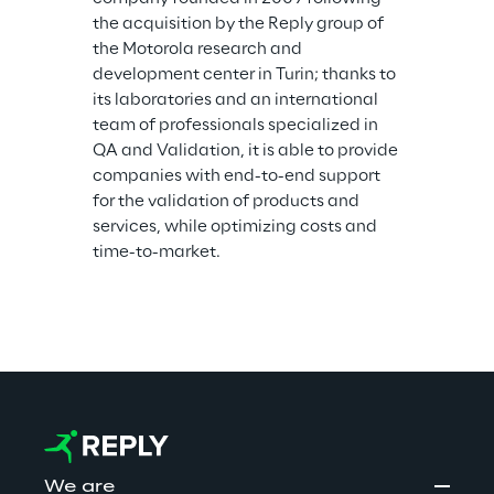
the acquisition by the Reply group of 
the Motorola research and 
development center in Turin; thanks to 
its laboratories and an international 
team of professionals specialized in 
QA and Validation, it is able to provide 
companies with end-to-end support 
for the validation of products and 
services, while optimizing costs and 
time-to-market.
We are