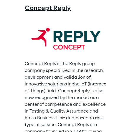
Concept Reply
Concept Reply is the Reply group 
company specialized in the research, 
development and validation of 
innovative solutions in the IoT (Internet 
of Things) field. Concept Reply is also 
now recognized by the market as a 
center of competence and excellence 
in Testing & Quality Assurance and 
has a Business Unit dedicated to this 
type of service. Concept Reply is a 
company founded in 2009 following 