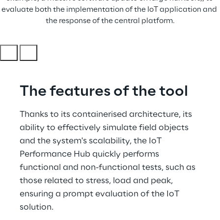
evaluate both the implementation of the IoT application and 
the response of the central platform.
The features of the tool
Thanks to its containerised architecture, its 
ability to effectively simulate field objects 
and the system's scalability, the IoT 
Performance Hub quickly performs 
functional and non-functional tests, such as 
those related to stress, load and peak, 
ensuring a prompt evaluation of the IoT 
solution.