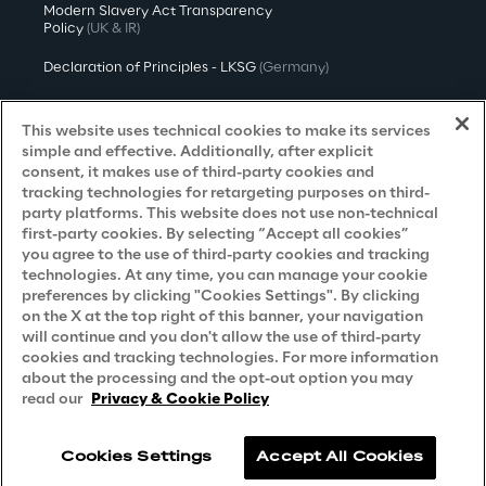
Modern Slavery Act Transparency
Policy
(UK & IR)
Declaration of Principles - LKSG
(Germany)
Approach to UK Taxation
This website uses technical cookies to make its services
Accessibility Statement
simple and effective. Additionally, after explicit
consent, it makes use of third-party cookies and
Do Not Sell/Share My Personal Information
tracking technologies for retargeting purposes on third-
party platforms. This website does not use non-technical
first-party cookies. By selecting “Accept all cookies”
you agree to the use of third-party cookies and tracking
Careers
technologies. At any time, you can manage your cookie
preferences by clicking "Cookies Settings". By clicking
Contacts
on the X at the top right of this banner, your navigation
will continue and you don't allow the use of third-party
cookies and tracking technologies. For more information
about the processing and the opt-out option you may
read our
Privacy & Cookie Policy
Cookies Settings
Accept All Cookies
Reply © 2026
Company information