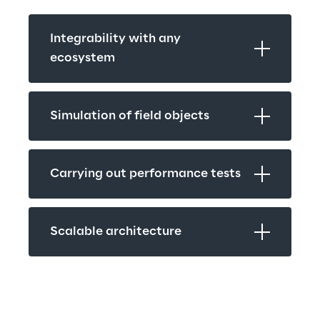
Integrability with any 
ecosystem
Simulation of field objects
Carrying out performance tests
Scalable architecture