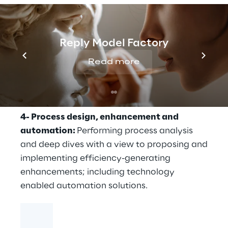
validation of stress testing projections
models;
3- Data and reporting:
Developing and
Reply Model Factory
implementing policies and procedures to
Read more
enhance data quality, data management,
documentation, report generation, and
internal controls;
4- Process design, enhancement and
automation:
Performing process analysis
and deep dives with a view to proposing and
implementing efficiency-generating
enhancements; including technology
enabled automation solutions.