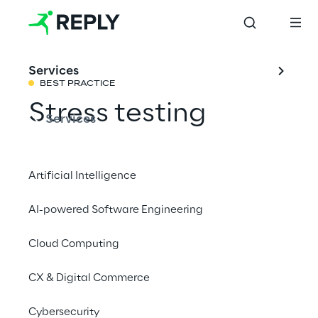
Services
BEST PRACTICE
Stress testing
Services
Share with a friend
Artificial Intelligence
AI-powered Software Engineering
Cloud Computing
Today, banks perform multiple forms of
stress tests including:
CX & Digital Commerce
1- Regulatory stress tests; for example the
Cybersecurity