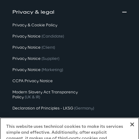
Privacy & legal
Privacy & Cookie Policy
Privacy Notice
(Candidate)
Privacy Notice
(Client)
Privacy Notice
(Supplier)
Privacy Notice
(Marketing)
CCPA Privacy Notice
Modern Slavery Act Transparency
Policy
(UK & IR)
Declaration of Principles - LKSG
(Germany)
Approach to UK Taxation
This website uses technical cookies to make its services
Accessibility Statement
simple and effective. Additionally, after explicit
consent, it makes use of third-party cookies and