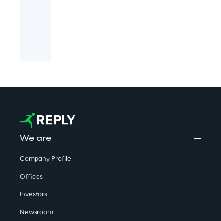
We are
Company Profile
Offices
Investors
Newsroom