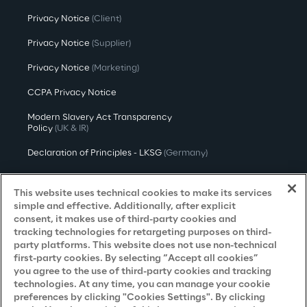
Privacy Notice
(Client)
Privacy Notice
(Supplier)
Privacy Notice
(Marketing)
CCPA Privacy Notice
Modern Slavery Act Transparency
Policy
(UK & IR)
Declaration of Principles - LKSG
(Germany)
Approach to UK Taxation
This website uses technical cookies to make its services
Accessibility Statement
simple and effective. Additionally, after explicit
consent, it makes use of third-party cookies and
Do Not Sell/Share My Personal Information
tracking technologies for retargeting purposes on third-
party platforms. This website does not use non-technical
first-party cookies. By selecting “Accept all cookies”
you agree to the use of third-party cookies and tracking
Careers
technologies. At any time, you can manage your cookie
preferences by clicking "Cookies Settings". By clicking