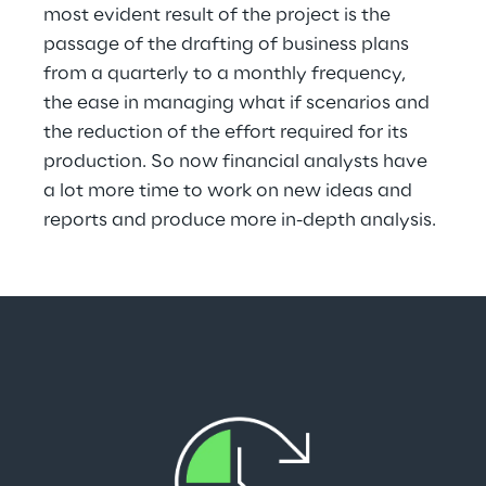
most evident result of the project is the 
passage of the drafting of business plans 
from a quarterly to a monthly frequency, 
the ease in managing what if scenarios and 
the reduction of the effort required for its 
production. So now financial analysts have 
a lot more time to work on new ideas and 
reports and produce more in-depth analysis.