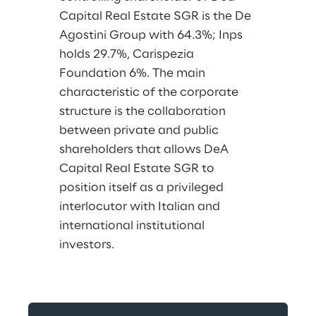
Capital Real Estate SGR is the De 
Agostini Group with 64.3%; Inps 
holds 29.7%, Carispezia 
Foundation 6%. The main 
characteristic of the corporate 
structure is the collaboration 
between private and public 
shareholders that allows DeA 
Capital Real Estate SGR to 
position itself as a privileged 
interlocutor with Italian and 
international institutional 
investors.