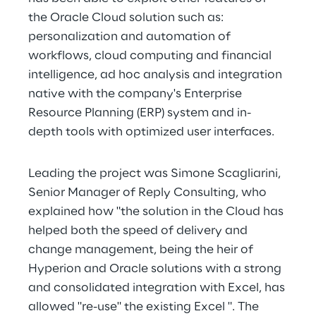
the Oracle Cloud solution such as: 
personalization and automation of 
workflows, cloud computing and financial 
intelligence, ad hoc analysis and integration 
native with the company's Enterprise 
Resource Planning (ERP) system and in-
depth tools with optimized user interfaces.
Leading the project was Simone Scagliarini, 
Senior Manager of Reply Consulting, who 
explained how "the solution in the Cloud has 
helped both the speed of delivery and 
change management, being the heir of 
Hyperion and Oracle solutions with a strong 
and consolidated integration with Excel, has 
allowed "re-use" the existing Excel ". The 