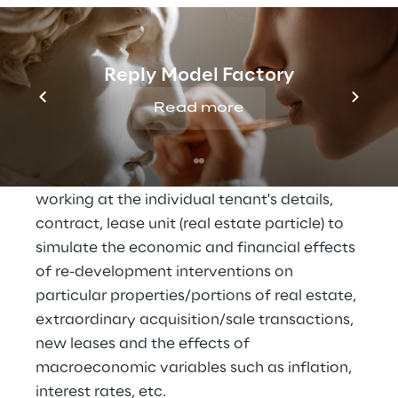
DeA Capital Real Estate SGR is an asset 
management company operating in real 
estate investment funds. From 
Reply Model Factory
management controls point of view, this 
implies having access to income 
Read more
statements, balance sheets and cash flow 
statements over the entire life of a fund 
(over 20 years) with the possibility of 
working at the individual tenant's details, 
contract, lease unit (real estate particle) to 
simulate the economic and financial effects 
of re-development interventions on 
particular properties/portions of real estate, 
extraordinary acquisition/sale transactions, 
new leases and the effects of 
macroeconomic variables such as inflation, 
interest rates, etc.