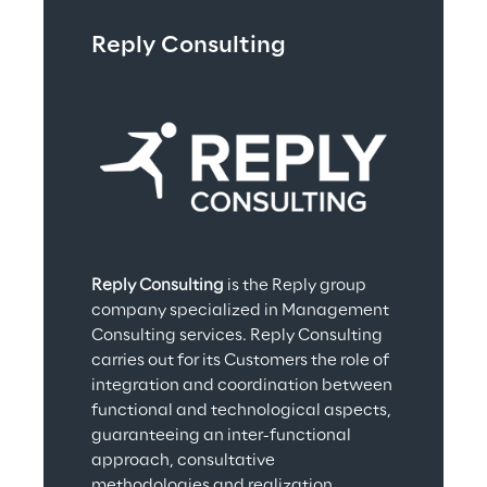
Reply Consulting
Reply Consulting
 is the Reply group 
company specialized in Management 
Consulting services. Reply Consulting 
carries out for its Customers the role of 
integration and coordination between 
functional and technological aspects, 
guaranteeing an inter-functional 
approach, consultative 
methodologies and realization 