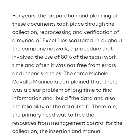
For years, the preparation and planning of 
these documents took place through the 
collection, reprocessing and verification of 
a myriad of Excel files scattered throughout 
the company network, a procedure that 
involved the use of 80% of the team work 
time and often it was not free from errors 
and inconsistencies. The same Michele 
Cavallo Marincola complained that "there 
was a clear problem of long time to find 
information and" build "the data and also 
the reliability of the data itself". Therefore, 
the primary need was to free the 
resources from management control for the 
collection, the insertion and manual 