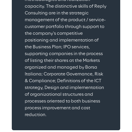
capacity. The distinctive skills of Reply 
Consulting are in the strategic 
management of the product / service-
customer portfolio through support to 
the company's competitive 
positioning and implementation of 
the Business Plan; IPO services, 
supporting companies in the process 
of listing their shares at the Markets 
organized and managed by Borsa 
Italiana; Corporate Governance, Risk 
& Compliance; Definitions of the ICT 
strategy, Design and implementation 
of organizational structures and 
processes oriented to both business 
process improvement and cost 
reduction.