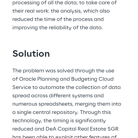
processing of all the data, to take care of 
their real work: the analysis, which also 
reduced the time of the process and 
improving the reliability of the data.
Solution
The problem was solved through the use 
of Oracle Planning and Budgeting Cloud 
Service to automate the collection of data 
spread across different systems and 
numerous spreadsheets, merging them into 
a single central repository. Through this 
technology, the timing is significantly 
reduced and DeA Capital Real Estate SGR 
has been able to exploit other features of 