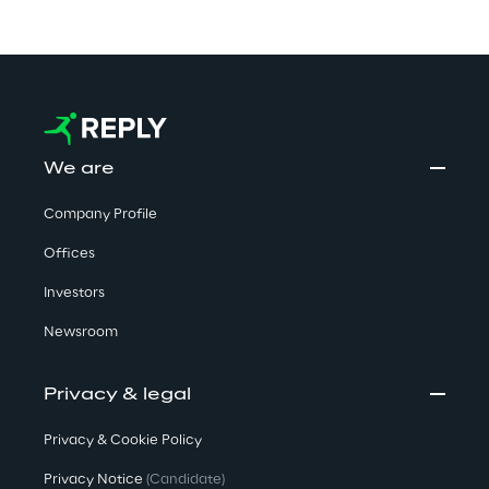
We are
Company Profile
Offices
Investors
Newsroom
Privacy & legal
Privacy & Cookie Policy
Privacy Notice
(Candidate)