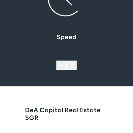
Speed
DeA Capital Real Estate 
SGR