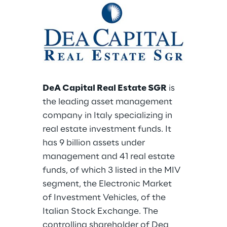
DeA Capital Real Estate SGR
 is 
the leading asset management 
company in Italy specializing in 
real estate investment funds. It 
has 9 billion assets under 
management and 41 real estate 
funds, of which 3 listed in the MIV 
segment, the Electronic Market 
of Investment Vehicles, of the 
Italian Stock Exchange. The 
controlling shareholder of Dea 