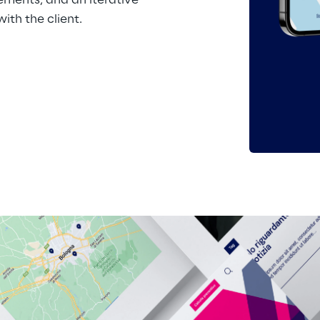
ements, and an iterative 
th the client.