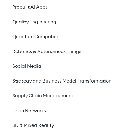
Prebuilt AI Apps
Quality Engineering
Quantum Computing
Robotics & Autonomous Things
Social Media
Strategy and Business Model Transformation
Supply Chain Management
Telco Networks
3D & Mixed Reality