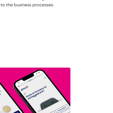
to the business processes.