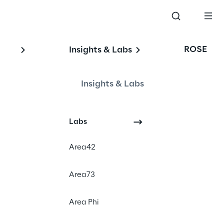
ROSE
Insights & Labs
Insights & Labs
Labs
Area42
#Venture
#Product Strategy
Area73
#Design and Development
Area Phi