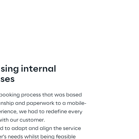
sing internal 
ses
 booking process that was based 
nship and paperwork to a mobile-
rience, we had to redefine every 
with our customer.
to adapt and align the service 
er's needs whilst being feasible 