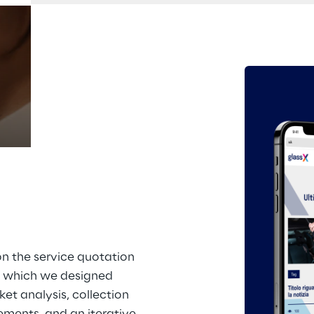
Prebuilt AI Apps
Read more
n the service quotation 
 which we designed 
et analysis, collection 