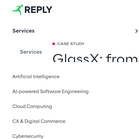
Services
CASE STUDY
Services
GlassX: from
market
Artificial Intelligence
AI-powered Software Engineering
We supported Unipol,
Italy, in designing a 
Cloud Computing
their new venture in 
The new platform dep
CX & Digital Commerce
quickly allowing cust
book the service entir
Cybersecurity