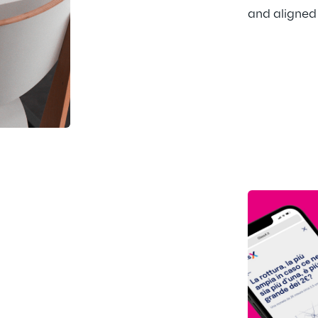
and aligned 