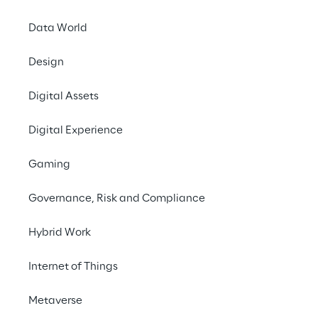
Data World
Design
Digital Assets
Digital Experience
Desig
o
Gaming
Governance, Risk and Compliance
Hybrid Work
Internet of Things
Metaverse