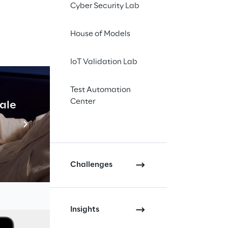
Cyber Security Lab
House of Models
IoT Validation Lab
Test Automation
ience 
Center
cale
Industrial Agentic A
ns
Read more
Challenges
Insights