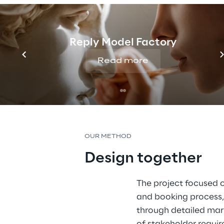
Reply Model Factory
Read more
OUR METHOD
Design together
The project focused o
and booking process,
through detailed mark