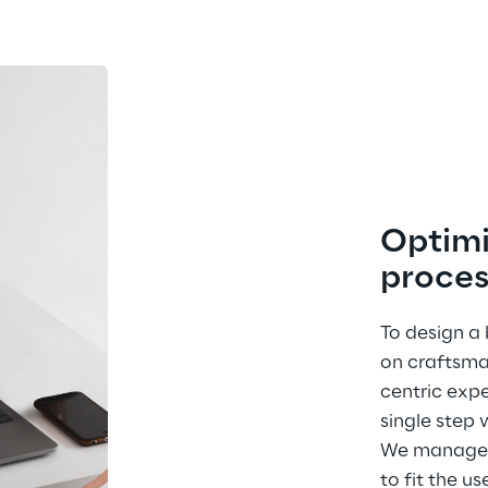
Optimi
proces
To design a
on craftsma
centric expe
single step 
We managed 
to fit the us