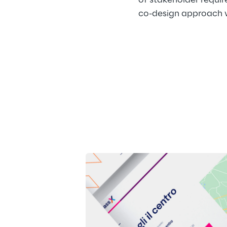
of stakeholder requir
co-design approach wi