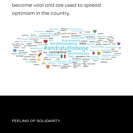
become viral and are used to spread 
optimism in the country.
FEELING OF SOLIDARITY