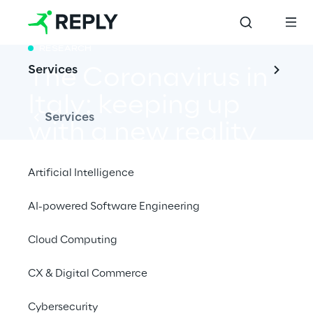
RESEARCH
Services
The Coronavirus in 
Italy: keeping up 
Services
with a new reality
Artificial Intelligence
AI-powered Software Engineering
A data-based report on COVID-19 that 
reveals how it is setting new paradigms for 
Cloud Computing
Italians
CX & Digital Commerce
Cybersecurity