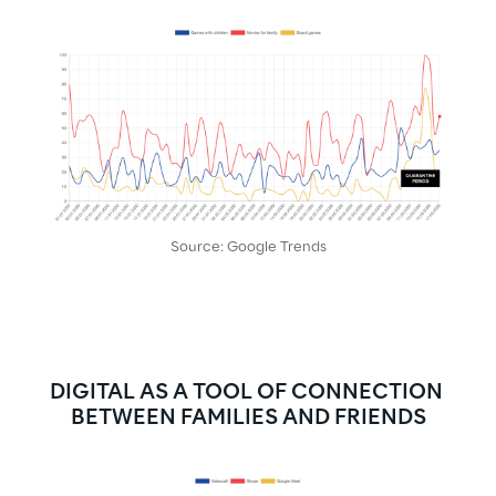
Source: Google Trends
DIGITAL AS A TOOL OF CONNECTION 
BETWEEN FAMILIES AND FRIENDS