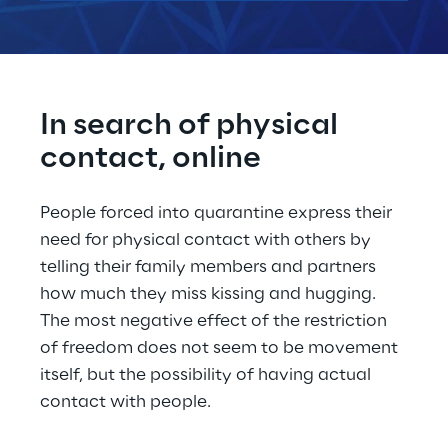
In search of physical 
contact, online
People forced into quarantine express their 
need for physical contact with others by 
telling their family members and partners 
how much they miss kissing and hugging. 
The most negative effect of the restriction 
of freedom does not seem to be movement 
itself, but the possibility of having actual 
contact with people.