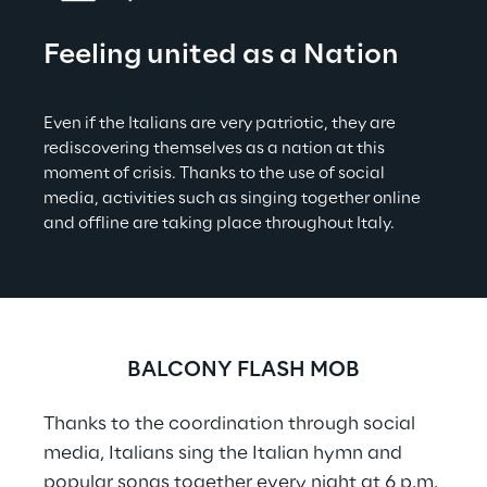
Feeling united as a Nation
Even if the Italians are very patriotic, they are 
rediscovering themselves as a nation at this 
moment of crisis. Thanks to the use of social 
media, activities such as singing together online 
and offline are taking place throughout Italy.
BALCONY FLASH MOB
Thanks to the coordination through social 
media, Italians sing the Italian hymn and 
popular songs together every night at 6 p.m.