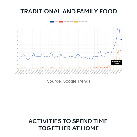
TRADITIONAL AND FAMILY FOOD
Source: Google Trends
ACTIVITIES TO SPEND TIME 
TOGETHER AT HOME