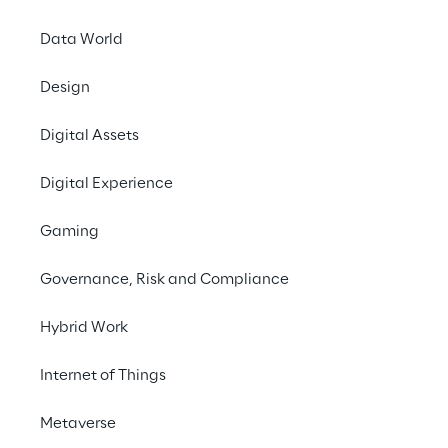
INDEX
Data World
Preliminary remarks
Design
Intro
Digital Assets
Digital Experience
Focus on Italy
Gaming
Sense of community
Governance, Risk and Compliance
Hybrid Work
Feeling of solidarity
Internet of Things
Metaverse
Preliminary remarks