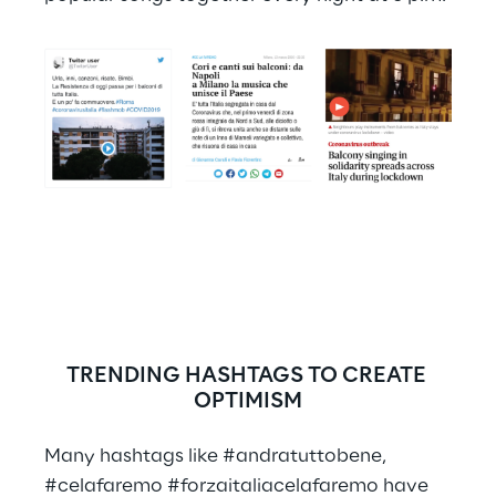
TRENDING HASHTAGS TO CREATE 
OPTIMISM
Many hashtags like #andratuttobene, 
#celafaremo #forzaitaliacelafaremo have 