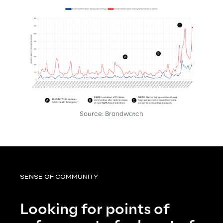
Source: Brandwatch
SENSE OF COMMUNITY
Looking for points of 