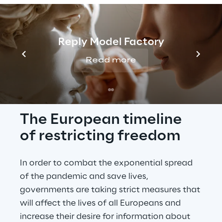
note that this page reflects the data 
collected up 
until
24 March 2020
.
Reply Model Factory
Read more
INTRO
The European timeline 
of restricting freedom
In order to combat the exponential spread 
of the pandemic and save lives, 
governments are taking strict measures that 
will affect the lives of all Europeans and 
increase their desire for information about 