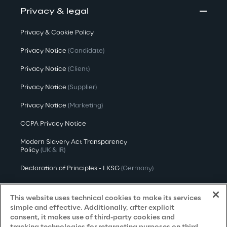
Privacy & legal
Privacy & Cookie Policy
Privacy Notice
(Candidate)
Privacy Notice
(Client)
Privacy Notice
(Supplier)
Privacy Notice
(Marketing)
CCPA Privacy Notice
Modern Slavery Act Transparency
Policy
(UK & IR)
Declaration of Principles - LKSG
(Germany)
Approach to UK Taxation
This website uses technical cookies to make its services
Accessibility Statement
simple and effective. Additionally, after explicit
consent, it makes use of third-party cookies and
Do Not Sell/Share My Personal Information