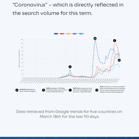
“Coronavirus” – which is directly reflected in 
the search volume for this term.
Data retrieved from Google trends for five countries on 
March 18th for the last 90 days.