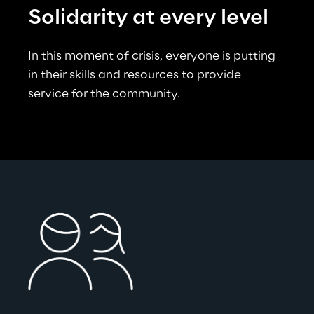
Solidarity at every level
In this moment of crisis, everyone is putting 
in their skills and resources to provide 
service for the community.