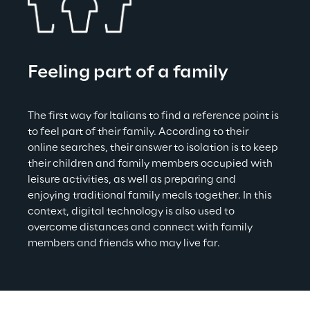
Feeling part of a family
The first way for Italians to find a reference point is 
to feel part of their family. According to their 
online searches, their answer to isolation is to keep 
their children and family members occupied with 
leisure activities, as well as preparing and 
enjoying traditional family meals together. In this 
context, digital technology is also used to 
overcome distances and connect with family 
members and friends who may live far.