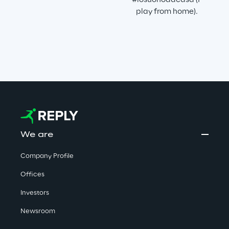
#iosuonodacasa (I 
play from home).
We are
Company Profile
Offices
Investors
Newsroom