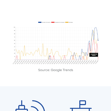
Source: Google Trends