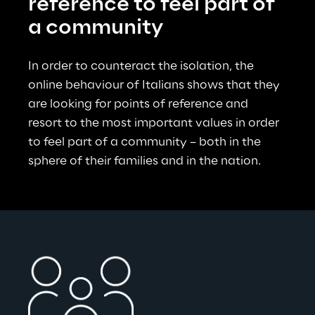
reference to feel part of 
a community
In order to counteract the isolation, the 
online behaviour of Italians shows that they 
are looking for points of reference and 
resort to the most important values in order 
to feel part of a community – both in the 
sphere of their families and in the nation.