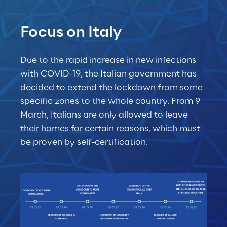
Focus on Italy
Due to the rapid increase in new infections 
with COVID-19, the Italian government has 
decided to extend the lockdown from some 
specific zones to the whole country. From 9 
March, Italians are only allowed to leave 
their homes for certain reasons, which must 
be proven by self-certification.