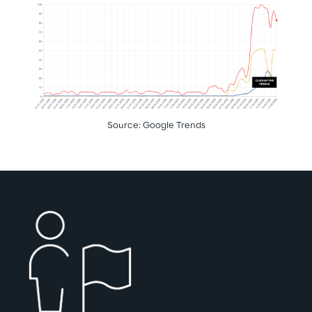
Source: Google Trends