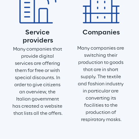
Service 
Companies
providers
Many companies are 
Many companies that 
switching their 
provide digital 
production to goods 
services are offering 
that are in short 
them for free or with 
supply. The textile 
special discounts. In 
and fashion industry 
order to give citizens 
in particular are 
an overview, the 
converting its 
Italian government 
facilities to the 
has created a website 
production of 
that lists all the offers.
respiratory masks.