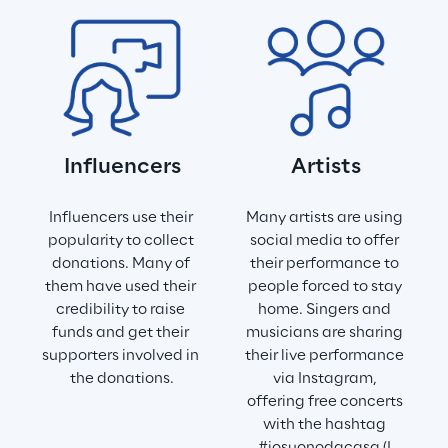
Influencers
Artists
Influencers use their 
Many artists are using 
popularity to collect 
social media to offer 
donations. Many of 
their performance to 
them have used their 
people forced to stay 
credibility to raise 
home. Singers and 
funds and get their 
musicians are sharing 
supporters involved in 
their live performance 
the donations.
via Instagram, 
offering free concerts 
with the hashtag 