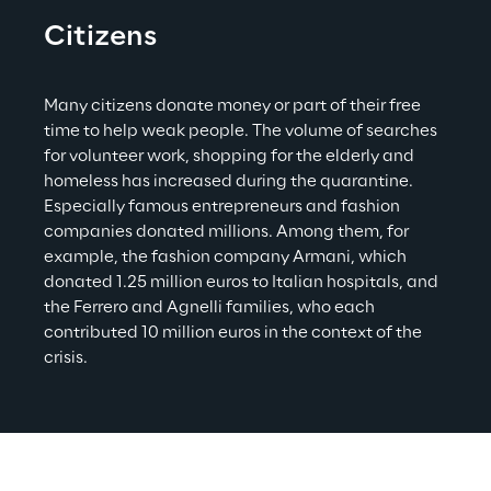
Citizens
Many citizens donate money or part of their free 
time to help weak people. The volume of searches 
for volunteer work, shopping for the elderly and 
homeless has increased during the quarantine. 
Especially famous entrepreneurs and fashion 
companies donated millions. Among them, for 
example, the fashion company Armani, which 
donated 1.25 million euros to Italian hospitals, and 
the Ferrero and Agnelli families, who each 
contributed 10 million euros in the context of the 
crisis.