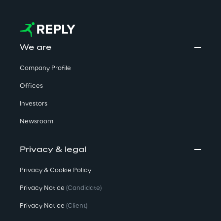
We are
Company Profile
Offices
Investors
Newsroom
Privacy & legal
Privacy & Cookie Policy
Privacy Notice
(Candidate)
Privacy Notice
(Client)