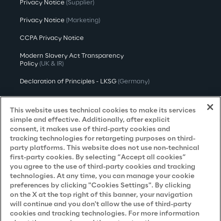
Privacy Notice
(Supplier)
Privacy Notice
(Marketing)
CCPA Privacy Notice
Modern Slavery Act Transparency
Policy
(UK & IR)
Declaration of Principles - LKSG
(Germany)
Approach to UK Taxation
This website uses technical cookies to make its services
Accessibility Statement
simple and effective. Additionally, after explicit
consent, it makes use of third-party cookies and
Do Not Sell/Share My Personal Information
tracking technologies for retargeting purposes on third-
party platforms. This website does not use non-technical
first-party cookies. By selecting “Accept all cookies”
you agree to the use of third-party cookies and tracking
Careers
technologies. At any time, you can manage your cookie
preferences by clicking "Cookies Settings". By clicking
Contacts
on the X at the top right of this banner, your navigation
will continue and you don't allow the use of third-party
cookies and tracking technologies. For more information