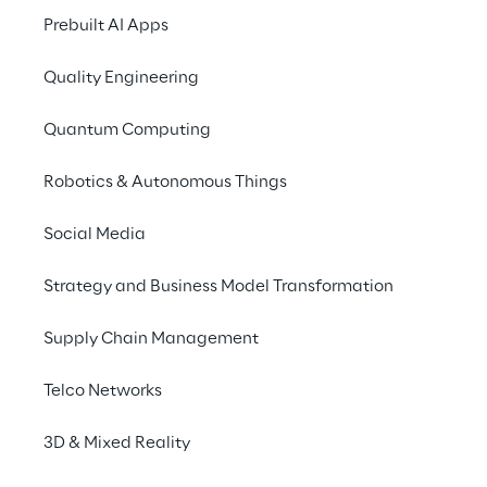
“location extensions” for the campaigns, to 
Prebuilt AI Apps
help users arrive at the dealership and 
Quality Engineering
activate the KPI needed to monitor and 
measure the impact of online activity 
Quantum Computing
versus in-store visits.
Robotics & Autonomous Things
Social Media
Strategy and Business Model Transformation
Supply Chain Management
Telco Networks
3D & Mixed Reality