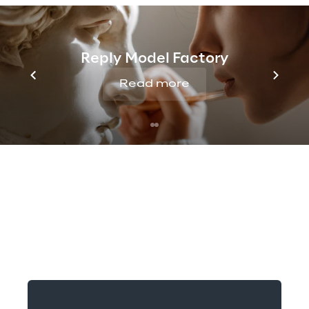
Reply Model Factory
Read more