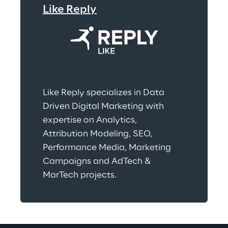
Like Reply
Like Reply specializes in Data 
Driven Digital Marketing with 
expertise on Analytics, 
Attribution Modeling, SEO, 
Performance Media, Marketing 
Campaigns and AdTech & 
MarTech projects.